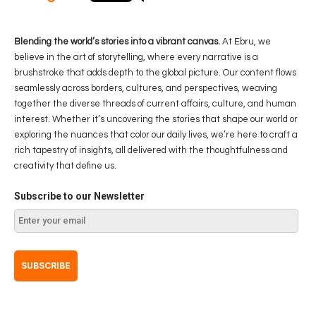
Blending the world’s stories into a vibrant canvas.
At Ebru, we
believe in the art of storytelling, where every narrative is a
brushstroke that adds depth to the global picture. Our content flows
seamlessly across borders, cultures, and perspectives, weaving
together the diverse threads of current affairs, culture, and human
interest. Whether it’s uncovering the stories that shape our world or
exploring the nuances that color our daily lives, we’re here to craft a
rich tapestry of insights, all delivered with the thoughtfulness and
creativity that define us.
Subscribe to our Newsletter