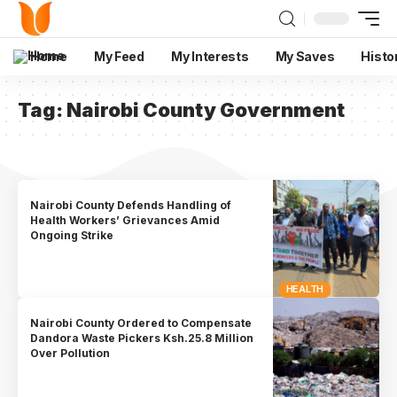
Home
My Feed
My Interests
My Saves
Histo
Tag:
Nairobi County Government
Nairobi County Defends Handling of
Health Workers’ Grievances Amid
Ongoing Strike
HEALTH
Nairobi County Ordered to Compensate
Dandora Waste Pickers Ksh.25.8 Million
Over Pollution