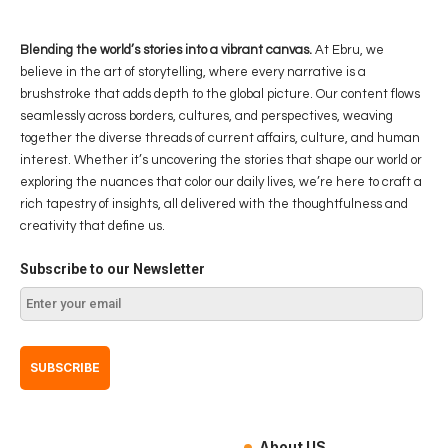
Blending the world’s stories into a vibrant canvas.
At Ebru, we
believe in the art of storytelling, where every narrative is a
brushstroke that adds depth to the global picture. Our content flows
seamlessly across borders, cultures, and perspectives, weaving
together the diverse threads of current affairs, culture, and human
interest. Whether it’s uncovering the stories that shape our world or
exploring the nuances that color our daily lives, we’re here to craft a
rich tapestry of insights, all delivered with the thoughtfulness and
creativity that define us.
Subscribe to our Newsletter
About US