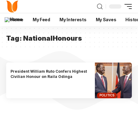
Home
My Feed
My Interests
My Saves
Histo
Tag:
NationalHonours
President William Ruto Confers Highest
Civilian Honour on Raila Odinga
POLITICS