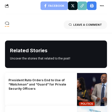
FACEBOOK
LEAVE A COMMENT
Related Stories
Uncover the stories that related to the post!
President Ruto Orders End to Use of
“Watchman” and “Guard” for Private
Security Officers
POLITICS