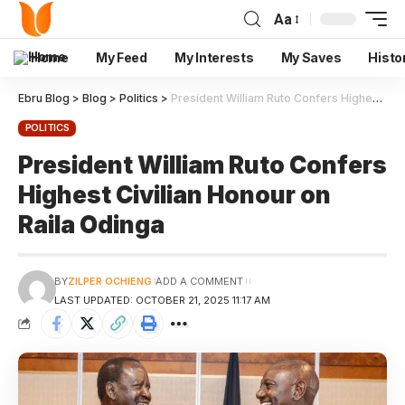
Aa
Home
My Feed
My Interests
My Saves
Histo
Ebru Blog
>
Blog
>
Politics
>
President William Ruto Confers Highest Civilian Honour on Raila Odinga
POLITICS
President William Ruto Confers
Highest Civilian Honour on
Raila Odinga
BY
ZILPER OCHIENG
ADD A COMMENT
LAST UPDATED: OCTOBER 21, 2025 11:17 AM