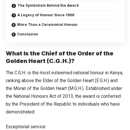
The Symbolism Behind the Award
A Legacy of Honour Since 1966
More Than a Ceremonial Honour
Conclusion
What Is the Chief of the Order of the
Golden Heart (C.G.H.)?
The C.G.H. is the most esteemed national honour in Kenya,
ranking above the Elder of the Golden Heart (E.G.H.) and
the Moran of the Golden Heart (M.G.H.). Established under
the National Honours Act of 2013, the award is conferred
by the President of the Republic to individuals who have
demonstrated:
Exceptional service