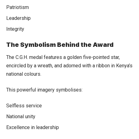
Patriotism
Leadership
Integrity
The Symbolism Behind the Award
The C.G.H. medal features a golden five-pointed star,
encircled by a wreath, and adorned with a ribbon in Kenya’s
national colours.
This powerful imagery symbolises:
Selfless service
National unity
Excellence in leadership