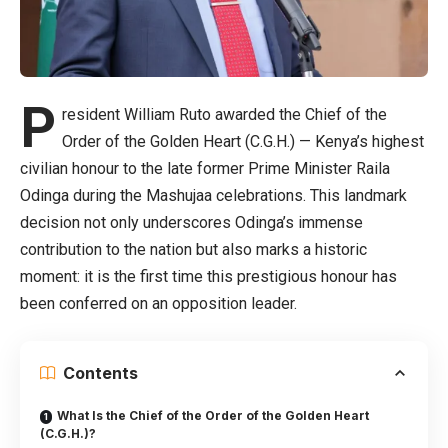
P
resident William Ruto awarded the Chief of the
Order of the Golden Heart (C.G.H.) — Kenya’s highest
civilian honour to the late former Prime Minister Raila
Odinga during the Mashujaa celebrations. This landmark
decision not only underscores Odinga’s immense
contribution to the nation but also marks a historic
moment: it is the first time this prestigious honour has
been conferred on an opposition leader.
Contents
What Is the Chief of the Order of the Golden Heart
(C.G.H.)?