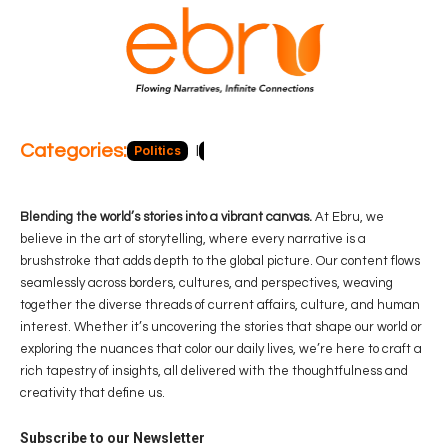
Categories:
Politics
Blog
Business
Economy
Hea
Blending the world’s stories into a vibrant canvas.
At Ebru, we
believe in the art of storytelling, where every narrative is a
brushstroke that adds depth to the global picture. Our content flows
seamlessly across borders, cultures, and perspectives, weaving
together the diverse threads of current affairs, culture, and human
interest. Whether it’s uncovering the stories that shape our world or
exploring the nuances that color our daily lives, we’re here to craft a
rich tapestry of insights, all delivered with the thoughtfulness and
creativity that define us.
Subscribe to our Newsletter