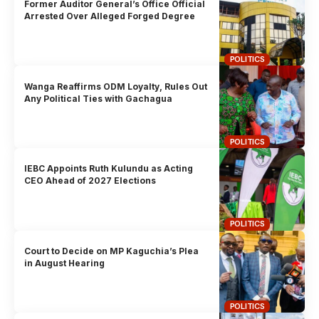
Former Auditor General’s Office Official
Arrested Over Alleged Forged Degree
POLITICS
Wanga Reaffirms ODM Loyalty, Rules Out
Any Political Ties with Gachagua
POLITICS
IEBC Appoints Ruth Kulundu as Acting
CEO Ahead of 2027 Elections
POLITICS
Court to Decide on MP Kaguchia’s Plea
in August Hearing
POLITICS