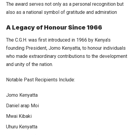
The award serves not only as a personal recognition but
also as a national symbol of gratitude and admiration
A Legacy of Honour Since 1966
The C.G.H. was first introduced in 1966 by Kenya’s
founding President, Jomo Kenyatta, to honour individuals
who made extraordinary contributions to the development
and unity of the nation.
Notable Past Recipients Include:
Jomo Kenyatta
Daniel arap Moi
Mwai Kibaki
Uhuru Kenyatta