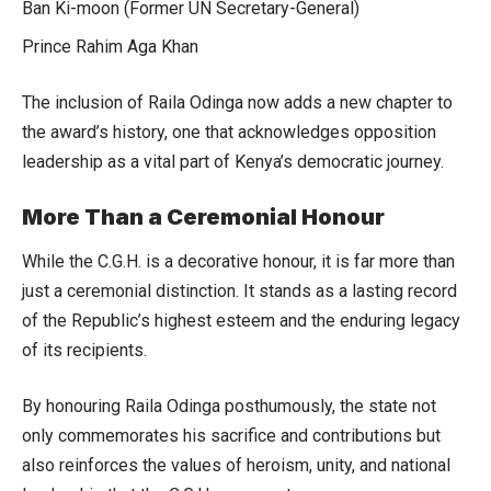
Ban Ki-moon (Former UN Secretary-General)
Prince Rahim Aga Khan
The inclusion of Raila Odinga now adds a new chapter to
the award’s history, one that acknowledges opposition
leadership as a vital part of Kenya’s democratic journey.
More Than a Ceremonial Honour
While the C.G.H. is a decorative honour, it is far more than
just a ceremonial distinction. It stands as a lasting record
of the Republic’s highest esteem and the enduring legacy
of its recipients.
By honouring Raila Odinga posthumously, the state not
only commemorates his sacrifice and contributions but
also reinforces the values of heroism, unity, and national