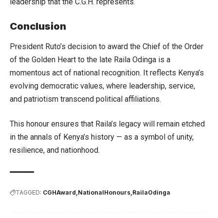
leadership that the C.G.H. represents.
Conclusion
President Ruto’s decision to award the Chief of the Order
of the Golden Heart to the late Raila Odinga is a
momentous act of national recognition. It reflects Kenya’s
evolving democratic values, where leadership, service,
and patriotism transcend political affiliations.
This honour ensures that Raila’s legacy will remain etched
in the annals of Kenya’s history — as a symbol of unity,
resilience, and nationhood.
TAGGED:
CGHAward
NationalHonours
RailaOdinga