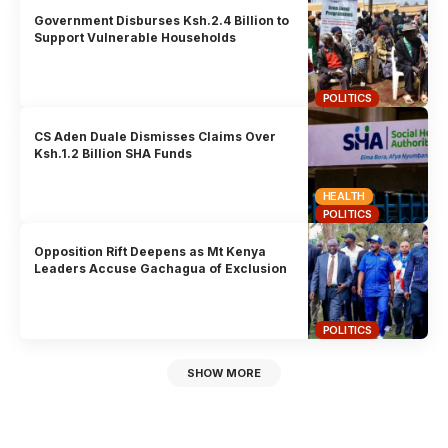
Government Disburses Ksh.2.4 Billion to
Support Vulnerable Households
POLITICS
CS Aden Duale Dismisses Claims Over
Ksh.1.2 Billion SHA Funds
HEALTH
POLITICS
Opposition Rift Deepens as Mt Kenya
Leaders Accuse Gachagua of Exclusion
POLITICS
SHOW MORE