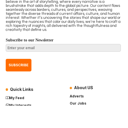
believe in the art of storytelling, where every narrative is a
brushstroke that adds depth to the global picture. Our content flows
seamlessly across borders, cultures, and perspectives, weaving
together the diverse threads of current affairs, culture, and human
interest. Whether it’s uncovering the stories that shape our world or
exploring the nuances that color our daily lives, we’re here to craft a
rich tapestry of insights, all delivered with the thoughtfulness and
creativity that define us.
Subscribe to our Newsletter
About US
Quick Links
Adverts
My Feed
Our Jobs
My Interests
Term of Use
History
My Saves