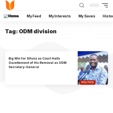
Home
My Feed
My Interests
My Saves
Histo
Tag:
ODM division
Big Win for Sifuna as Court Halts
Gazettement of His Removal as ODM
Secretary-General
POLITICS