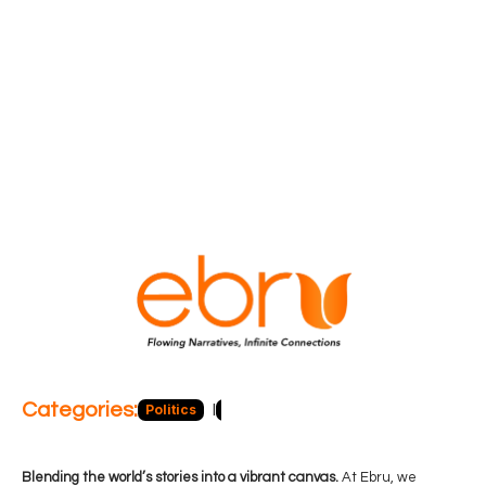
Categories:
Politics
Blog
Business
Economy
Hea
Blending the world’s stories into a vibrant canvas.
At Ebru, we