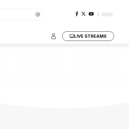
LIVE STREAMS