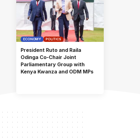
ECONOMY
POLITICS
President Ruto and Raila
Odinga Co-Chair Joint
Parliamentary Group with
Kenya Kwanza and ODM MPs