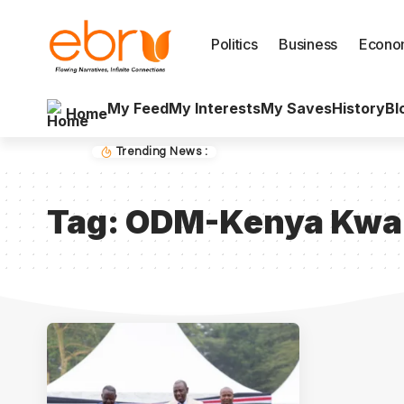
Politics
Business
Econo
My Feed
My Interests
My Saves
History
Bl
Home
Trending News :
Tag:
ODM-Kenya Kwan