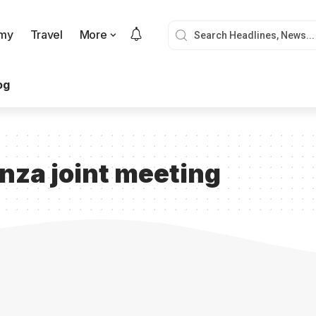
my
Travel
More
og
za joint meeting