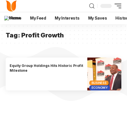
Home
My Feed
My Interests
My Saves
Histo
Tag:
Profit Growth
Equity Group Holdings Hits Historic Profit
Milestone
BUSINESS
ECONOMY