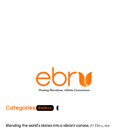
Categories:
Politics
Blog
Business
Economy
Hea
Blending the world’s stories into a vibrant canvas.
At Ebru, we