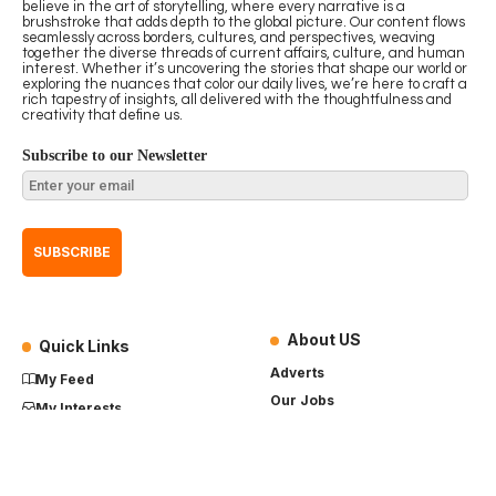
believe in the art of storytelling, where every narrative is a
brushstroke that adds depth to the global picture. Our content flows
seamlessly across borders, cultures, and perspectives, weaving
together the diverse threads of current affairs, culture, and human
interest. Whether it’s uncovering the stories that shape our world or
exploring the nuances that color our daily lives, we’re here to craft a
rich tapestry of insights, all delivered with the thoughtfulness and
creativity that define us.
Subscribe to our Newsletter
About US
Quick Links
Adverts
My Feed
Our Jobs
My Interests
Term of Use
History
My Saves