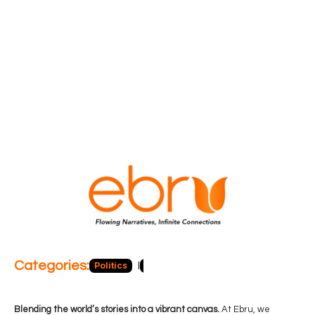
Categories:
Politics
Blog
Business
Economy
Hea
Blending the world’s stories into a vibrant canvas.
At Ebru, we