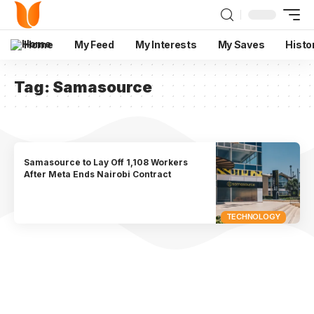
Home
My Feed
My Interests
My Saves
Histo
Tag:
Samasource
Samasource to Lay Off 1,108 Workers
After Meta Ends Nairobi Contract
TECHNOLOGY