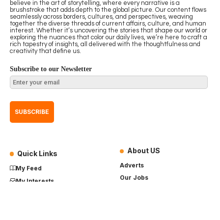
believe in the art of storytelling, where every narrative is a
brushstroke that adds depth to the global picture. Our content flows
seamlessly across borders, cultures, and perspectives, weaving
together the diverse threads of current affairs, culture, and human
interest. Whether it’s uncovering the stories that shape our world or
exploring the nuances that color our daily lives, we’re here to craft a
rich tapestry of insights, all delivered with the thoughtfulness and
creativity that define us.
Subscribe to our Newsletter
About US
Quick Links
Adverts
My Feed
Our Jobs
My Interests
Term of Use
History
My Saves