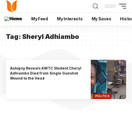
Home
My Feed
My Interests
My Saves
Histo
Tag:
Sheryl Adhiambo
Autopsy Reveals KMTC Student Cheryl
Adhiambo Died from Single Gunshot
Wound to the Head
POLITICS