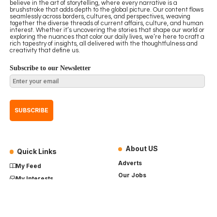
believe in the art of storytelling, where every narrative is a
brushstroke that adds depth to the global picture. Our content flows
seamlessly across borders, cultures, and perspectives, weaving
together the diverse threads of current affairs, culture, and human
interest. Whether it’s uncovering the stories that shape our world or
exploring the nuances that color our daily lives, we’re here to craft a
rich tapestry of insights, all delivered with the thoughtfulness and
creativity that define us.
Subscribe to our Newsletter
About US
Quick Links
Adverts
My Feed
Our Jobs
My Interests
Term of Use
History
My Saves