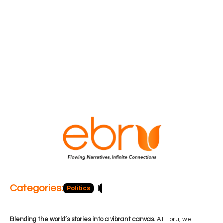
Categories:
Politics
Blog
Business
Economy
Hea
Blending the world’s stories into a vibrant canvas.
At Ebru, we