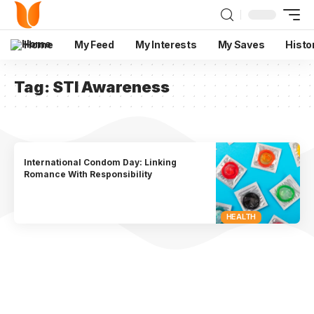
Home
My Feed
My Interests
My Saves
Histo
Tag:
STI Awareness
International Condom Day: Linking
Romance With Responsibility
HEALTH