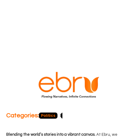
Categories:
Politics
Blog
Business
Economy
Hea
Blending the world’s stories into a vibrant canvas.
At Ebru, we