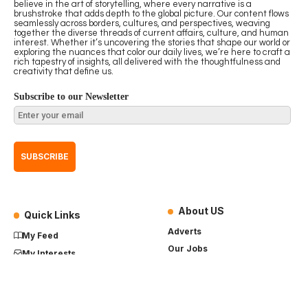
believe in the art of storytelling, where every narrative is a
brushstroke that adds depth to the global picture. Our content flows
seamlessly across borders, cultures, and perspectives, weaving
together the diverse threads of current affairs, culture, and human
interest. Whether it’s uncovering the stories that shape our world or
exploring the nuances that color our daily lives, we’re here to craft a
rich tapestry of insights, all delivered with the thoughtfulness and
creativity that define us.
Subscribe to our Newsletter
About US
Quick Links
Adverts
My Feed
Our Jobs
My Interests
Term of Use
History
My Saves