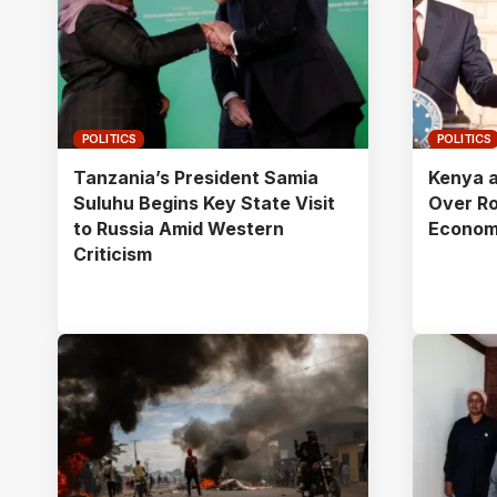
POLITICS
POLITICS
Tanzania’s President Samia
Kenya a
Suluhu Begins Key State Visit
Over R
to Russia Amid Western
Econom
Criticism