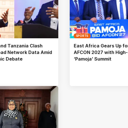
SPORTS
nd Tanzania Clash
East Africa Gears Up fo
oad Network Data Amid
AFCON 2027 with High-
ic Debate
‘Pamoja’ Summit