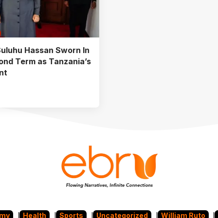
uluhu Hassan Sworn In
ond Term as Tanzania’s
nt
omy
Health
Sports
Uncategorized
William Ruto