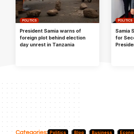
POLITICS
POLITICS
President Samia warns of
Samia S
foreign plot behind election
for Sec
day unrest in Tanzania
Preside
Categories:
Politics
Blog
Business
Econ