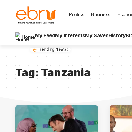
Politics
Business
Econo
My Feed
My Interests
My Saves
History
Bl
Home
Trending News :
Tag:
Tanzania