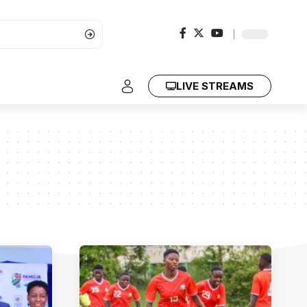
LIVE STREAMS