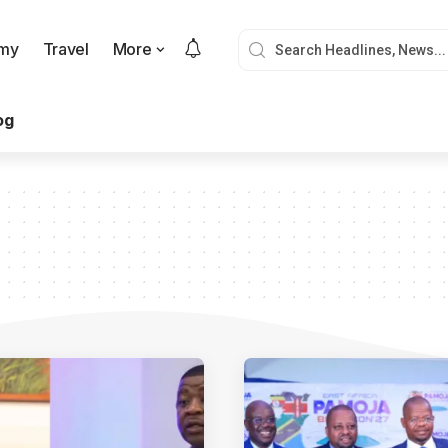
my
Travel
More
og