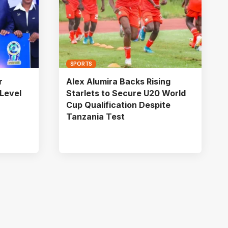
SPORTS
r
Alex Alumira Backs Rising
Level
Starlets to Secure U20 World
Cup Qualification Despite
Tanzania Test