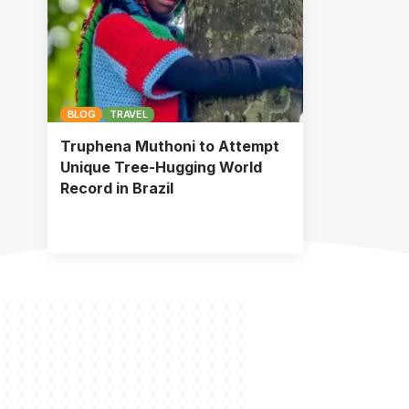
BLOG
TRAVEL
Truphena Muthoni to Attempt
Unique Tree-Hugging World
Record in Brazil