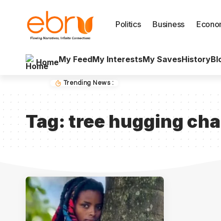
Politics
Business
Econo
My Feed
My Interests
My Saves
History
Bl
Home
Trending News :
Tag:
tree hugging cha