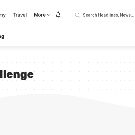
my
Travel
More
og
llenge