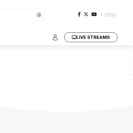
LIVE STREAMS