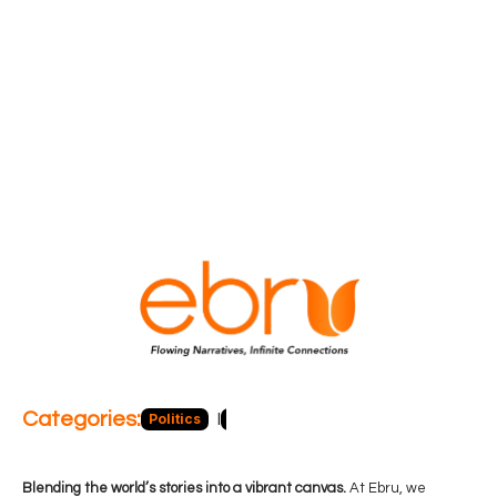
Categories:
Politics
Blog
Business
Economy
Hea
Blending the world’s stories into a vibrant canvas.
At Ebru, we