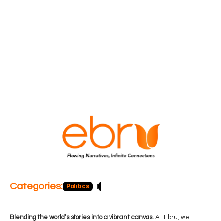
Categories:
Politics
Blog
Business
Economy
Hea
Blending the world’s stories into a vibrant canvas.
At Ebru, we