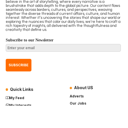
believe in the art of storytelling, where every narrative is a
brushstroke that adds depth to the global picture. Our content flows
seamlessly across borders, cultures, and perspectives, weaving
together the diverse threads of current affairs, culture, and human
interest. Whether it’s uncovering the stories that shape our world or
exploring the nuances that color our daily lives, we’re here to craft a
rich tapestry of insights, all delivered with the thoughtfulness and
creativity that define us.
Subscribe to our Newsletter
About US
Quick Links
Adverts
My Feed
Our Jobs
My Interests
Term of Use
History
My Saves