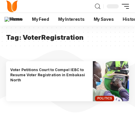
Home
My Feed
My Interests
My Saves
Histo
Tag:
VoterRegistration
Voter Petitions Court to Compel IEBC to
Resume Voter Registration in Embakasi
North
POLITICS