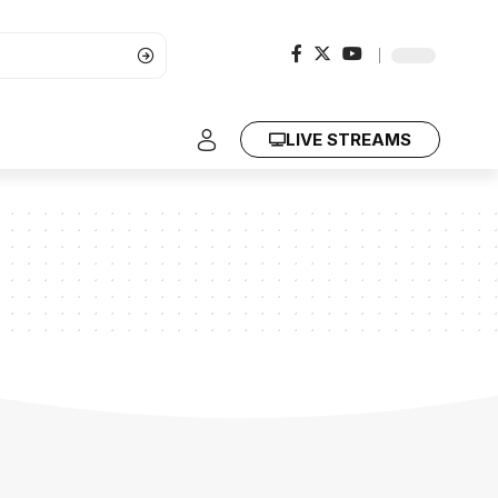
LIVE STREAMS