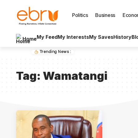
Politics
Business
Econo
My Feed
My Interests
My Saves
History
Bl
Home
Trending News :
Tag:
Wamatangi