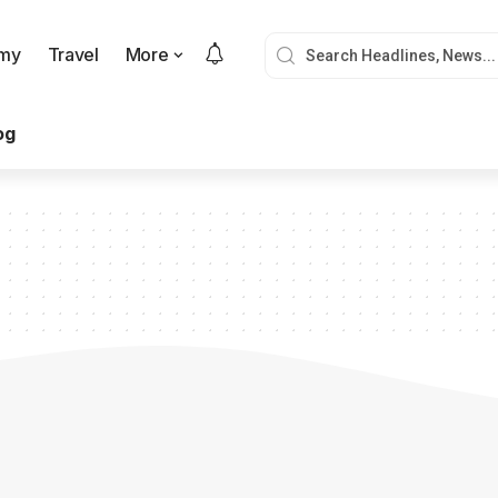
my
Travel
More
og