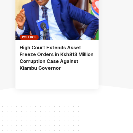
POLITICS
High Court Extends Asset
Freeze Orders in Ksh813 Million
Corruption Case Against
Kiambu Governor