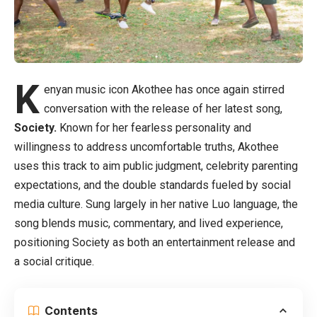
K
enyan music icon Akothee has once again stirred
conversation with the release of her latest song,
Society.
Known for her fearless personality and
willingness to address uncomfortable truths, Akothee
uses this track to aim public judgment, celebrity parenting
expectations, and the double standards fueled by social
media culture. Sung largely in her native Luo language, the
song blends music, commentary, and lived experience,
positioning Society as both an entertainment release and
a social critique.
Contents