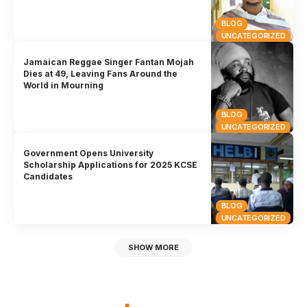
BLOG
UNCATEGORIZED
Jamaican Reggae Singer Fantan Mojah
Dies at 49, Leaving Fans Around the
World in Mourning
BLOG
UNCATEGORIZED
Government Opens University
Scholarship Applications for 2025 KCSE
Candidates
BLOG
UNCATEGORIZED
SHOW MORE