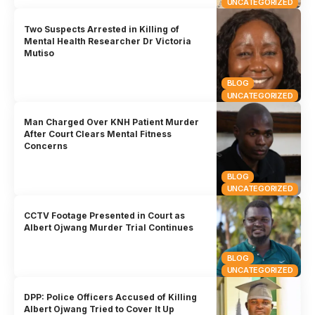
UNCATEGORIZED
Two Suspects Arrested in Killing of
Mental Health Researcher Dr Victoria
Mutiso
BLOG
UNCATEGORIZED
Man Charged Over KNH Patient Murder
After Court Clears Mental Fitness
Concerns
BLOG
UNCATEGORIZED
CCTV Footage Presented in Court as
Albert Ojwang Murder Trial Continues
BLOG
UNCATEGORIZED
DPP: Police Officers Accused of Killing
Albert Ojwang Tried to Cover It Up