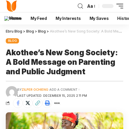
Aa
Home
My Feed
My Interests
My Saves
Histo
Ebru Blog
>
Blog
>
Blog
>
Akothee’s New Song Society: A Bold Message on Parenting and Public Judgment
BLOG
Akothee’s New Song Society:
A Bold Message on Parenting
and Public Judgment
BY
ZILPER OCHIENG
ADD A COMMENT
LAST UPDATED: DECEMBER 15, 2025 2:11 PM