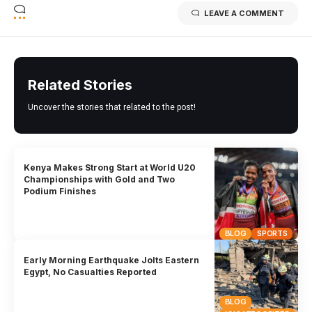
LEAVE A COMMENT
Related Stories
Uncover the stories that related to the post!
Kenya Makes Strong Start at World U20
Championships with Gold and Two
Podium Finishes
BLOG
SPORTS
Early Morning Earthquake Jolts Eastern
Egypt, No Casualties Reported
BLOG