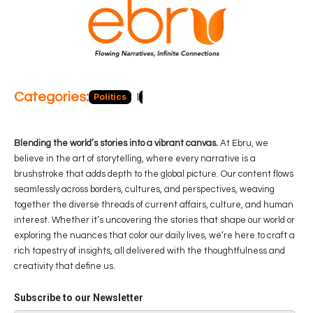
Categories:
Politics
Blog
Business
Economy
Hea
Blending the world’s stories into a vibrant canvas.
At Ebru, we
believe in the art of storytelling, where every narrative is a
brushstroke that adds depth to the global picture. Our content flows
seamlessly across borders, cultures, and perspectives, weaving
together the diverse threads of current affairs, culture, and human
interest. Whether it’s uncovering the stories that shape our world or
exploring the nuances that color our daily lives, we’re here to craft a
rich tapestry of insights, all delivered with the thoughtfulness and
creativity that define us.
Subscribe to our Newsletter