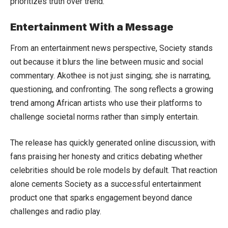
prioritizes truth over trend.
Entertainment With a Message
From an entertainment news perspective, Society stands
out because it blurs the line between music and social
commentary. Akothee is not just singing; she is narrating,
questioning, and confronting. The song reflects a growing
trend among African artists who use their platforms to
challenge societal norms rather than simply entertain.
The release has quickly generated online discussion, with
fans praising her honesty and critics debating whether
celebrities should be role models by default. That reaction
alone cements Society as a successful entertainment
product one that sparks engagement beyond dance
challenges and radio play.