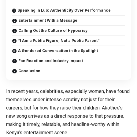
Speaking in Luo: Authenticity Over Performance
Entertainment With a Message
Calling Out the Culture of Hypocrisy
“I Am a Public Figure, Not a Public Parent”
A Gendered Conversation in the Spotlight
Fan Reaction and Industry Impact
Conclusion
In recent years, celebrities, especially women, have found
themselves under intense scrutiny not just for their
careers, but for how they raise their children. Akothee’s
new song arrives as a direct response to that pressure,
making it timely, relatable, and headline-worthy within
Kenya’s entertainment scene.