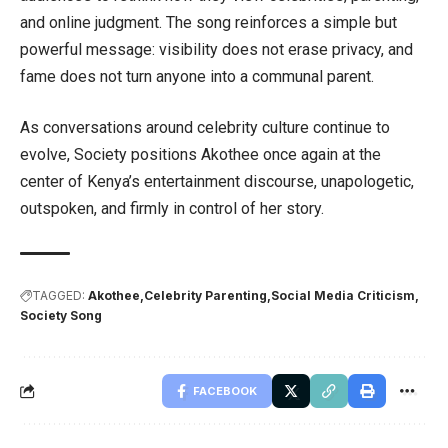
and online judgment. The song reinforces a simple but
powerful message: visibility does not erase privacy, and
fame does not turn anyone into a communal parent.
As conversations around celebrity culture continue to
evolve, Society positions Akothee once again at the
center of Kenya’s entertainment discourse, unapologetic,
outspoken, and firmly in control of her story.
TAGGED:
Akothee
Celebrity Parenting
Social Media Criticism
Society Song
FACEBOOK