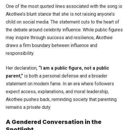
One of the most quoted lines associated with the song is
Akothee’s blunt stance that she is not raising anyone’s
child on social media. The statement cuts to the heart of
the debate around celebrity influence. While public figures
may inspire through success and resilience, Akothee
draws a firm boundary between influence and
responsibility.
Her declaration,
“I am a public figure, not a public
parent,”
is both a personal defense and a broader
statement on modern fame. In an era where followers
expect access, explanations, and moral leadership,
Akothee pushes back, reminding society that parenting
remains a private duty.
A Gendered Conversation in the
Spotlight