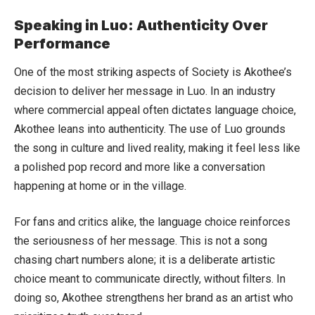
Speaking in Luo: Authenticity Over
Performance
One of the most striking aspects of Society is Akothee’s
decision to deliver her message in Luo. In an industry
where commercial appeal often dictates language choice,
Akothee leans into authenticity. The use of Luo grounds
the song in culture and lived reality, making it feel less like
a polished pop record and more like a conversation
happening at home or in the village.
For fans and critics alike, the language choice reinforces
the seriousness of her message. This is not a song
chasing chart numbers alone; it is a deliberate artistic
choice meant to communicate directly, without filters. In
doing so, Akothee strengthens her brand as an artist who