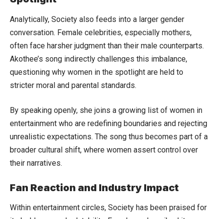
Analytically, Society also feeds into a larger gender
conversation. Female celebrities, especially mothers,
often face harsher judgment than their male counterparts.
Akothee’s song indirectly challenges this imbalance,
questioning why women in the spotlight are held to
stricter moral and parental standards.
By speaking openly, she joins a growing list of women in
entertainment who are redefining boundaries and rejecting
unrealistic expectations. The song thus becomes part of a
broader cultural shift, where women assert control over
their narratives.
Fan Reaction and Industry Impact
Within entertainment circles, Society has been praised for