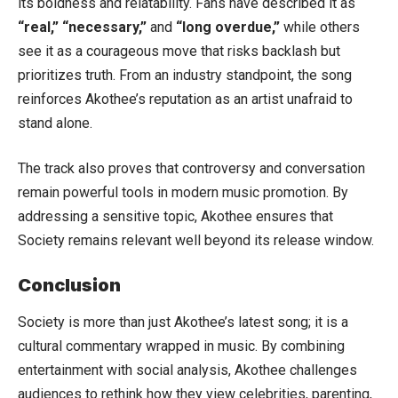
its boldness and relatability. Fans have described it as
“real,” “necessary,”
and
“long overdue,”
while others
see it as a courageous move that risks backlash but
prioritizes truth. From an industry standpoint, the song
reinforces Akothee’s reputation as an artist unafraid to
stand alone.
The track also proves that controversy and conversation
remain powerful tools in modern music promotion. By
addressing a sensitive topic, Akothee ensures that
Society remains relevant well beyond its release window.
Conclusion
Society is more than just Akothee’s latest song; it is a
cultural commentary wrapped in music. By combining
entertainment with social analysis, Akothee challenges
audiences to rethink how they view celebrities, parenting,