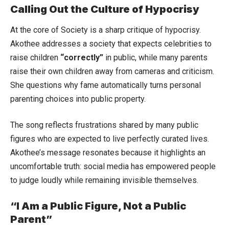
Calling Out the Culture of Hypocrisy
At the core of Society is a sharp critique of hypocrisy.
Akothee addresses a society that expects celebrities to
raise children
“correctly”
in public, while many parents
raise their own children away from cameras and criticism.
She questions why fame automatically turns personal
parenting choices into public property.
The song reflects frustrations shared by many public
figures who are expected to live perfectly curated lives.
Akothee’s message resonates because it highlights an
uncomfortable truth: social media has empowered people
to judge loudly while remaining invisible themselves.
“I Am a Public Figure, Not a Public
Parent”