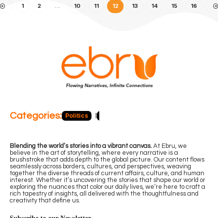
1
2
…
10
11
12
13
14
15
16
Categories:
Politics
Blog
Business
Economy
Hea
Blending the world’s stories into a vibrant canvas.
At Ebru, we
believe in the art of storytelling, where every narrative is a
brushstroke that adds depth to the global picture. Our content flows
seamlessly across borders, cultures, and perspectives, weaving
together the diverse threads of current affairs, culture, and human
interest. Whether it’s uncovering the stories that shape our world or
exploring the nuances that color our daily lives, we’re here to craft a
rich tapestry of insights, all delivered with the thoughtfulness and
creativity that define us.