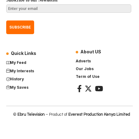
Subscribe to our Newsletter
About US
Quick Links
Adverts
My Feed
Our Jobs
My Interests
Term of Use
History
My Saves
©
Ebru Television
– Product of
Everest Production Kenya Limited