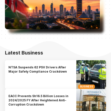
Latest Business
NTSA Suspends 62 PSV Drivers After
Major Safety Compliance Crackdown
BUSINESS
EACC Prevents Sh16.5 Billion Losses in
2024/2025 FY After Heightened Anti-
Corruption Crackdown