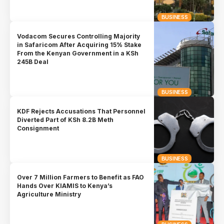
BUSINESS
Vodacom Secures Controlling Majority
in Safaricom After Acquiring 15% Stake
From the Kenyan Government in a KSh
245B Deal
BUSINESS
KDF Rejects Accusations That Personnel
Diverted Part of KSh 8.2B Meth
Consignment
BUSINESS
Over 7 Million Farmers to Benefit as FAO
Hands Over KIAMIS to Kenya’s
Agriculture Ministry