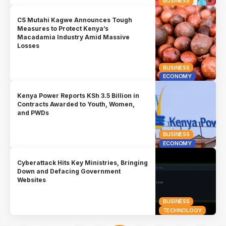
BUSINESS
CS Mutahi Kagwe Announces Tough
Measures to Protect Kenya’s
Macadamia Industry Amid Massive
Losses
BUSINESS
ECONOMY
Kenya Power Reports KSh 3.5 Billion in
Contracts Awarded to Youth, Women,
and PWDs
BUSINESS
ECONOMY
Cyberattack Hits Key Ministries, Bringing
Down and Defacing Government
Websites
BUSINESS
TECHNOLOGY