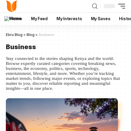
Home
My Feed
My Interests
My Saves
Histo
Ebru Blog
>
Blog
>
Business
Business
Stay connected to the stories shaping Kenya and the world.
Browse expertly curated categories covering breaking news,
business, the economy, politics, sports, technology,
entertainment, lifestyle, and more. Whether you’re tracking
market trends, following major events, or exploring topics that
matter to you, discover reliable reporting and meaningful
insights—all in one place.