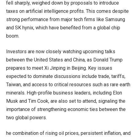
fell sharply, weighed down by proposals to introduce
taxes on artificial intelligence profits. This comes despite
strong performance from major tech firms like Samsung
and SK hynix, which have benefited from a global chip
boom.
Investors are now closely watching upcoming talks
between the United States and China, as Donald Trump
prepares to meet Xi Jinping in Beijing. Key issues
expected to dominate discussions include trade, tariffs,
Taiwan, and access to critical resources such as rare earth
minerals. High-profile business leaders, including Elon
Musk and Tim Cook, are also set to attend, signaling the
importance of strengthening economic ties between the
two global powers.
he combination of rising oil prices, persistent inflation, and