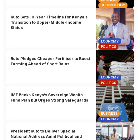
TECHNOLOGY
Ruto Sets 10-Year Timeline for Kenya’s
Transition to Upper-Middle-Income
Status
ECONOMY
POLITICS
Ruto Pledges Cheaper Fertiliser to Boost
Farming Ahead of Short Rains
ECONOMY
POLITICS
IMF Backs Kenya’s Sovereign Wealth
Fund Plan but Urges Strong Safeguards
BUSINESS
ECONOMY
President Ruto to Deliver Special
National Address Amid Political and