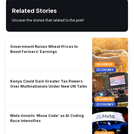
Related Stories
Uncover the stories that related to the post!
Government Raises Wheat Prices to
Boost Farmers’ Earnings
BUSINESS
ECONOMY
Kenya Could Gain Greater Tax Powers
Over Multinationals Under New UN Talks
BUSINESS
ECONOMY
Meta Unveils ‘Muse Code’ as AI Coding
Race Intensifies
BUSINESS