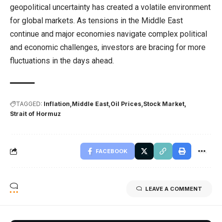
geopolitical uncertainty has created a volatile environment
for global markets. As tensions in the Middle East
continue and major economies navigate complex political
and economic challenges, investors are bracing for more
fluctuations in the days ahead.
TAGGED:
Inflation
Middle East
Oil Prices
Stock Market
Strait of Hormuz
FACEBOOK
LEAVE A COMMENT