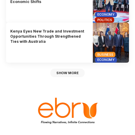
Economic Shifts
ECONOMY
POLITICS
Kenya Eyes New Trade and Investment
Opportunities Through Strengthened
Ties with Australia
BUSINESS
ECONOMY
SHOW MORE