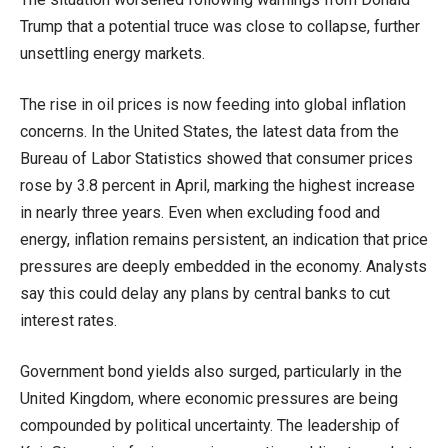
Trump that a potential truce was close to collapse, further
unsettling energy markets.
The rise in oil prices is now feeding into global inflation
concerns. In the United States, the latest data from the
Bureau of Labor Statistics showed that consumer prices
rose by 3.8 percent in April, marking the highest increase
in nearly three years. Even when excluding food and
energy, inflation remains persistent, an indication that price
pressures are deeply embedded in the economy. Analysts
say this could delay any plans by central banks to cut
interest rates.
Government bond yields also surged, particularly in the
United Kingdom, where economic pressures are being
compounded by political uncertainty. The leadership of