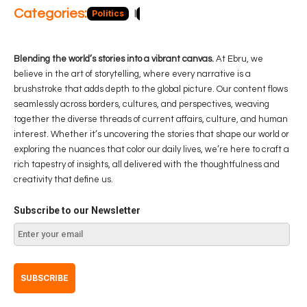
Categories:
Politics
Blog
Business
Economy
Hea
Blending the world’s stories into a vibrant canvas.
At Ebru, we
believe in the art of storytelling, where every narrative is a
brushstroke that adds depth to the global picture. Our content flows
seamlessly across borders, cultures, and perspectives, weaving
together the diverse threads of current affairs, culture, and human
interest. Whether it’s uncovering the stories that shape our world or
exploring the nuances that color our daily lives, we’re here to craft a
rich tapestry of insights, all delivered with the thoughtfulness and
creativity that define us.
Subscribe to our Newsletter