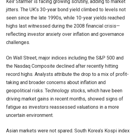
Keir Starmer is facing growing scrutiny, adding to market
jitters. The UK’s 30-year bond yield climbed to levels not
seen since the late 1990s, while 10-year yields reached
highs last witnessed during the 2008 financial crisis—
reflecting investor anxiety over inflation and governance
challenges.
On Wall Street, major indices including the S&P 500 and
the Nasdaq Composite declined after recently hitting
record highs. Analysts attribute the drop to a mix of profit-
taking and broader concerns about inflation and
geopolitical risks. Technology stocks, which have been
driving market gains in recent months, showed signs of
fatigue as investors reassessed valuations in a more
uncertain environment.
Asian markets were not spared. South Korea’s Kospi index