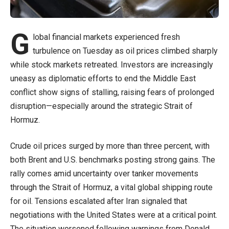
G
lobal financial markets experienced fresh
turbulence on Tuesday as oil prices climbed sharply
while stock markets retreated. Investors are increasingly
uneasy as diplomatic efforts to end the Middle East
conflict show signs of stalling, raising fears of prolonged
disruption—especially around the strategic Strait of
Hormuz.
Crude oil prices surged by more than three percent, with
both Brent and U.S. benchmarks posting strong gains. The
rally comes amid uncertainty over tanker movements
through the Strait of Hormuz, a vital global shipping route
for oil. Tensions escalated after Iran signaled that
negotiations with the United States were at a critical point.
The situation worsened following warnings from Donald