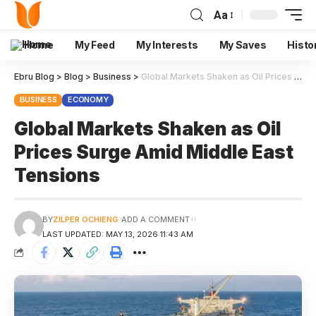
Aa
Home
My Feed
My Interests
My Saves
Histo
Ebru Blog
>
Blog
>
Business
>
Global Markets Shaken as Oil Prices Surge Amid Middle East Tensions
BUSINESS
ECONOMY
Global Markets Shaken as Oil
Prices Surge Amid Middle East
Tensions
BY
ZILPER OCHIENG
ADD A COMMENT
LAST UPDATED: MAY 13, 2026 11:43 AM