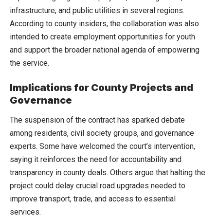
infrastructure, and public utilities in several regions.
According to county insiders, the collaboration was also
intended to create employment opportunities for youth
and support the broader national agenda of empowering
the service.
Implications for County Projects and
Governance
The suspension of the contract has sparked debate
among residents, civil society groups, and governance
experts. Some have welcomed the court’s intervention,
saying it reinforces the need for accountability and
transparency in county deals. Others argue that halting the
project could delay crucial road upgrades needed to
improve transport, trade, and access to essential
services.