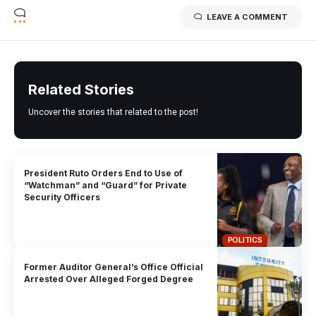
LEAVE A COMMENT
Related Stories
Uncover the stories that related to the post!
President Ruto Orders End to Use of
“Watchman” and “Guard” for Private
Security Officers
POLITICS
Former Auditor General’s Office Official
Arrested Over Alleged Forged Degree