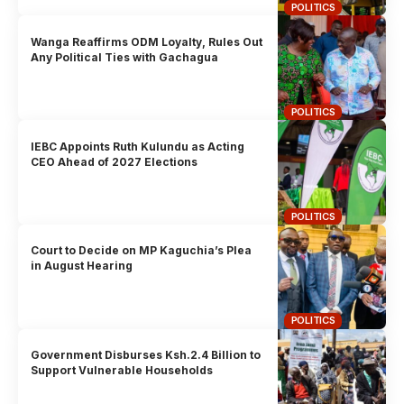
POLITICS
Wanga Reaffirms ODM Loyalty, Rules Out
Any Political Ties with Gachagua
POLITICS
IEBC Appoints Ruth Kulundu as Acting
CEO Ahead of 2027 Elections
POLITICS
Court to Decide on MP Kaguchia’s Plea
in August Hearing
POLITICS
Government Disburses Ksh.2.4 Billion to
Support Vulnerable Households