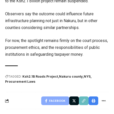
to the Ksh2.1 billion project remain suspended.
Observers say the outcome could influence future
infrastructure planning not just in Nakuru, but in other
counties considering similar partnerships.
For now, the spotlight remains firmly on the court process,
procurement ethics, and the responsibilities of public
institutions in safeguarding taxpayer money.
TAGGED:
Ksh2.1B Roads Project
Nakuru county
NYS
Procurement Laws
FACEBOOK