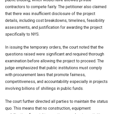
contractors to compete fairly. The petitioner also claimed
that there was insufficient disclosure of the project
details, including cost breakdowns, timelines, feasibility
assessments, and justification for awarding the project
specifically to NYS.
In issuing the temporary orders, the court noted that the
questions raised were significant and required thorough
examination before allowing the project to proceed. The
judge emphasized that public institutions must comply
with procurement laws that promote fairness,
competitiveness, and accountability especially in projects
involving billions of shillings in public funds.
The court further directed all parties to maintain the status
quo. This means that no construction, equipment