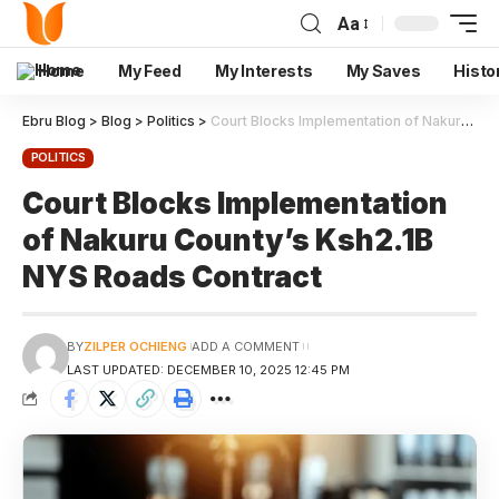
Aa
Home
My Feed
My Interests
My Saves
Histo
Ebru Blog
>
Blog
>
Politics
>
Court Blocks Implementation of Nakuru County’s Ksh2.1B NYS Roads Contract
POLITICS
Court Blocks Implementation
of Nakuru County’s Ksh2.1B
NYS Roads Contract
BY
ZILPER OCHIENG
ADD A COMMENT
LAST UPDATED: DECEMBER 10, 2025 12:45 PM