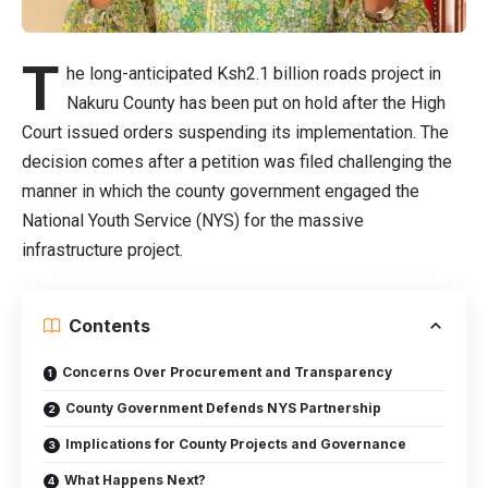
T
he long-anticipated Ksh2.1 billion roads project in
Nakuru County has been put on hold after the High
Court issued orders suspending its implementation. The
decision comes after a petition was filed challenging the
manner in which the county government engaged the
National Youth Service (NYS) for the massive
infrastructure project.
Contents
Concerns Over Procurement and Transparency
County Government Defends NYS Partnership
Implications for County Projects and Governance
What Happens Next?