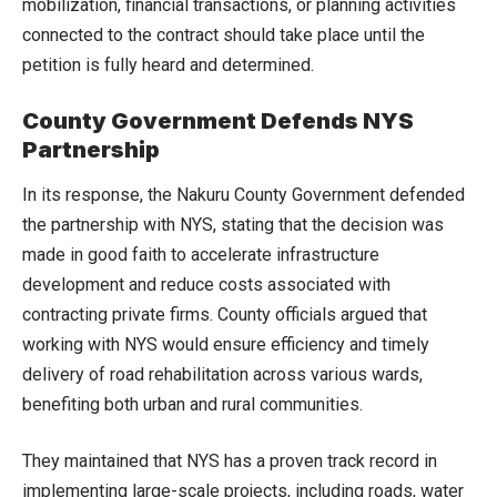
mobilization, financial transactions, or planning activities
connected to the contract should take place until the
petition is fully heard and determined.
County Government Defends NYS
Partnership
In its response, the Nakuru County Government defended
the partnership with NYS, stating that the decision was
made in good faith to accelerate infrastructure
development and reduce costs associated with
contracting private firms. County officials argued that
working with NYS would ensure efficiency and timely
delivery of road rehabilitation across various wards,
benefiting both urban and rural communities.
They maintained that NYS has a proven track record in
implementing large-scale projects, including roads, water