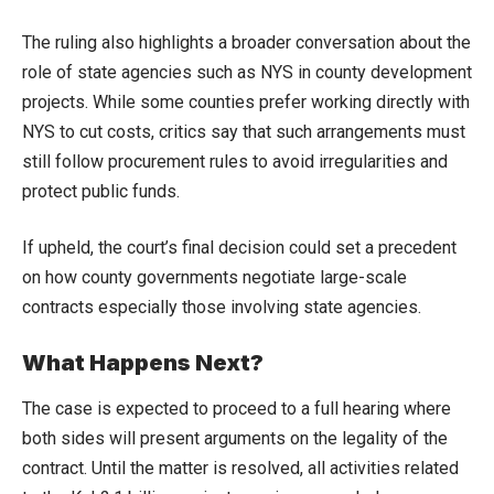
The ruling also highlights a broader conversation about the
role of state agencies such as NYS in county development
projects. While some counties prefer working directly with
NYS to cut costs, critics say that such arrangements must
still follow procurement rules to avoid irregularities and
protect public funds.
If upheld, the court’s final decision could set a precedent
on how county governments negotiate large-scale
contracts especially those involving state agencies.
What Happens Next?
The case is expected to proceed to a full hearing where
both sides will present arguments on the legality of the
contract. Until the matter is resolved, all activities related