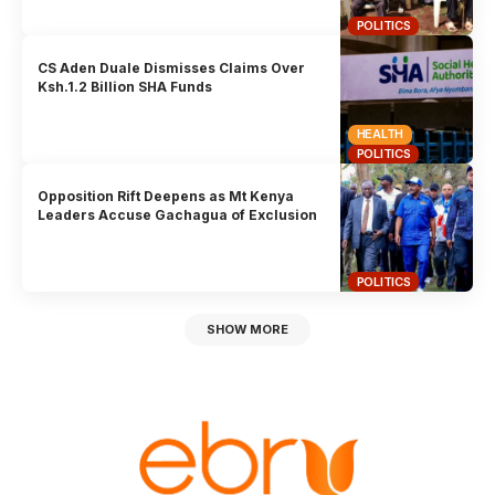
POLITICS
CS Aden Duale Dismisses Claims Over
Ksh.1.2 Billion SHA Funds
HEALTH
POLITICS
Opposition Rift Deepens as Mt Kenya
Leaders Accuse Gachagua of Exclusion
POLITICS
SHOW MORE