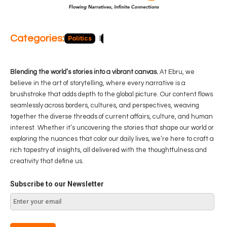
Categories:
Politics
Blog
Business
Economy
Hea
Blending the world’s stories into a vibrant canvas.
At Ebru, we
believe in the art of storytelling, where every narrative is a
brushstroke that adds depth to the global picture. Our content flows
seamlessly across borders, cultures, and perspectives, weaving
together the diverse threads of current affairs, culture, and human
interest. Whether it’s uncovering the stories that shape our world or
exploring the nuances that color our daily lives, we’re here to craft a
rich tapestry of insights, all delivered with the thoughtfulness and
creativity that define us.
Subscribe to our Newsletter