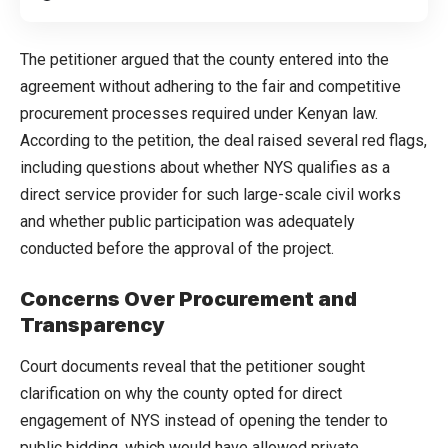
The petitioner argued that the county entered into the
agreement without adhering to the fair and competitive
procurement processes required under Kenyan law.
According to the petition, the deal raised several red flags,
including questions about whether NYS qualifies as a
direct service provider for such large-scale civil works
and whether public participation was adequately
conducted before the approval of the project.
Concerns Over Procurement and
Transparency
Court documents reveal that the petitioner sought
clarification on why the county opted for direct
engagement of NYS instead of opening the tender to
public bidding, which would have allowed private