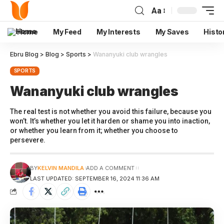
Aa
Home
My Feed
My Interests
My Saves
Histo
Ebru Blog
>
Blog
>
Sports
>
Wananyuki club wrangles
SPORTS
Wananyuki club wrangles
The real test is not whether you avoid this failure, because you
won’t. It’s whether you let it harden or shame you into inaction,
or whether you learn from it; whether you choose to
persevere.
BY
KELVIN MANDILA
ADD A COMMENT
LAST UPDATED: SEPTEMBER 16, 2024 11:36 AM