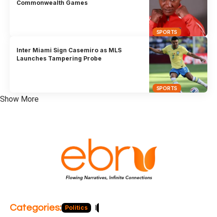
Commonwealth Games
SPORTS
Inter Miami Sign Casemiro as MLS
Launches Tampering Probe
SPORTS
Show More
Categories:
Politics
Blog
Business
Economy
Hea