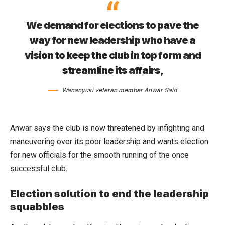
We demand for elections to pave the
way for new leadership who have a
vision to keep the club in top form and
streamline its affairs,
Wananyuki veteran member Anwar Said
Anwar says the club is now threatened by infighting and
maneuvering over its poor leadership and wants election
for new officials for the smooth running of the once
successful club.
Election solution to end the leadership
squabbles