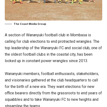
The Coast Media Group
A section of Wananyuki football club in Mombasa is
calling for club elections to end protracted wrangles. The
top leadership of the Wananyuki FC and social club, one of
the oldest football clubs in the coastal city, has been
locked up in constant power wrangles since 2013.
Wananyuki members, football enthusiasts, stakeholders,
and visionaries gathered at the club headquarters to call
for the birth of a new era. They want elections for new
office bearers directly from the grassroots to end years of
squabbles and to take Wananyuki FC to new heights and
streamline the teams.