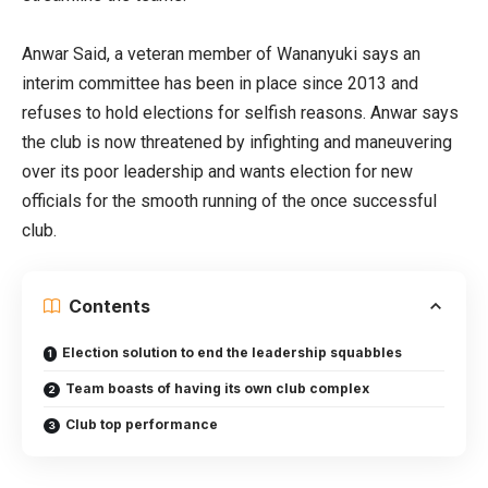
Anwar Said, a veteran member of Wananyuki says an
interim committee has been in place since 2013 and
refuses to hold elections for selfish reasons. Anwar says
the club is now threatened by infighting and maneuvering
over its poor leadership and wants election for new
officials for the smooth running of the once successful
club.
Contents
Election solution to end the leadership squabbles
Team boasts of having its own club complex
Club top performance