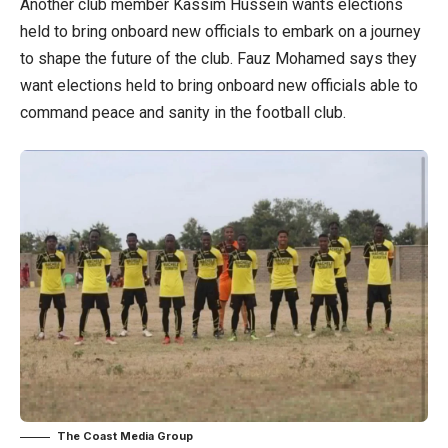
Another club member Kassim Hussein wants elections
held to bring onboard new officials to embark on a journey
to shape the future of the club. Fauz Mohamed says they
want elections held to bring onboard new officials able to
command peace and sanity in the football club.
The Coast Media Group