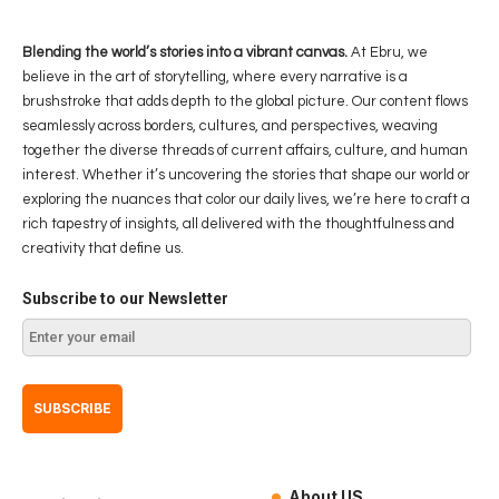
Blending the world’s stories into a vibrant canvas.
At Ebru, we
believe in the art of storytelling, where every narrative is a
brushstroke that adds depth to the global picture. Our content flows
seamlessly across borders, cultures, and perspectives, weaving
together the diverse threads of current affairs, culture, and human
interest. Whether it’s uncovering the stories that shape our world or
exploring the nuances that color our daily lives, we’re here to craft a
rich tapestry of insights, all delivered with the thoughtfulness and
creativity that define us.
Subscribe to our Newsletter
About US