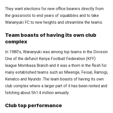
They want elections for new office bearers directly from
the grassroots to end years of squabbles and to take
Wananyuki FC to new heights and streamline the teams.
Team boasts of having its own club
complex
In 1980’s, Wananyuki was among top teams in the Division
One of the defunct Kenya Football Federation (KFF)
league Mombasa Branch and it was a thorn in the flesh for
many established teams such as Mwenge, Feisal, Ramogi,
Kenatco and Nyundo .The team boasts of having its own
club complex where a larger part of it has been rented and
fetching about Sh1.4 million annually.
Club top performance