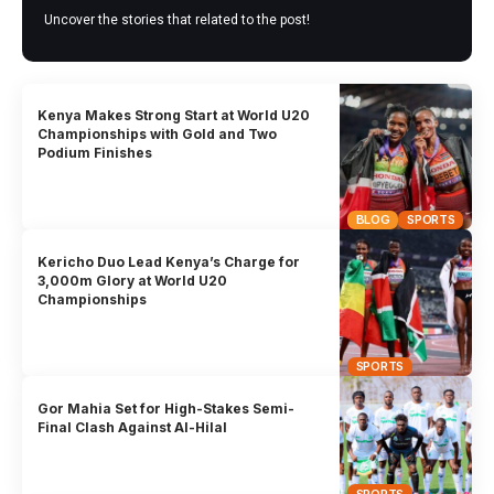
Uncover the stories that related to the post!
Kenya Makes Strong Start at World U20
Championships with Gold and Two
Podium Finishes
BLOG
SPORTS
Kericho Duo Lead Kenya’s Charge for
3,000m Glory at World U20
Championships
SPORTS
Gor Mahia Set for High-Stakes Semi-
Final Clash Against Al-Hilal
SPORTS