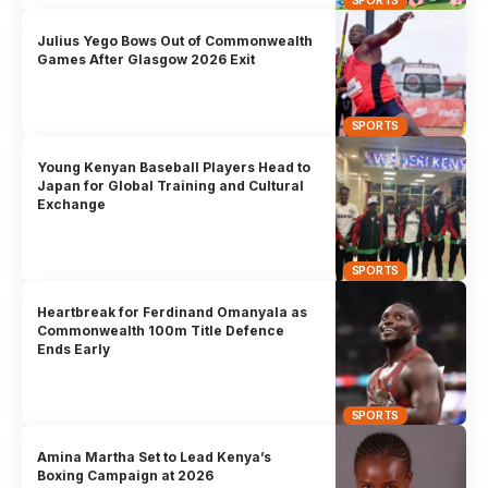
Julius Yego Bows Out of Commonwealth
Games After Glasgow 2026 Exit
SPORTS
Young Kenyan Baseball Players Head to
Japan for Global Training and Cultural
Exchange
SPORTS
Heartbreak for Ferdinand Omanyala as
Commonwealth 100m Title Defence
Ends Early
SPORTS
Amina Martha Set to Lead Kenya’s
Boxing Campaign at 2026