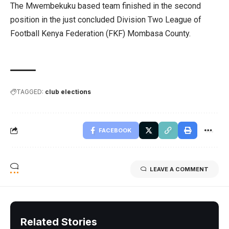
The Mwembekuku based team finished in the second
position in the just concluded Division Two League of
Football Kenya Federation (FKF) Mombasa County.
TAGGED:
club elections
FACEBOOK
LEAVE A COMMENT
Related Stories