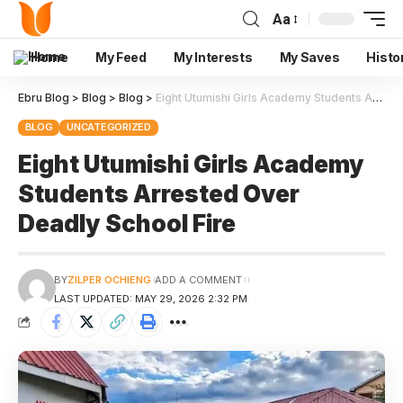
Aa
Home
My Feed
My Interests
My Saves
Histo
Ebru Blog
>
Blog
>
Blog
>
Eight Utumishi Girls Academy Students Arrested Over Deadly School Fire
BLOG
UNCATEGORIZED
Eight Utumishi Girls Academy
Students Arrested Over
Deadly School Fire
BY
ZILPER OCHIENG
ADD A COMMENT
LAST UPDATED: MAY 29, 2026 2:32 PM