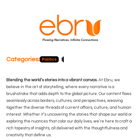
Categories:
Politics
Blog
Business
Economy
Hea
Blending the world’s stories into a vibrant canvas.
At Ebru, we
believe in the art of storytelling, where every narrative is a
brushstroke that adds depth to the global picture. Our content flows
seamlessly across borders, cultures, and perspectives, weaving
together the diverse threads of current affairs, culture, and human
interest. Whether it’s uncovering the stories that shape our world or
exploring the nuances that color our daily lives, we’re here to craft a
rich tapestry of insights, all delivered with the thoughtfulness and
creativity that define us.