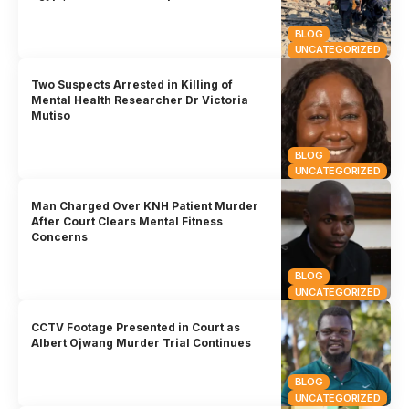
BLOG
UNCATEGORIZED
Two Suspects Arrested in Killing of
Mental Health Researcher Dr Victoria
Mutiso
BLOG
UNCATEGORIZED
Man Charged Over KNH Patient Murder
After Court Clears Mental Fitness
Concerns
BLOG
UNCATEGORIZED
CCTV Footage Presented in Court as
Albert Ojwang Murder Trial Continues
BLOG
UNCATEGORIZED