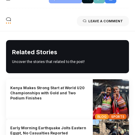
LEAVE A COMMENT
Related Stories
Uncover the stories that related to the post!
Kenya Makes Strong Start at World U20
Championships with Gold and Two
Podium Finishes
BLOG
SPORTS
Early Morning Earthquake Jolts Eastern
Egypt, No Casualties Reported