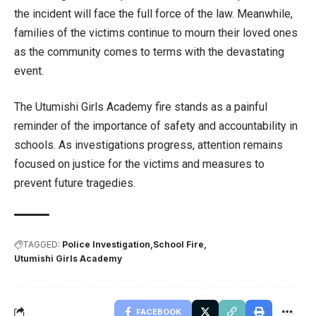
the incident will face the full force of the law. Meanwhile,
families of the victims continue to mourn their loved ones
as the community comes to terms with the devastating
event.
The Utumishi Girls Academy fire stands as a painful
reminder of the importance of safety and accountability in
schools. As investigations progress, attention remains
focused on justice for the victims and measures to
prevent future tragedies.
TAGGED:
Police Investigation
School Fire
Utumishi Girls Academy
FACEBOOK