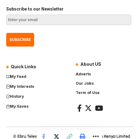
Subscribe to our Newsletter
About US
Quick Links
Adverts
My Feed
Our Jobs
My Interests
Term of Use
History
My Saves
©
Ebru Television
– Product of
Everest Production Kenya Limited