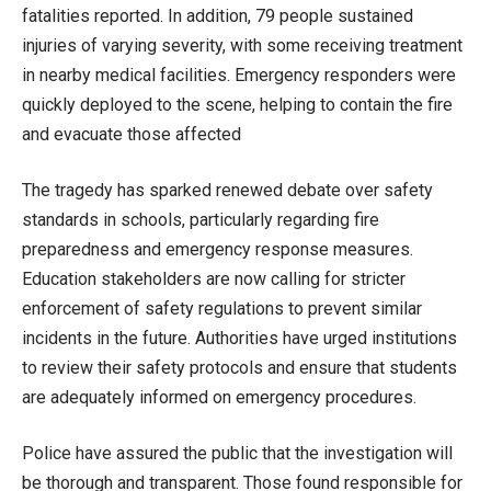
fatalities reported. In addition, 79 people sustained
injuries of varying severity, with some receiving treatment
in nearby medical facilities. Emergency responders were
quickly deployed to the scene, helping to contain the fire
and evacuate those affected
The tragedy has sparked renewed debate over safety
standards in schools, particularly regarding fire
preparedness and emergency response measures.
Education stakeholders are now calling for stricter
enforcement of safety regulations to prevent similar
incidents in the future. Authorities have urged institutions
to review their safety protocols and ensure that students
are adequately informed on emergency procedures.
Police have assured the public that the investigation will
be thorough and transparent. Those found responsible for