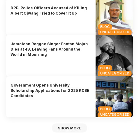
DPP: Police Officers Accused of Killing
Albert Ojwang Tried to Cover It Up
BLOG
UNCATEGORIZED
Jamaican Reggae Singer Fantan Mojah
Dies at 49, Leaving Fans Around the
World in Mourning
BLOG
UNCATEGORIZED
Government Opens University
Scholarship Applications for 2025 KCSE
Candidates
BLOG
UNCATEGORIZED
SHOW MORE