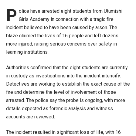
P
olice have arrested eight students from Utumishi
Girls Academy in connection with a tragic fire
incident believed to have been caused by arson. The
blaze claimed the lives of 16 people and left dozens
more injured, raising serious concerns over safety in
learning institutions.
Authorities confirmed that the eight students are currently
in custody as investigations into the incident intensify.
Detectives are working to establish the exact cause of the
fire and determine the level of involvement of those
arrested. The police say the probe is ongoing, with more
details expected as forensic analysis and witness
accounts are reviewed.
The incident resulted in significant loss of life, with 16