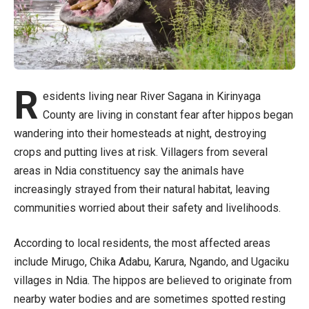
R
esidents living near River Sagana in Kirinyaga
County are living in constant fear after hippos began
wandering into their homesteads at night, destroying
crops and putting lives at risk. Villagers from several
areas in Ndia constituency say the animals have
increasingly strayed from their natural habitat, leaving
communities worried about their safety and livelihoods.
According to local residents, the most affected areas
include Mirugo, Chika Adabu, Karura, Ngando, and Ugaciku
villages in Ndia. The hippos are believed to originate from
nearby water bodies and are sometimes spotted resting