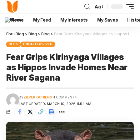
Aa
Home
My Feed
My Interests
My Saves
Histo
Ebru Blog
>
Blog
>
Blog
>
Fear Grips Kirinyaga Villages as Hippos Invade Homes Near River Sagana
BLOG
UNCATEGORIZED
Fear Grips Kirinyaga Villages
as Hippos Invade Homes Near
River Sagana
BY
ZILPER OCHIENG
1 COMMENT
LAST UPDATED: MARCH 10, 2026 11:54 AM