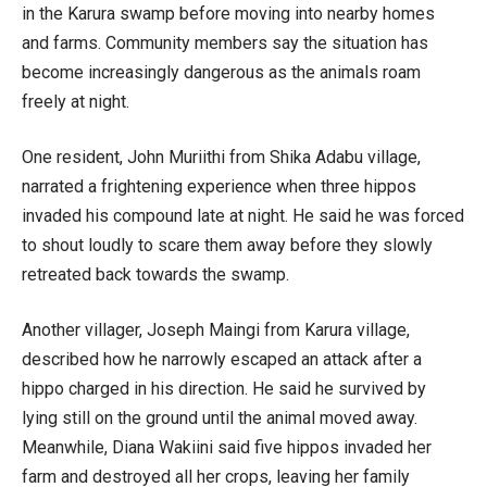
in the Karura swamp before moving into nearby homes
and farms. Community members say the situation has
become increasingly dangerous as the animals roam
freely at night.
One resident, John Muriithi from Shika Adabu village,
narrated a frightening experience when three hippos
invaded his compound late at night. He said he was forced
to shout loudly to scare them away before they slowly
retreated back towards the swamp.
Another villager, Joseph Maingi from Karura village,
described how he narrowly escaped an attack after a
hippo charged in his direction. He said he survived by
lying still on the ground until the animal moved away.
Meanwhile, Diana Wakiini said five hippos invaded her
farm and destroyed all her crops, leaving her family