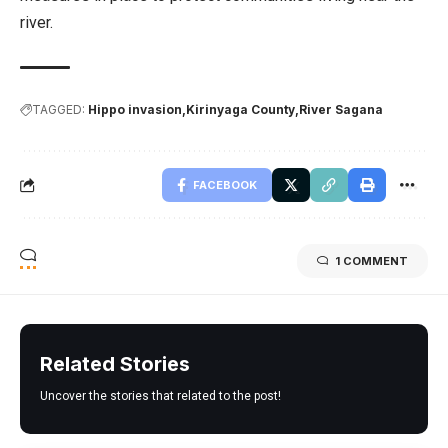
river.
TAGGED:
Hippo invasion
Kirinyaga County
River Sagana
FACEBOOK
1 COMMENT
Related Stories
Uncover the stories that related to the post!