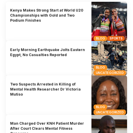
Kenya Makes Strong Start at World U20
Championships with Gold and Two
Podium Finishes
BLOG
SPORTS
Early Morning Earthquake Jolts Eastern
Egypt, No Casualties Reported
BLOG
UNCATEGORIZED
Two Suspects Arrested in Killing of
Mental Health Researcher Dr Victoria
Mutiso
BLOG
UNCATEGORIZED
Man Charged Over KNH Patient Murder
After Court Clears Mental Fitness