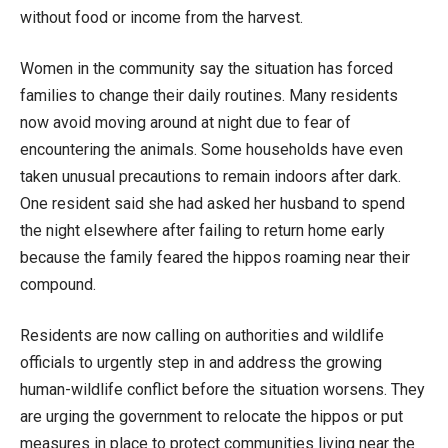
without food or income from the harvest.
Women in the community say the situation has forced
families to change their daily routines. Many residents
now avoid moving around at night due to fear of
encountering the animals. Some households have even
taken unusual precautions to remain indoors after dark.
One resident said she had asked her husband to spend
the night elsewhere after failing to return home early
because the family feared the hippos roaming near their
compound.
Residents are now calling on authorities and wildlife
officials to urgently step in and address the growing
human-wildlife conflict before the situation worsens. They
are urging the government to relocate the hippos or put
measures in place to protect communities living near the