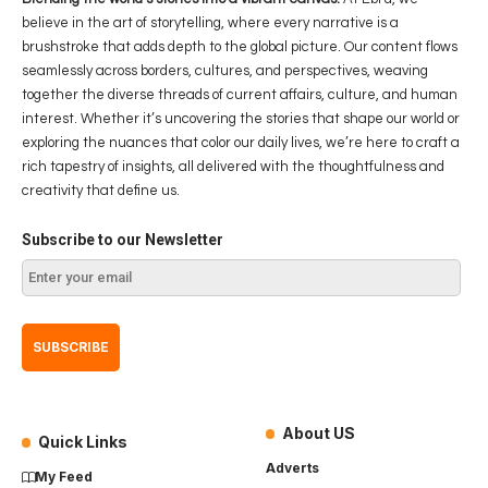
believe in the art of storytelling, where every narrative is a
brushstroke that adds depth to the global picture. Our content flows
seamlessly across borders, cultures, and perspectives, weaving
together the diverse threads of current affairs, culture, and human
interest. Whether it’s uncovering the stories that shape our world or
exploring the nuances that color our daily lives, we’re here to craft a
rich tapestry of insights, all delivered with the thoughtfulness and
creativity that define us.
Subscribe to our Newsletter
About US
Quick Links
Adverts
My Feed