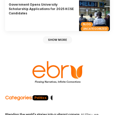
Government Opens University
Scholarship Applications for 2025 KCSE
Candidates
BLOG
UNCATEGORIZED
SHOW MORE
Categories:
Politics
Blog
Business
Economy
Hea
Blending the world’s stories into a vibrant canvas.
At Ebru, we