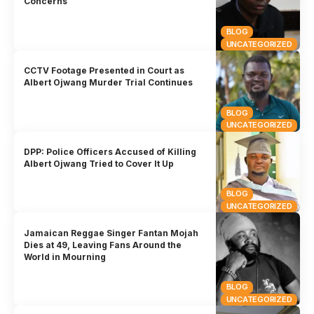
Concerns
BLOG
UNCATEGORIZED
CCTV Footage Presented in Court as
Albert Ojwang Murder Trial Continues
BLOG
UNCATEGORIZED
DPP: Police Officers Accused of Killing
Albert Ojwang Tried to Cover It Up
BLOG
UNCATEGORIZED
Jamaican Reggae Singer Fantan Mojah
Dies at 49, Leaving Fans Around the
World in Mourning
BLOG
UNCATEGORIZED