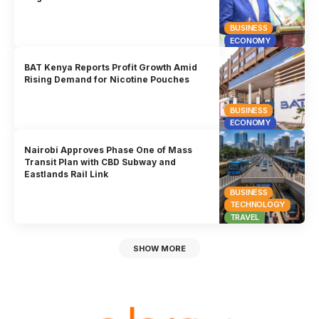
BUSINESS
ECONOMY
BAT Kenya Reports Profit Growth Amid
Rising Demand for Nicotine Pouches
BUSINESS
ECONOMY
Nairobi Approves Phase One of Mass
Transit Plan with CBD Subway and
Eastlands Rail Link
BUSINESS
TECHNOLOGY
TRAVEL
SHOW MORE