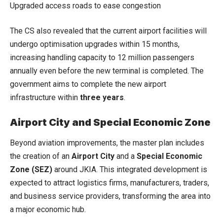
Upgraded access roads to ease congestion
The CS also revealed that the current airport facilities will
undergo optimisation upgrades within 15 months,
increasing handling capacity to 12 million passengers
annually even before the new terminal is completed. The
government aims to complete the new airport
infrastructure within
three years
.
Airport City and Special Economic Zone
Beyond aviation improvements, the master plan includes
the creation of an
Airport City
and a
Special Economic
Zone (SEZ)
around JKIA. This integrated development is
expected to attract logistics firms, manufacturers, traders,
and business service providers, transforming the area into
a major economic hub.