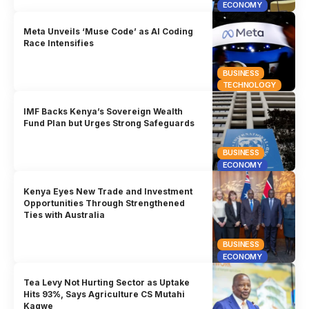
ECONOMY
Meta Unveils ‘Muse Code’ as AI Coding
Race Intensifies
BUSINESS
TECHNOLOGY
IMF Backs Kenya’s Sovereign Wealth
Fund Plan but Urges Strong Safeguards
BUSINESS
ECONOMY
Kenya Eyes New Trade and Investment
Opportunities Through Strengthened
Ties with Australia
BUSINESS
ECONOMY
Tea Levy Not Hurting Sector as Uptake
Hits 93%, Says Agriculture CS Mutahi
Kagwe