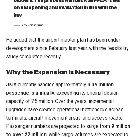
on bid opening and evaluation in line with the
law
CS Chirchir
He added that the airport master plan has been under
development since February last year, with the feasibility
study completed recently.
Why the Expansion Is Necessary
JKIA currently handles approximately
nine million
passengers annually
, exceeding its original design
capacity of 7.5 million. Over the years, incremental
upgrades have created operational bottlenecks across
terminals, aircraft movement areas, and access roads.
Passenger numbers are projected to surge from
9 million
to over 22 million
, while cargo volumes are expected to