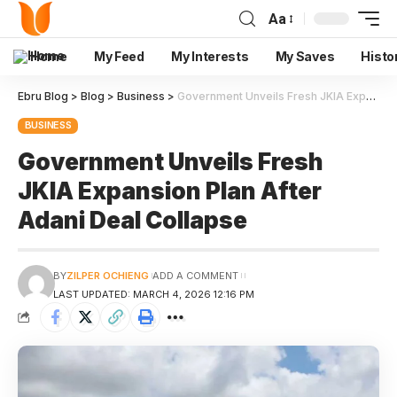
Aa
Home
My Feed
My Interests
My Saves
Histo
Ebru Blog
>
Blog
>
Business
>
Government Unveils Fresh JKIA Expansion Plan After Adani Deal Collapse
BUSINESS
Government Unveils Fresh
JKIA Expansion Plan After
Adani Deal Collapse
BY
ZILPER OCHIENG
ADD A COMMENT
LAST UPDATED: MARCH 4, 2026 12:16 PM