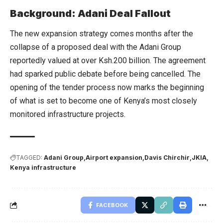
Background: Adani Deal Fallout
The new expansion strategy comes months after the
collapse of a proposed deal with the Adani Group
reportedly valued at over Ksh.200 billion. The agreement
had sparked public debate before being cancelled. The
opening of the tender process now marks the beginning
of what is set to become one of Kenya’s most closely
monitored infrastructure projects.
TAGGED:
Adani Group
Airport expansion
Davis Chirchir
JKIA
Kenya infrastructure
FACEBOOK