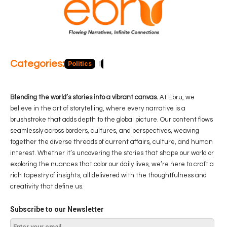
Categories:
Politics
Blog
Business
Economy
Hea
Blending the world’s stories into a vibrant canvas.
At Ebru, we
believe in the art of storytelling, where every narrative is a
brushstroke that adds depth to the global picture. Our content flows
seamlessly across borders, cultures, and perspectives, weaving
together the diverse threads of current affairs, culture, and human
interest. Whether it’s uncovering the stories that shape our world or
exploring the nuances that color our daily lives, we’re here to craft a
rich tapestry of insights, all delivered with the thoughtfulness and
creativity that define us.
Subscribe to our Newsletter