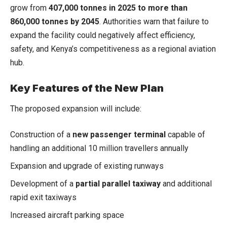
grow from
407,000 tonnes in 2025 to more than
860,000 tonnes by 2045
. Authorities warn that failure to
expand the facility could negatively affect efficiency,
safety, and Kenya’s competitiveness as a regional aviation
hub.
Key Features of the New Plan
The proposed expansion will include:
Construction of a
new passenger terminal
capable of
handling an additional 10 million travellers annually
Expansion and upgrade of existing runways
Development of a
partial parallel taxiway
and additional
rapid exit taxiways
Increased aircraft parking space