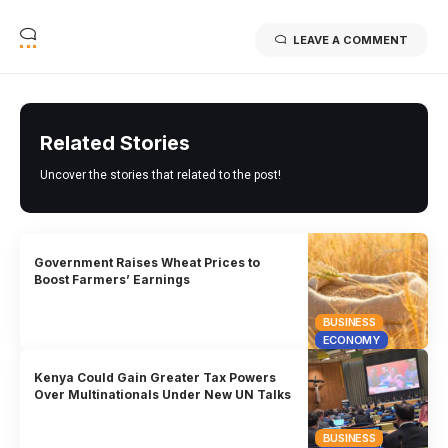
LEAVE A COMMENT
Related Stories
Uncover the stories that related to the post!
Government Raises Wheat Prices to
Boost Farmers’ Earnings
BUSINESS
ECONOMY
Kenya Could Gain Greater Tax Powers
Over Multinationals Under New UN Talks
BUSINESS