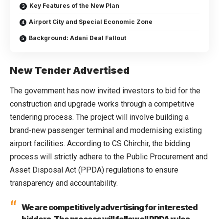
Key Features of the New Plan
Airport City and Special Economic Zone
Background: Adani Deal Fallout
New Tender Advertised
The government has now invited investors to bid for the
construction and upgrade works through a competitive
tendering process. The project will involve building a
brand-new passenger terminal and modernising existing
airport facilities. According to CS Chirchir, the bidding
process will strictly adhere to the Public Procurement and
Asset Disposal Act (PPDA) regulations to ensure
transparency and accountability.
We are competitively advertising for interested
bidders. The process will follow all PPDA rules