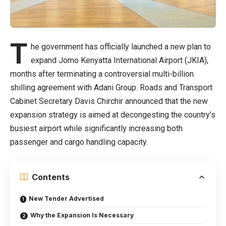
T
he government has officially launched a new plan to
expand Jomo Kenyatta International Airport (JKIA),
months after terminating a controversial multi-billion
shilling agreement with Adani Group. Roads and Transport
Cabinet Secretary Davis Chirchir announced that the new
expansion strategy is aimed at decongesting the country’s
busiest airport while significantly increasing both
passenger and cargo handling capacity.
Contents
New Tender Advertised
Why the Expansion Is Necessary