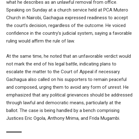
what he describes as an unlawful removal from office.
Speaking on Sunday at a church service held at PCA Mutero
Church in Nairobi, Gachagua expressed readiness to accept
the court’s decision, regardless of the outcome. He voiced
confidence in the country’s judicial system, saying a favorable
ruling would affirm the rule of law.
At the same time, he noted that an unfavorable verdict would
not mark the end of his legal battle, indicating plans to
escalate the matter to the Court of Appeal if necessary.
Gachagua also called on his supporters to remain peaceful
and composed, urging them to avoid any form of unrest. He
emphasized that any political grievances should be addressed
through lawful and democratic means, particularly at the
ballot. The case is being handled by a bench comprising
Justices Eric Ogola, Anthony Mrima, and Frida Mugambi.