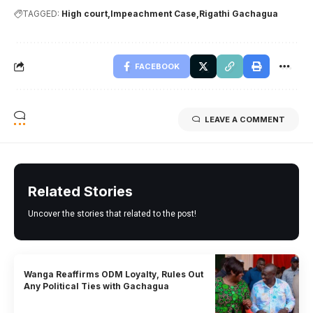
TAGGED:
High court
Impeachment Case
Rigathi Gachagua
FACEBOOK
LEAVE A COMMENT
Related Stories
Uncover the stories that related to the post!
Wanga Reaffirms ODM Loyalty, Rules Out
Any Political Ties with Gachagua