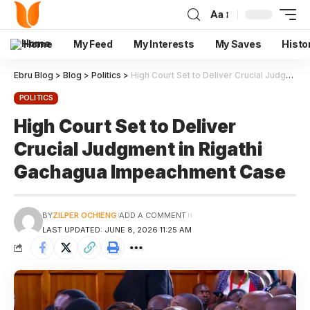
Aa
Home
My Feed
My Interests
My Saves
Histo
Ebru Blog
>
Blog
>
Politics
>
High Court Set to Deliver Crucial Judgment in Rigathi Gachagua Impeachment Case
POLITICS
High Court Set to Deliver
Crucial Judgment in Rigathi
Gachagua Impeachment Case
BY
ZILPER OCHIENG
ADD A COMMENT
LAST UPDATED: JUNE 8, 2026 11:25 AM