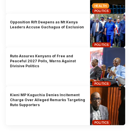
HEALTH
POLITICS
Opposition Rift Deepens as Mt Kenya
Leaders Accuse Gachagua of Exclusion
POLITICS
Ruto Assures Kenyans of Free and
Peaceful 2027 Polls, Warns Against
Divisive Politics
POLITICS
Kieni MP Kaguchia Denies Incitement
Charge Over Alleged Remarks Targeting
Ruto Supporters
POLITICS