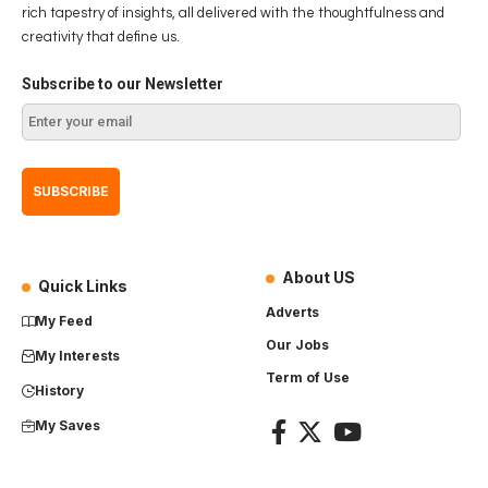
rich tapestry of insights, all delivered with the thoughtfulness and
creativity that define us.
Subscribe to our Newsletter
About US
Quick Links
Adverts
My Feed
Our Jobs
My Interests
Term of Use
History
My Saves