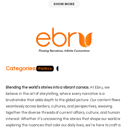
SHOW MORE
Categories:
Politics
Blog
Business
Economy
Hea
Blending the world’s stories into a vibrant canvas.
At Ebru, we
believe in the art of storytelling, where every narrative is a
brushstroke that adds depth to the global picture. Our content flows
seamlessly across borders, cultures, and perspectives, weaving
together the diverse threads of current affairs, culture, and human
interest. Whether it’s uncovering the stories that shape our world or
exploring the nuances that color our daily lives, we’re here to craft a