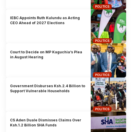
POLITICS
IEBC Appoints Ruth Kulundu as Acting
CEO Ahead of 2027 Elections
POLITICS
Court to Decide on MP Kaguchia’s Plea
in August Hearing
POLITICS
Government Disburses Ksh.2.4 Billion to
Support Vulnerable Households
POLITICS
CS Aden Duale Dismisses Claims Over
Ksh.1.2 Billion SHA Funds