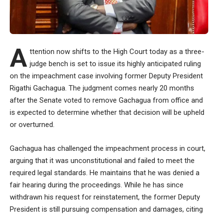
A
ttention now shifts to the High Court today as a three-
judge bench is set to issue its highly anticipated ruling
on the impeachment case involving former Deputy President
Rigathi Gachagua. The judgment comes nearly 20 months
after the Senate voted to remove Gachagua from office and
is expected to determine whether that decision will be upheld
or overturned.
Gachagua has challenged the impeachment process in court,
arguing that it was unconstitutional and failed to meet the
required legal standards. He maintains that he was denied a
fair hearing during the proceedings. While he has since
withdrawn his request for reinstatement, the former Deputy
President is still pursuing compensation and damages, citing