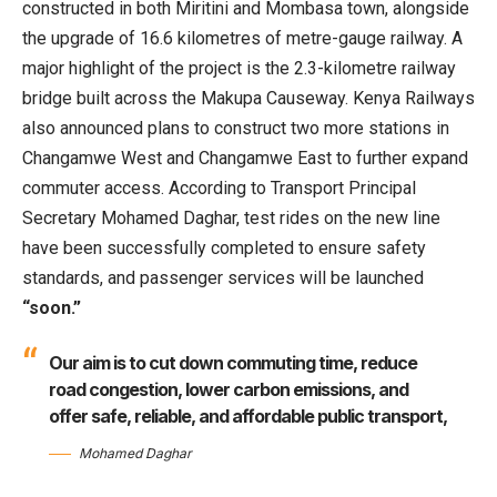
constructed in both Miritini and Mombasa town, alongside
the upgrade of 16.6 kilometres of metre-gauge railway. A
major highlight of the project is the 2.3-kilometre railway
bridge built across the Makupa Causeway. Kenya Railways
also announced plans to construct two more stations in
Changamwe West and Changamwe East to further expand
commuter access. According to Transport Principal
Secretary Mohamed Daghar, test rides on the new line
have been successfully completed to ensure safety
standards, and passenger services will be launched
“soon.”
Our aim is to cut down commuting time, reduce
road congestion, lower carbon emissions, and
offer safe, reliable, and affordable public transport,
Mohamed Daghar