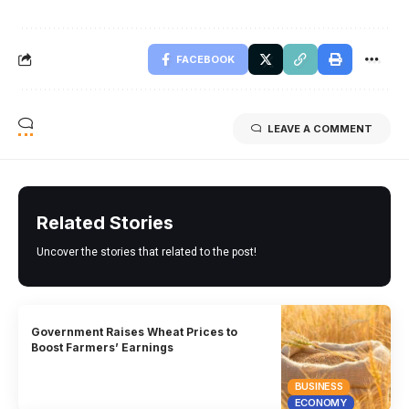
FACEBOOK
LEAVE A COMMENT
Related Stories
Uncover the stories that related to the post!
Government Raises Wheat Prices to
Boost Farmers’ Earnings
BUSINESS
ECONOMY