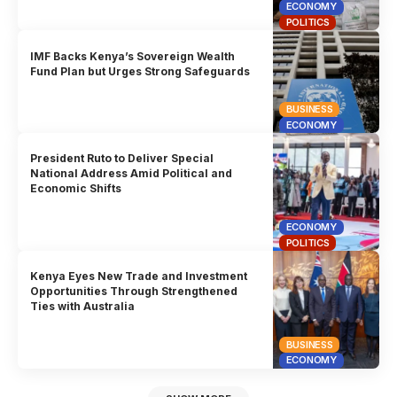
ECONOMY
POLITICS
IMF Backs Kenya’s Sovereign Wealth
Fund Plan but Urges Strong Safeguards
BUSINESS
ECONOMY
President Ruto to Deliver Special
National Address Amid Political and
Economic Shifts
ECONOMY
POLITICS
Kenya Eyes New Trade and Investment
Opportunities Through Strengthened
Ties with Australia
BUSINESS
ECONOMY