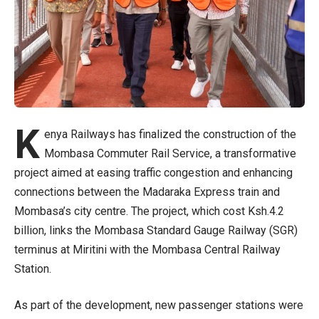
K
enya Railways has finalized the construction of the
Mombasa Commuter Rail Service, a transformative
project aimed at easing traffic congestion and enhancing
connections between the Madaraka Express train and
Mombasa’s city centre. The project, which cost Ksh.4.2
billion, links the Mombasa Standard Gauge Railway (SGR)
terminus at Miritini with the Mombasa Central Railway
Station.
As part of the development, new passenger stations were