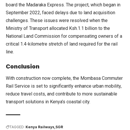
board the Madaraka Express. The project, which began in
September 2022, faced delays due to land acquisition
challenges. These issues were resolved when the
Ministry of Transport allocated Ksh.1.1 billion to the
National Land Commission for compensating owners of a
critical 1.4-kilometre stretch of land required for the rail
line.
Conclusion
With construction now complete, the Mombasa Commuter
Rail Service is set to significantly enhance urban mobility,
reduce travel costs, and contribute to more sustainable
transport solutions in Kenya’s coastal city.
TAGGED:
Kenya Railways
SGR