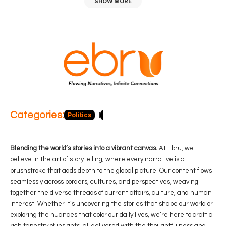
SHOW MORE
Categories:
Politics
Blog
Business
Economy
Hea
Blending the world’s stories into a vibrant canvas.
At Ebru, we
believe in the art of storytelling, where every narrative is a
brushstroke that adds depth to the global picture. Our content flows
seamlessly across borders, cultures, and perspectives, weaving
together the diverse threads of current affairs, culture, and human
interest. Whether it’s uncovering the stories that shape our world or
exploring the nuances that color our daily lives, we’re here to craft a
rich tapestry of insights, all delivered with the thoughtfulness and