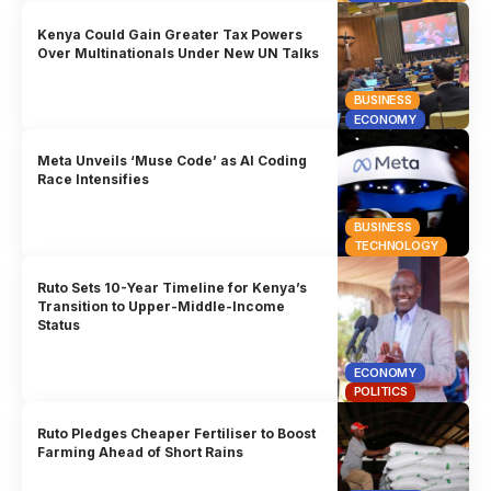
Kenya Could Gain Greater Tax Powers
Over Multinationals Under New UN Talks
BUSINESS
ECONOMY
Meta Unveils ‘Muse Code’ as AI Coding
Race Intensifies
BUSINESS
TECHNOLOGY
Ruto Sets 10-Year Timeline for Kenya’s
Transition to Upper-Middle-Income
Status
ECONOMY
POLITICS
Ruto Pledges Cheaper Fertiliser to Boost
Farming Ahead of Short Rains