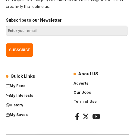
creativity that define us.
Subscribe to our Newsletter
About US
Quick Links
Adverts
My Feed
Our Jobs
My Interests
Term of Use
History
My Saves