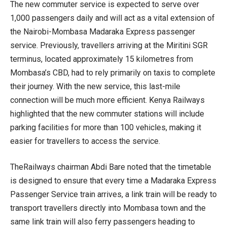
The new commuter service is expected to serve over
1,000 passengers daily and will act as a vital extension of
the Nairobi-Mombasa Madaraka Express passenger
service. Previously, travellers arriving at the Miritini SGR
terminus, located approximately 15 kilometres from
Mombasa’s CBD, had to rely primarily on taxis to complete
their journey. With the new service, this last-mile
connection will be much more efficient. Kenya Railways
highlighted that the new commuter stations will include
parking facilities for more than 100 vehicles, making it
easier for travellers to access the service.
TheRailways chairman Abdi Bare noted that the timetable
is designed to ensure that every time a Madaraka Express
Passenger Service train arrives, a link train will be ready to
transport travellers directly into Mombasa town and the
same link train will also ferry passengers heading to