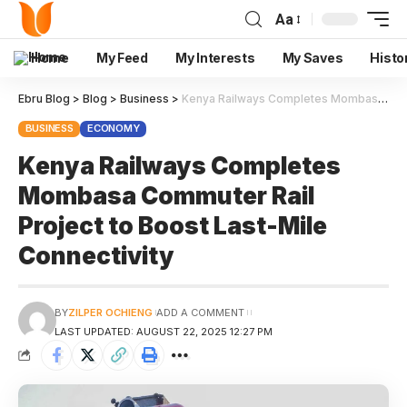
Aa
Home
My Feed
My Interests
My Saves
Histo
Ebru Blog
>
Blog
>
Business
>
Kenya Railways Completes Mombasa Commuter Rail Project to Boost Last-Mile Connectivity
BUSINESS
ECONOMY
Kenya Railways Completes
Mombasa Commuter Rail
Project to Boost Last-Mile
Connectivity
BY
ZILPER OCHIENG
ADD A COMMENT
LAST UPDATED: AUGUST 22, 2025 12:27 PM