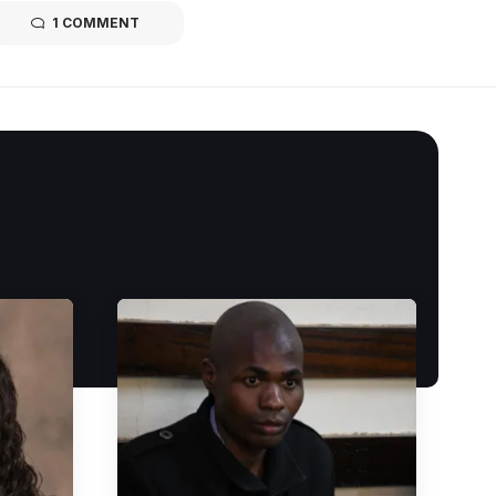
1 COMMENT