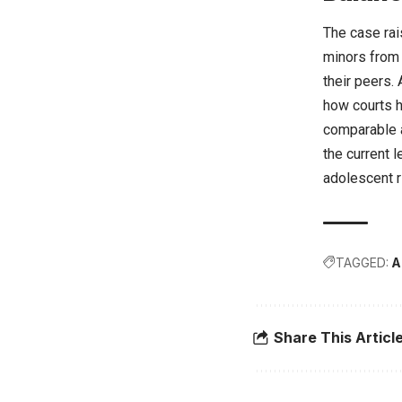
The case rai
minors from 
their peers.
how courts ha
comparable 
the current 
adolescent r
TAGGED:
A
Share This Articl