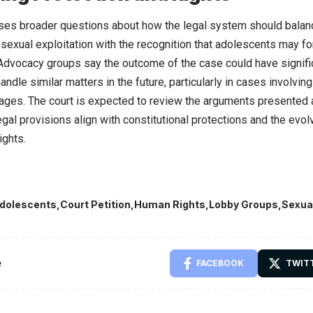
ses broader questions about how the legal system should balanc
sexual exploitation with the recognition that adolescents may fo
 Advocacy groups say the outcome of the case could have signific
ndle similar matters in the future, particularly in cases involvin
ages. The court is expected to review the arguments presented
legal provisions align with constitutional protections and the evo
ights.
dolescents
Court Petition
Human Rights
Lobby Groups
Sexua
e
FACEBOOK
TWIT