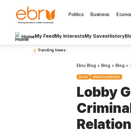
Politics
Business
Econo
My Feed
My Interests
My Saves
History
Bl
Home
Trending News :
Ebru Blog
>
Blog
>
Blog
>
BLOG
UNCATEGORIZED
Lobby G
Crimina
Relatio