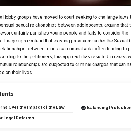
al lobby groups have moved to court seeking to challenge laws t
ensual sexual relationships between adolescents, arguing that t
ework unfairly punishes young people and fails to consider the r
s. The groups contend that existing provisions under the Sexual 
elationships between minors as criminal acts, often leading to 
ccording to the petitioners, this approach has resulted in cases
mutual relationships are subjected to criminal charges that can 
 on their lives.
tents
rns Over the Impact of the Law
Balancing Protection
for Legal Reforms