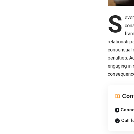
S
ever
cons
fram
relationship
consensual r
penalties. A
engaging in 
consequences
Con
Conce
Call 