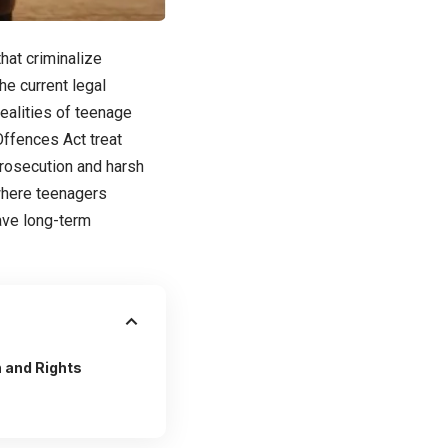
hat criminalize
he current legal
ealities of teenage
Offences Act treat
prosecution and harsh
 where teenagers
have long-term
 and Rights