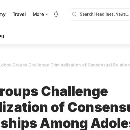
my
Travel
More
og
Lobby Groups Challenge Criminalization of Consensual Relati
roups Challenge
lization of Consens
nships Among Adole