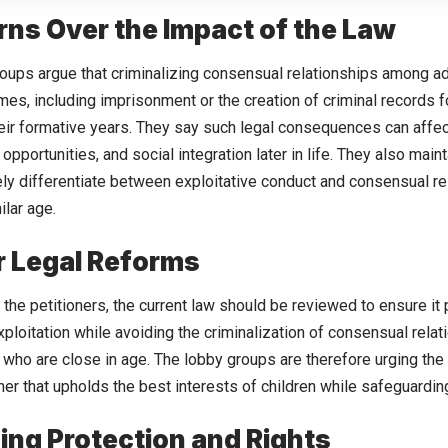
ns Over the Impact of the Law
oups argue that criminalizing consensual relationships among a
mes, including imprisonment or the creation of criminal records
 their formative years. They say such legal consequences can affec
pportunities, and social integration later in life. They also main
ly differentiate between exploitative conduct and consensual r
ilar age.
or Legal Reforms
 the petitioners, the current law should be reviewed to ensure it
ploitation while avoiding the criminalization of consensual rel
who are close in age. The lobby groups are therefore urging the c
er that upholds the best interests of children while safeguarding 
ing Protection and Rights