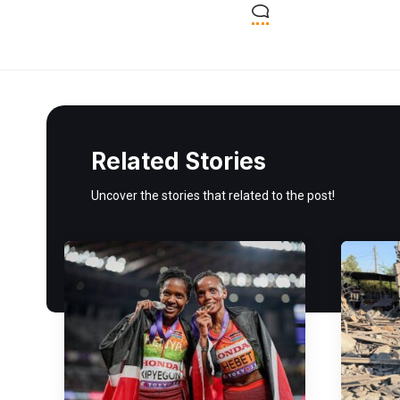
Related Stories
Uncover the stories that related to the post!