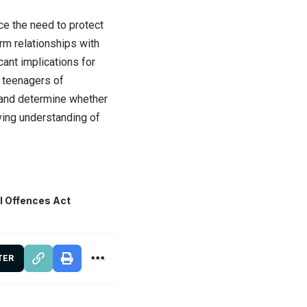
e the need to protect
rm relationships with
ant implications for
g teenagers of
 and determine whether
lving understanding of
l Offences Act
TER