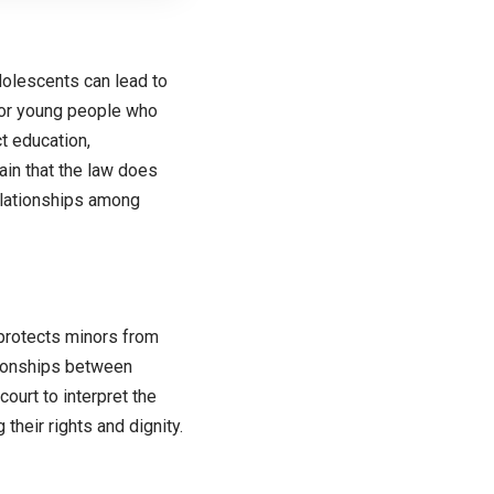
dolescents can lead to
 for young people who
t education,
tain that the law does
elationships among
 protects minors from
ationships between
ourt to interpret the
their rights and dignity.