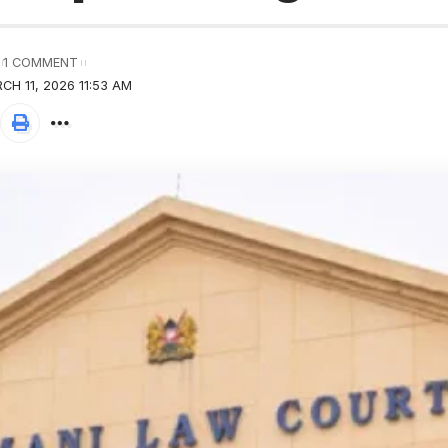
1 COMMENT
H 11, 2026 11:53 AM