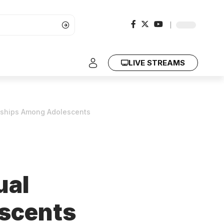
LIVE STREAMS
onships Among Adolescents
ual
scents