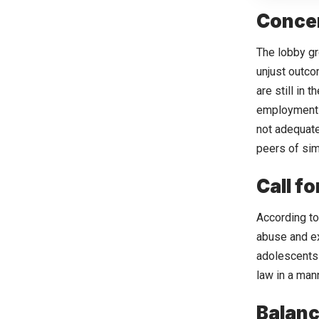
Concer
The lobby gr
unjust outco
are still in
employment o
not adequate
peers of sim
Call f
According to
abuse and ex
adolescents 
law in a mann
Balanc