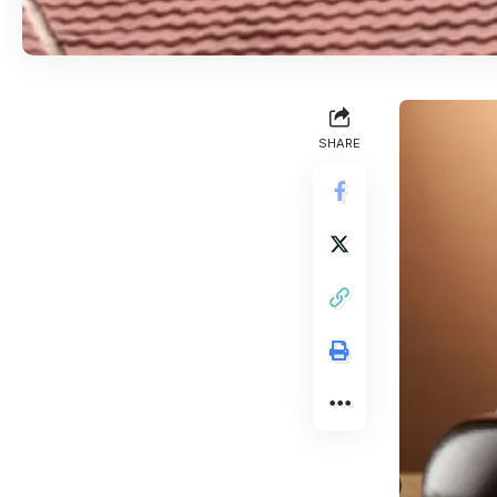
SHARE