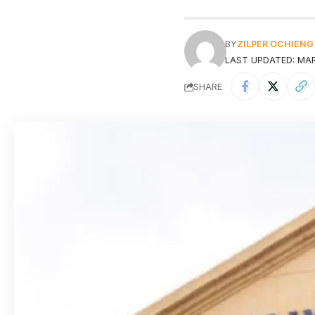
BY
ZILPER OCHIENG
LAST UPDATED: MARC
SHARE