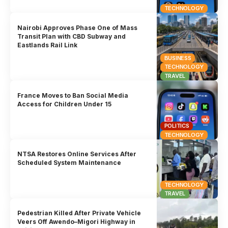
TECHNOLOGY
Nairobi Approves Phase One of Mass
Transit Plan with CBD Subway and
Eastlands Rail Link
BUSINESS
TECHNOLOGY
TRAVEL
France Moves to Ban Social Media
Access for Children Under 15
POLITICS
TECHNOLOGY
NTSA Restores Online Services After
Scheduled System Maintenance
TECHNOLOGY
TRAVEL
Pedestrian Killed After Private Vehicle
Veers Off Awendo–Migori Highway in