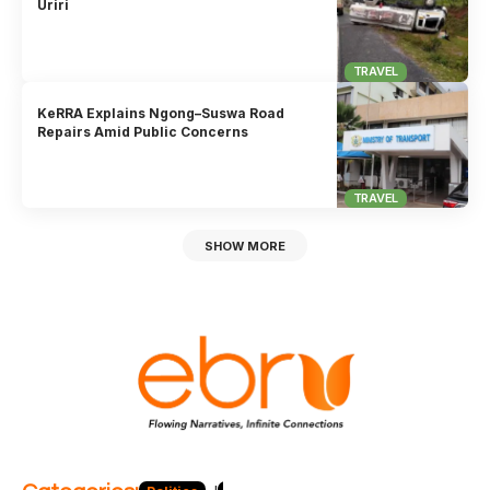
Uriri
TRAVEL
KeRRA Explains Ngong–Suswa Road
Repairs Amid Public Concerns
TRAVEL
SHOW MORE