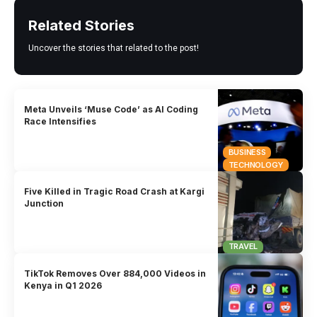
Related Stories
Uncover the stories that related to the post!
Meta Unveils ‘Muse Code’ as AI Coding
Race Intensifies
BUSINESS
TECHNOLOGY
Five Killed in Tragic Road Crash at Kargi
Junction
TRAVEL
TikTok Removes Over 884,000 Videos in
Kenya in Q1 2026