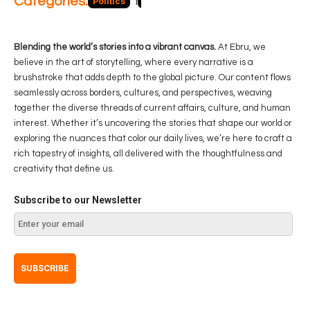
Categories:
Politics
Blog
Business
Economy
Hea
Blending the world’s stories into a vibrant canvas.
At Ebru, we
believe in the art of storytelling, where every narrative is a
brushstroke that adds depth to the global picture. Our content flows
seamlessly across borders, cultures, and perspectives, weaving
together the diverse threads of current affairs, culture, and human
interest. Whether it’s uncovering the stories that shape our world or
exploring the nuances that color our daily lives, we’re here to craft a
rich tapestry of insights, all delivered with the thoughtfulness and
creativity that define us.
Subscribe to our Newsletter