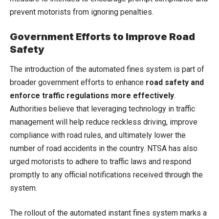
prevent motorists from ignoring penalties.
Government Efforts to Improve Road
Safety
The introduction of the automated fines system is part of
broader government efforts to enhance
road safety and
enforce traffic regulations more effectively
.
Authorities believe that leveraging technology in traffic
management will help reduce reckless driving, improve
compliance with road rules, and ultimately lower the
number of road accidents in the country. NTSA has also
urged motorists to adhere to traffic laws and respond
promptly to any official notifications received through the
system.
The rollout of the automated instant fines system marks a