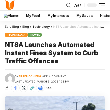
Aa
Home
My Feed
My Interests
My Saves
Histo
Ebru Blog
>
Blog
>
Technology
>
NTSA Launches Automated Instant Fines System to Curb Traffic Offences
TECHNOLOGY
TRAVEL
NTSA Launches Automated
Instant Fines System to Curb
Traffic Offences
BY
ZILPER OCHIENG
ADD A COMMENT
LAST UPDATED: MARCH 9, 2026 1:33 PM