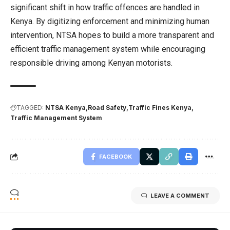
significant shift in how traffic offences are handled in
Kenya. By digitizing enforcement and minimizing human
intervention, NTSA hopes to build a more transparent and
efficient traffic management system while encouraging
responsible driving among Kenyan motorists.
TAGGED:
NTSA Kenya
Road Safety
Traffic Fines Kenya
Traffic Management System
FACEBOOK
LEAVE A COMMENT