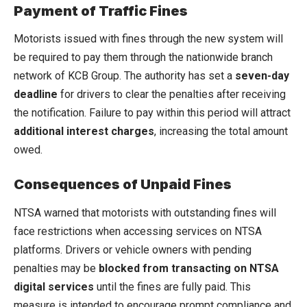
Payment of Traffic Fines
Motorists issued with fines through the new system will
be required to pay them through the nationwide branch
network of KCB Group. The authority has set a
seven-day
deadline
for drivers to clear the penalties after receiving
the notification. Failure to pay within this period will attract
additional interest charges
, increasing the total amount
owed.
Consequences of Unpaid Fines
NTSA warned that motorists with outstanding fines will
face restrictions when accessing services on NTSA
platforms. Drivers or vehicle owners with pending
penalties may be
blocked from transacting on NTSA
digital services
until the fines are fully paid. This
measure is intended to encourage prompt compliance and