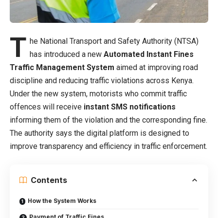
T
he National Transport and Safety Authority (NTSA)
has introduced a new
Automated Instant Fines
Traffic Management System
aimed at improving road
discipline and reducing traffic violations across Kenya.
Under the new system, motorists who commit traffic
offences will receive
instant SMS notifications
informing them of the violation and the corresponding fine.
The authority says the digital platform is designed to
improve transparency and efficiency in traffic enforcement.
Contents
How the System Works
Payment of Traffic Fines