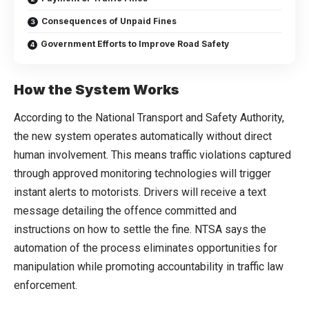
Consequences of Unpaid Fines
Government Efforts to Improve Road Safety
How the System Works
According to the National Transport and Safety Authority,
the new system operates automatically without direct
human involvement. This means traffic violations captured
through approved monitoring technologies will trigger
instant alerts to motorists. Drivers will receive a text
message detailing the offence committed and
instructions on how to settle the fine. NTSA says the
automation of the process eliminates opportunities for
manipulation while promoting accountability in traffic law
enforcement.