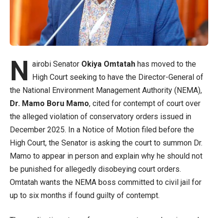
N
airobi Senator
Okiya Omtatah
has moved to the
High Court seeking to have the Director-General of
the National Environment Management Authority (NEMA),
Dr. Mamo Boru Mamo
, cited for contempt of court over
the alleged violation of conservatory orders issued in
December 2025. In a Notice of Motion filed before the
High Court, the Senator is asking the court to summon Dr.
Mamo to appear in person and explain why he should not
be punished for allegedly disobeying court orders.
Omtatah wants the NEMA boss committed to civil jail for
up to six months if found guilty of contempt.