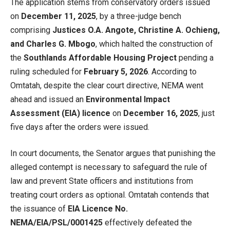
The application stems from conservatory orders issued
on
December 11, 2025
, by a three-judge bench
comprising
Justices O.A. Angote, Christine A. Ochieng,
and Charles G. Mbogo
, which halted the construction of
the
Southlands Affordable Housing Project
pending a
ruling scheduled for
February 5, 2026
. According to
Omtatah, despite the clear court directive, NEMA went
ahead and issued an
Environmental Impact
Assessment (EIA) licence
on
December 16, 2025
, just
five days after the orders were issued.
In court documents, the Senator argues that punishing the
alleged contempt is necessary to safeguard the rule of
law and prevent State officers and institutions from
treating court orders as optional. Omtatah contends that
the issuance of
EIA Licence No.
NEMA/EIA/PSL/0001425
effectively defeated the