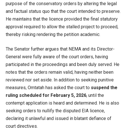
purpose of the conservatory orders by altering the legal
and factual status quo that the court intended to preserve.
He maintains that the licence provided the final statutory
approval required to allow the stalled project to proceed,
thereby risking rendering the petition academic.
The Senator further argues that NEMA and its Director-
General were fully aware of the court orders, having
participated in the proceedings and been duly served. He
notes that the orders remain valid, having neither been
reviewed nor set aside. In addition to seeking punitive
measures, Omtatah has asked the court to
suspend the
ruling scheduled for February 5, 2026
, until the
contempt application is heard and determined. He is also
seeking orders to nullify the disputed EIA licence,
declaring it unlawful and issued in blatant defiance of
court directives.