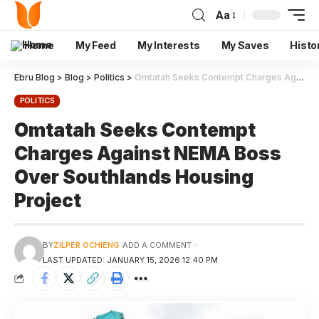
Aa
Home
My Feed
My Interests
My Saves
Histo
Ebru Blog
>
Blog
>
Politics
>
Omtatah Seeks Contempt Charges Against NEMA Boss Over Southlands Housing Project
POLITICS
Omtatah Seeks Contempt
Charges Against NEMA Boss
Over Southlands Housing
Project
BY
ZILPER OCHIENG
ADD A COMMENT
LAST UPDATED: JANUARY 15, 2026 12:40 PM