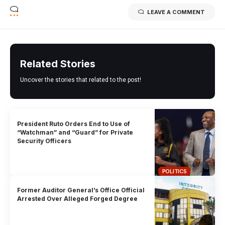
LEAVE A COMMENT
Related Stories
Uncover the stories that related to the post!
President Ruto Orders End to Use of
“Watchman” and “Guard” for Private
Security Officers
POLITICS
Former Auditor General’s Office Official
Arrested Over Alleged Forged Degree