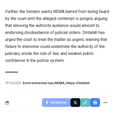
Further, the Senator wants NEMA barred from being heard
by the court until the alleged contempt is purged, arguing
that allowing the authority audience would amount to
endorsing disobedience of judicial orders. Omtatah has
urged the court to treat the matter as urgent, warning that
failure to intervene could undermine the authority of the
judiciary, erode the rule of law, and weaken public
confidence in the justice system.
TAGGED:
Environmental law
NEMA
Okiya Omtatah
FACEBOOK