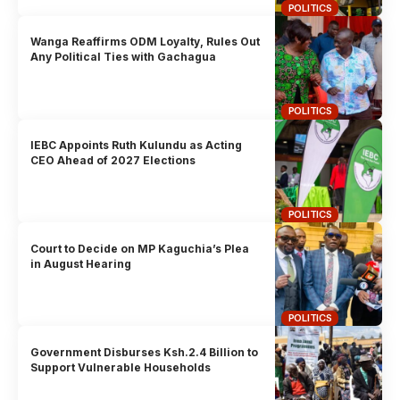
POLITICS
Wanga Reaffirms ODM Loyalty, Rules Out
Any Political Ties with Gachagua
POLITICS
IEBC Appoints Ruth Kulundu as Acting
CEO Ahead of 2027 Elections
POLITICS
Court to Decide on MP Kaguchia’s Plea
in August Hearing
POLITICS
Government Disburses Ksh.2.4 Billion to
Support Vulnerable Households