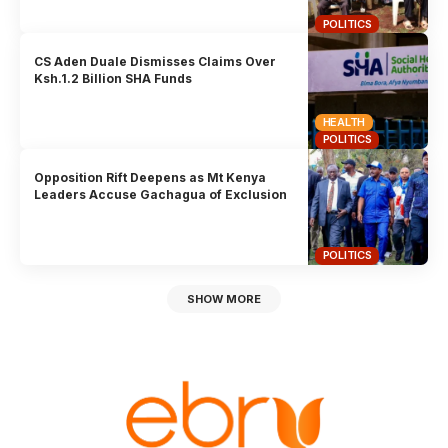
POLITICS
CS Aden Duale Dismisses Claims Over
Ksh.1.2 Billion SHA Funds
HEALTH
POLITICS
Opposition Rift Deepens as Mt Kenya
Leaders Accuse Gachagua of Exclusion
POLITICS
SHOW MORE