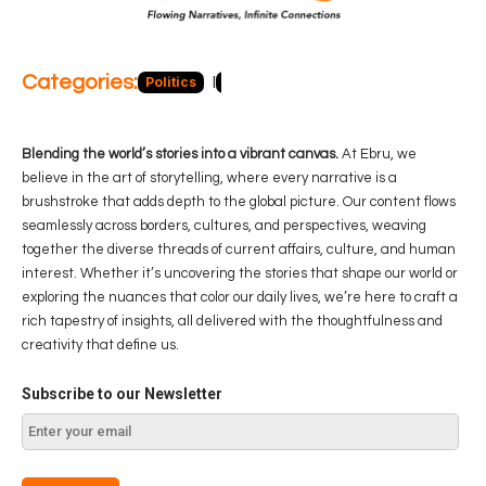
Categories:
Politics
Blog
Business
Economy
Hea
Blending the world’s stories into a vibrant canvas.
At Ebru, we
believe in the art of storytelling, where every narrative is a
brushstroke that adds depth to the global picture. Our content flows
seamlessly across borders, cultures, and perspectives, weaving
together the diverse threads of current affairs, culture, and human
interest. Whether it’s uncovering the stories that shape our world or
exploring the nuances that color our daily lives, we’re here to craft a
rich tapestry of insights, all delivered with the thoughtfulness and
creativity that define us.
Subscribe to our Newsletter