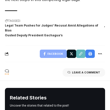
TAGGED:
Legal Team Pushes for Judges' Recusal Amid Allegations of
Bias
Ousted Deputy President Gachagua’s
FACEBOOK
LEAVE A COMMENT
Related Stories
Uncover the stories that related to the post!