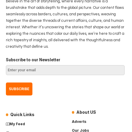
believe in the art of storytelling, where every narrative is a
brushstroke that adds depth to the global picture. Our content flows
seamlessly across borders, cultures, and perspectives, weaving
together the diverse threads of current affairs, culture, and human
interest. Whether it’s uncovering the stories that shape our world or
exploring the nuances that color our daily lives, we’re here to craft a
rich tapestry of insights, all delivered with the thoughtfulness and
creativity that define us.
Subscribe to our Newsletter
About US
Quick Links
Adverts
My Feed
Our Jobs