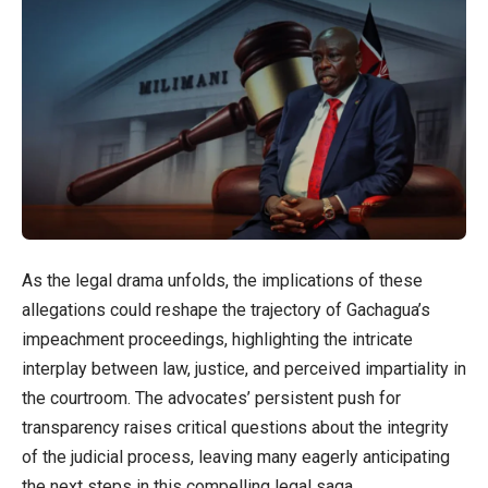
As the legal drama unfolds, the implications of these
allegations could reshape the trajectory of Gachagua’s
impeachment proceedings, highlighting the intricate
interplay between law, justice, and perceived impartiality in
the courtroom. The advocates’ persistent push for
transparency raises critical questions about the integrity
of the judicial process, leaving many eagerly anticipating
the next steps in this compelling legal saga.