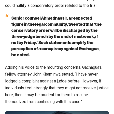
could nullify a conservatory order related to the trial.
Senior counsel Ahmednassir, a respected
figure in the legal community, tweeted that ‘the
conservatory order will be discharged by the
three-judge bench by the end of next week, if
not by Friday.’ Such statements amplify the
perception of a conspiracy against Gachagua,
he noted.
Adding his voice to the mounting concerns, Gachagua’s
fellow attorney John Khaminwa stated, “I have never
lodged a complaint against a judge before. However, if
individuals feel strongly that they might not receive justice
here, then it may be prudent for them to recuse
themselves from continuing with this case.”