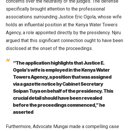
concerns over the neutrality of the judges. The defense
specifically brought attention to the professional
associations surrounding Justice Eric Ogola, whose wife
holds an influential position at the Kenya Water Towers
Agency, a role appointed directly by the presidency. Njiru
argued that this significant connection ought to have been
disclosed at the onset of the proceedings.
“The application highlights that Justice E.
Ogola’s wife is employed in the Kenya Water
Towers Agency, a position that was assigned
via a gazette notice by Cabinet Secretary
Soipan Tuya on behalf of the presidency. This
crucial detail should have been revealed
before the proceedings commenced,” he
asserted
Furthermore, Advocate Mungai made a compelling case