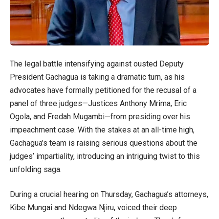
The legal battle intensifying against ousted Deputy
President Gachagua is taking a dramatic turn, as his
advocates have formally petitioned for the recusal of a
panel of three judges—Justices Anthony Mrima, Eric
Ogola, and Fredah Mugambi—from presiding over his
impeachment case. With the stakes at an all-time high,
Gachagua’s team is raising serious questions about the
judges’ impartiality, introducing an intriguing twist to this
unfolding saga.
During a crucial hearing on Thursday, Gachagua’s attorneys,
Kibe Mungai and Ndegwa Njiru, voiced their deep