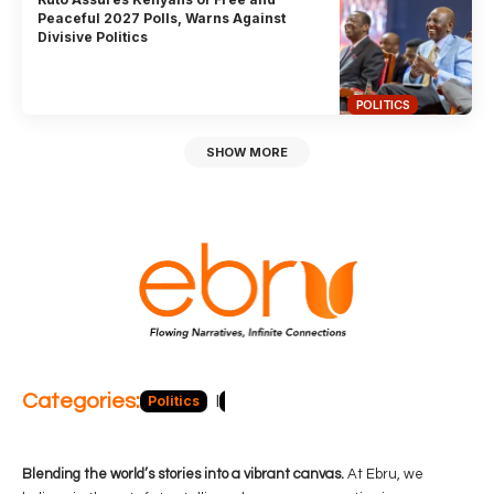
Peaceful 2027 Polls, Warns Against
Divisive Politics
POLITICS
SHOW MORE
Categories:
Politics
Blog
Business
Economy
Hea
Blending the world’s stories into a vibrant canvas.
At Ebru, we