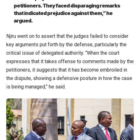
petitioners. They faced disparaging remarks
that indicated prejudice against them,” he
argued.
Njiru went on to assert that the judges failed to consider
key arguments put forth by the defense, particularly the
critical issue of delegated authority. “When the court
expresses that it takes offense to comments made by the
petitioners, it suggests that it has become embroiled in
the dispute, showing a defensive posture in how the case
is being managed,” he said.