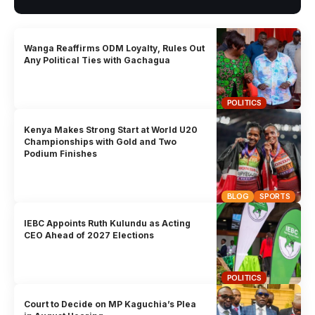
Wanga Reaffirms ODM Loyalty, Rules Out
Any Political Ties with Gachagua
POLITICS
Kenya Makes Strong Start at World U20
Championships with Gold and Two
Podium Finishes
BLOG
SPORTS
IEBC Appoints Ruth Kulundu as Acting
CEO Ahead of 2027 Elections
POLITICS
Court to Decide on MP Kaguchia’s Plea