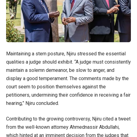
Maintaining a stern posture, Njiru stressed the essential
qualities a judge should exhibit. “A judge must consistently
maintain a solemn demeanor, be slow to anger, and
display a good temperament. The comments made by the
court seem to position themselves against the
petitioners, undermining their confidence in receiving a fair
hearing,” Njiru concluded.
Contributing to the growing controversy, Njiru cited a tweet
from the well-known attorney Ahmednassir Abdullahi,
which hinted at an imminent decision from the judges that