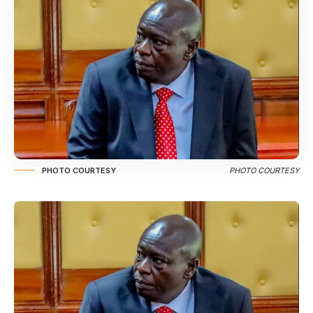
PHOTO COURTESY
PHOTO COURTESY