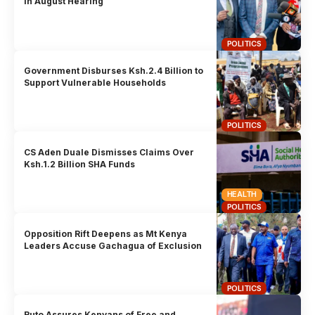
in August Hearing
POLITICS
Government Disburses Ksh.2.4 Billion to
Support Vulnerable Households
POLITICS
CS Aden Duale Dismisses Claims Over
Ksh.1.2 Billion SHA Funds
HEALTH
POLITICS
Opposition Rift Deepens as Mt Kenya
Leaders Accuse Gachagua of Exclusion
POLITICS
Ruto Assures Kenyans of Free and