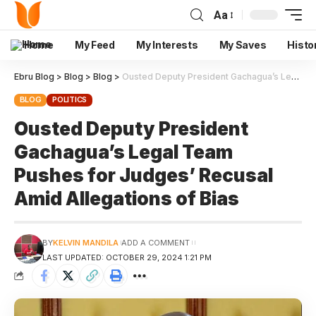
Aa
Home
My Feed
My Interests
My Saves
Histo
Ebru Blog
>
Blog
>
Blog
>
Ousted Deputy President Gachagua’s Legal Team Pushes for Judges’ Recusal Amid Allegations of Bias
BLOG
POLITICS
Ousted Deputy President
Gachagua’s Legal Team
Pushes for Judges’ Recusal
Amid Allegations of Bias
BY
KELVIN MANDILA
ADD A COMMENT
LAST UPDATED: OCTOBER 29, 2024 1:21 PM