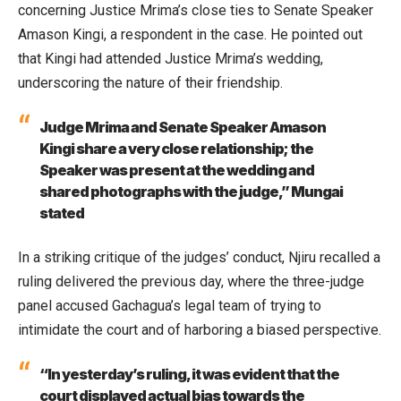
concerning Justice Mrima’s close ties to Senate Speaker
Amason Kingi, a respondent in the case. He pointed out
that Kingi had attended Justice Mrima’s wedding,
underscoring the nature of their friendship.
Judge Mrima and Senate Speaker Amason
Kingi share a very close relationship; the
Speaker was present at the wedding and
shared photographs with the judge,” Mungai
stated
In a striking critique of the judges’ conduct, Njiru recalled a
ruling delivered the previous day, where the three-judge
panel accused Gachagua’s legal team of trying to
intimidate the court and of harboring a biased perspective.
“In yesterday’s ruling, it was evident that the
court displayed actual bias towards the