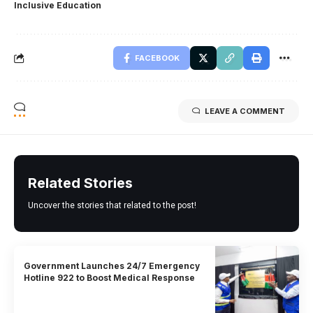
Inclusive Education
FACEBOOK
LEAVE A COMMENT
Related Stories
Uncover the stories that related to the post!
Government Launches 24/7 Emergency
Hotline 922 to Boost Medical Response