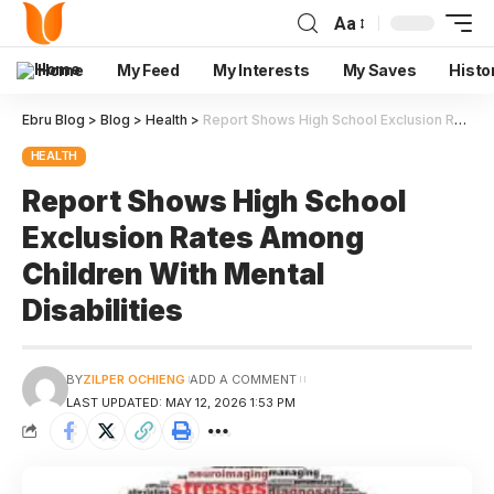
Aa
Home
My Feed
My Interests
My Saves
Histo
Ebru Blog
>
Blog
>
Health
>
Report Shows High School Exclusion Rates Among Children With Mental Disabilities
HEALTH
Report Shows High School
Exclusion Rates Among
Children With Mental
Disabilities
BY
ZILPER OCHIENG
ADD A COMMENT
LAST UPDATED: MAY 12, 2026 1:53 PM