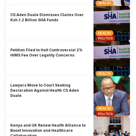
HEALTH
CS Aden Duale Dismisses Claims Over
Ksh.1.2 Billion SHA Funds
HEALTH
POLITICS
Petition Filed to Halt Controversial 2%
HIMS Fee Over Legality Concerns
HEALTH
Lawyers Move to Court Seeking
Declaration Against Health CS Aden
Duale
HEALTH
POLITICS
Kenya and UK Renew Health Alliance to
Boost Innovation and Healthcare
Collaboration