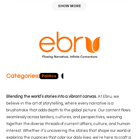
SHOW MORE
Categories:
Politics
Blog
Business
Economy
Hea
Blending the world’s stories into a vibrant canvas.
At Ebru, we
believe in the art of storytelling, where every narrative is a
brushstroke that adds depth to the global picture. Our content flows
seamlessly across borders, cultures, and perspectives, weaving
together the diverse threads of current affairs, culture, and human
interest. Whether it’s uncovering the stories that shape our world or
exploring the nuances that color our daily lives, we’re here to craft a