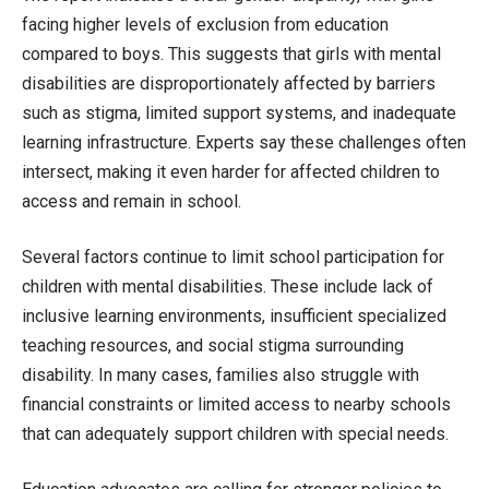
facing higher levels of exclusion from education
compared to boys. This suggests that girls with mental
disabilities are disproportionately affected by barriers
such as stigma, limited support systems, and inadequate
learning infrastructure. Experts say these challenges often
intersect, making it even harder for affected children to
access and remain in school.
Several factors continue to limit school participation for
children with mental disabilities. These include lack of
inclusive learning environments, insufficient specialized
teaching resources, and social stigma surrounding
disability. In many cases, families also struggle with
financial constraints or limited access to nearby schools
that can adequately support children with special needs.