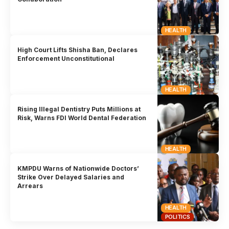
HEALTH
High Court Lifts Shisha Ban, Declares
Enforcement Unconstitutional
HEALTH
Rising Illegal Dentistry Puts Millions at
Risk, Warns FDI World Dental Federation
HEALTH
KMPDU Warns of Nationwide Doctors’
Strike Over Delayed Salaries and
Arrears
HEALTH
POLITICS