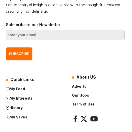
rich tapestry of insights, all delivered with the thoughtfulness and
creativity that define us.
Subscribe to our Newsletter
About US
Quick Links
Adverts
My Feed
Our Jobs
My Interests
Term of Use
History
My Saves