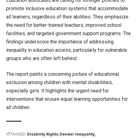
Education advocates are calling for stronger policies to
promote inclusive education systems that accommodate
all learners, regardless of their abilities. They emphasize
the need for better-trained teachers, improved school
facilities, and targeted government support programs. The
findings underscore the importance of addressing
inequality in education access, particularly for vulnerable
groups who are often left behind.
The report paints a concerning picture of educational
exclusion among children with mental disabilities,
especially girls. It highlights the urgent need for
interventions that ensure equal learning opportunities for
all children.
TAGGED:
Disability Rights
Gender Inequality