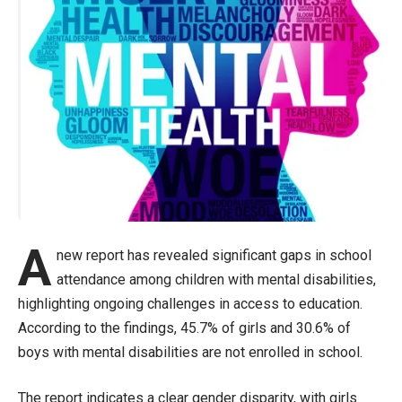
A
new report has revealed significant gaps in school
attendance among children with mental disabilities,
highlighting ongoing challenges in access to education.
According to the findings, 45.7% of girls and 30.6% of
boys with mental disabilities are not enrolled in school.
The report indicates a clear gender disparity, with girls