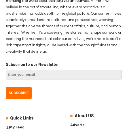
Blending the world’s stories into a vibrant canvas.
At Ebru, we
believe in the art of storytelling, where every narrative is a
brushstroke that adds depth to the global picture. Our content flows
seamlessly across borders, cultures, and perspectives, weaving
together the diverse threads of current affairs, culture, and human
interest. Whether it’s uncovering the stories that shape our world or
exploring the nuances that color our daily lives, we’re here to craft a
rich tapestry of insights, all delivered with the thoughtfulness and
creativity that define us.
Subscribe to our Newsletter
About US
Quick Links
Adverts
My Feed