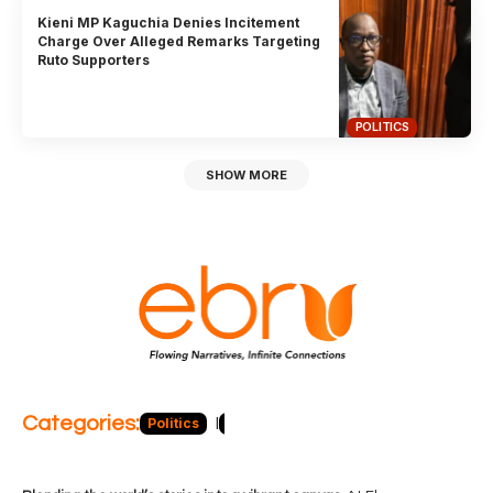
Kieni MP Kaguchia Denies Incitement
Charge Over Alleged Remarks Targeting
Ruto Supporters
POLITICS
SHOW MORE
Categories:
Politics
Blog
Business
Economy
Hea