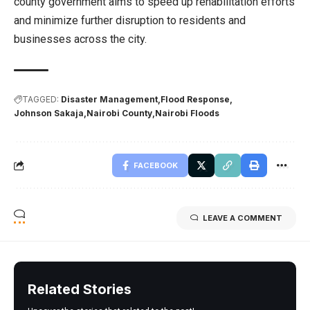
county government aims to speed up rehabilitation efforts
and minimize further disruption to residents and
businesses across the city.
TAGGED:
Disaster Management
Flood Response
Johnson Sakaja
Nairobi County
Nairobi Floods
FACEBOOK
LEAVE A COMMENT
Related Stories