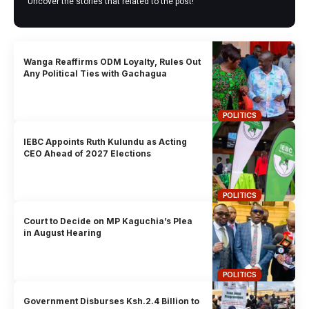
Uncover the stories that related to the post!
Wanga Reaffirms ODM Loyalty, Rules Out
Any Political Ties with Gachagua
POLITICS
IEBC Appoints Ruth Kulundu as Acting
CEO Ahead of 2027 Elections
POLITICS
Court to Decide on MP Kaguchia’s Plea
in August Hearing
POLITICS
Government Disburses Ksh.2.4 Billion to