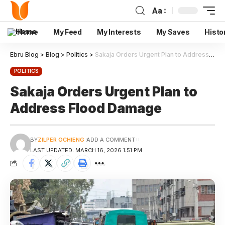
Aa
Home
My Feed
My Interests
My Saves
Histo
Ebru Blog
>
Blog
>
Politics
>
Sakaja Orders Urgent Plan to Address Flood Damage
POLITICS
Sakaja Orders Urgent Plan to
Address Flood Damage
BY
ZILPER OCHIENG
ADD A COMMENT
LAST UPDATED: MARCH 16, 2026 1:51 PM