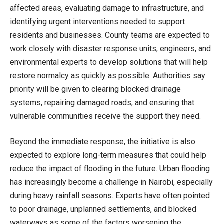
affected areas, evaluating damage to infrastructure, and
identifying urgent interventions needed to support
residents and businesses. County teams are expected to
work closely with disaster response units, engineers, and
environmental experts to develop solutions that will help
restore normalcy as quickly as possible. Authorities say
priority will be given to clearing blocked drainage
systems, repairing damaged roads, and ensuring that
vulnerable communities receive the support they need.
Beyond the immediate response, the initiative is also
expected to explore long-term measures that could help
reduce the impact of flooding in the future. Urban flooding
has increasingly become a challenge in Nairobi, especially
during heavy rainfall seasons. Experts have often pointed
to poor drainage, unplanned settlements, and blocked
waterways as some of the factors worsening the