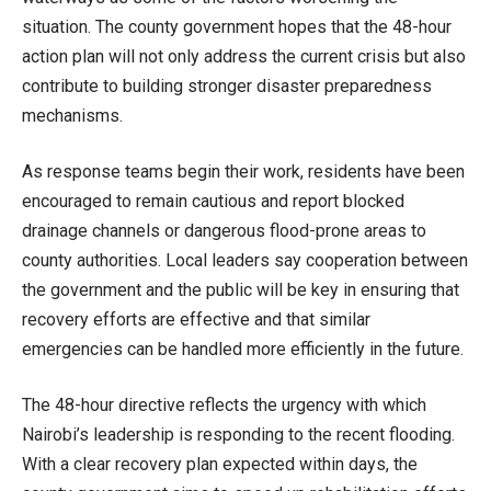
situation. The county government hopes that the 48-hour
action plan will not only address the current crisis but also
contribute to building stronger disaster preparedness
mechanisms.
As response teams begin their work, residents have been
encouraged to remain cautious and report blocked
drainage channels or dangerous flood-prone areas to
county authorities. Local leaders say cooperation between
the government and the public will be key in ensuring that
recovery efforts are effective and that similar
emergencies can be handled more efficiently in the future.
The 48-hour directive reflects the urgency with which
Nairobi’s leadership is responding to the recent flooding.
With a clear recovery plan expected within days, the