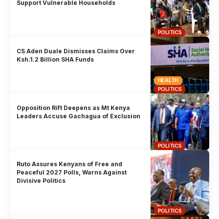
Support Vulnerable Households
POLITICS
CS Aden Duale Dismisses Claims Over
Ksh.1.2 Billion SHA Funds
HEALTH
POLITICS
Opposition Rift Deepens as Mt Kenya
Leaders Accuse Gachagua of Exclusion
POLITICS
Ruto Assures Kenyans of Free and
Peaceful 2027 Polls, Warns Against
Divisive Politics
POLITICS