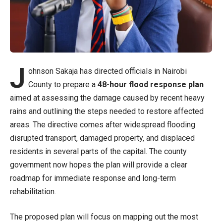
J
ohnson Sakaja has directed officials in Nairobi
County to prepare a
48-hour flood response plan
aimed at assessing the damage caused by recent heavy
rains and outlining the steps needed to restore affected
areas. The directive comes after widespread flooding
disrupted transport, damaged property, and displaced
residents in several parts of the capital. The county
government now hopes the plan will provide a clear
roadmap for immediate response and long-term
rehabilitation.
The proposed plan will focus on mapping out the most