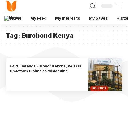
Home
My Feed
My Interests
My Saves
Histo
Tag:
Eurobond Kenya
EACC Defends Eurobond Probe, Rejects
Omtatah’s Claims as Misleading
POLITICS