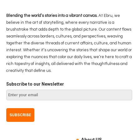
Blending the world’s stories into a vibrant canvas.
At Ebru, we
believe in the art of storytelling, where every narrative is a
brushstroke that adds depth to the global picture. Our content flows
seamlessly across borders, cultures, and perspectives, weaving
together the diverse threads of current affairs, culture, and human
interest. Whether it’s uncovering the stories that shape our world or
exploring the nuances that color our daily lives, we’re here to craft a
rich tapestry of insights, all delivered with the thoughtfulness and
creativity that define us.
Subscribe to our Newsletter
About US