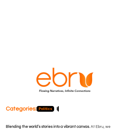
Categories:
Politics
Blog
Business
Economy
Hea
Blending the world’s stories into a vibrant canvas.
At Ebru, we