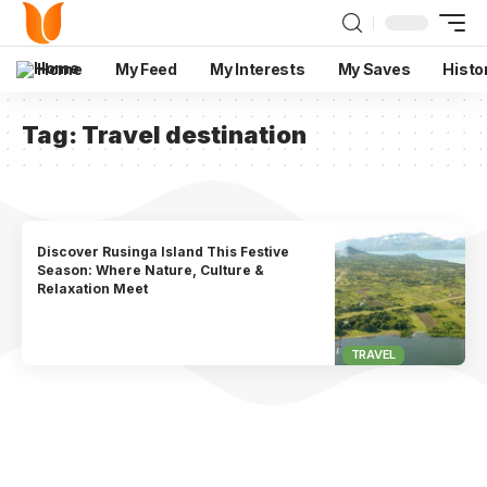
Home
My Feed
My Interests
My Saves
Histo
Tag:
Travel destination
Discover Rusinga Island This Festive
Season: Where Nature, Culture &
Relaxation Meet
TRAVEL