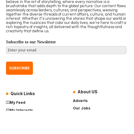
believe in the art of storytelling, where every narrative is a
brushstroke that adds depth to the global picture. Our content flows
seamlessly across borders, cultures, and perspectives, weaving
together the diverse threads of current affairs, culture, and human
interest. Whether it’s uncovering the stories that shape our world or
exploring the nuances that color our daily lives, we’re here to craft a
rich tapestry of insights, all delivered with the thoughtfulness and
creativity that define us.
Subscribe to our Newsletter
About US
Quick Links
Adverts
My Feed
Our Jobs
My Interests
Term of Use
History
My Saves