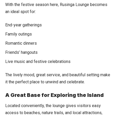
With the festive season here, Rusinga Lounge becomes
an ideal spot for:
End-year gatherings
Family outings
Romantic dinners
Friends’ hangouts
Live music and festive celebrations
The lively mood, great service, and beautiful setting make
it the perfect place to unwind and celebrate.
A Great Base for Exploring the Island
Located conveniently, the lounge gives visitors easy
access to beaches, nature trails, and local attractions,