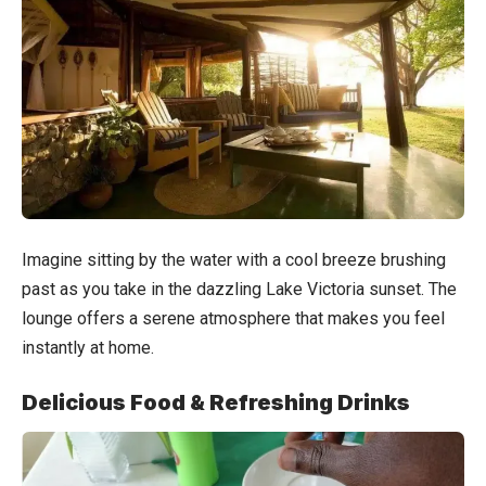
Imagine sitting by the water with a cool breeze brushing
past as you take in the dazzling Lake Victoria sunset. The
lounge offers a serene atmosphere that makes you feel
instantly at home.
Delicious Food & Refreshing Drinks