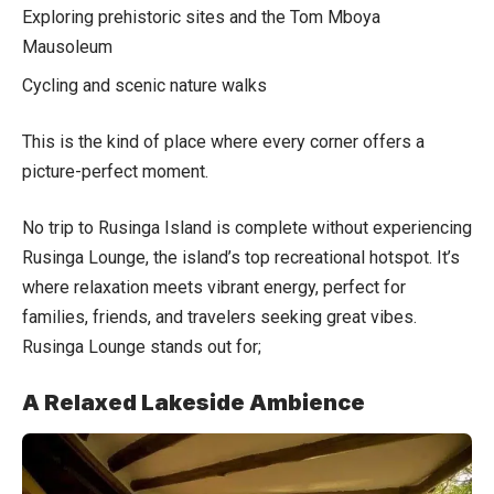
Exploring prehistoric sites and the Tom Mboya
Mausoleum
Cycling and scenic nature walks
This is the kind of place where every corner offers a
picture-perfect moment.
No trip to Rusinga Island is complete without experiencing
Rusinga Lounge, the island’s top recreational hotspot. It’s
where relaxation meets vibrant energy, perfect for
families, friends, and travelers seeking great vibes.
Rusinga Lounge stands out for;
A Relaxed Lakeside Ambience