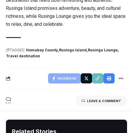
destination that feels both refreshing and authentic.
Rusinga Island promises adventure, beauty, and cultural
richness, while Rusinga Lounge gives you the ideal space
to relax, dine, and celebrate.
TAGGED:
Homabay County
Rusinga Island
Rusinga Lounge
Travel destination
FACEBOOK
LEAVE A COMMENT
Related Stories