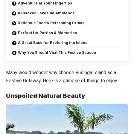
Adventure at Your Fingertips
A Relaxed Lakeside Ambience
Delicious Food & Refreshing Drinks
Perfect for Parties & Memories
A Great Base for Exploring the Island
Why You Should Visit This Festive Season
Many would wonder why choose Rusinga Island as a
Festive Getaway. Here is a glimpse of things to enjoy
Unspoiled Natural Beauty