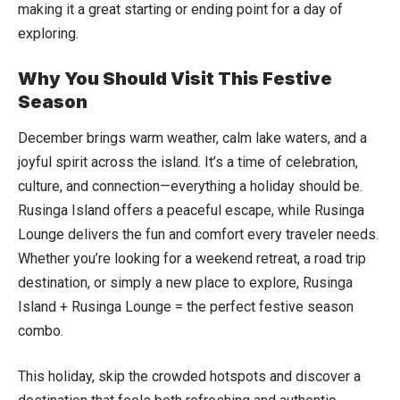
making it a great starting or ending point for a day of
exploring.
Why You Should Visit This Festive
Season
December brings warm weather, calm lake waters, and a
joyful spirit across the island. It’s a time of celebration,
culture, and connection—everything a holiday should be.
Rusinga Island offers a peaceful escape, while Rusinga
Lounge delivers the fun and comfort every traveler needs.
Whether you’re looking for a weekend retreat, a road trip
destination, or simply a new place to explore, Rusinga
Island + Rusinga Lounge = the perfect festive season
combo.
This holiday, skip the crowded hotspots and discover a