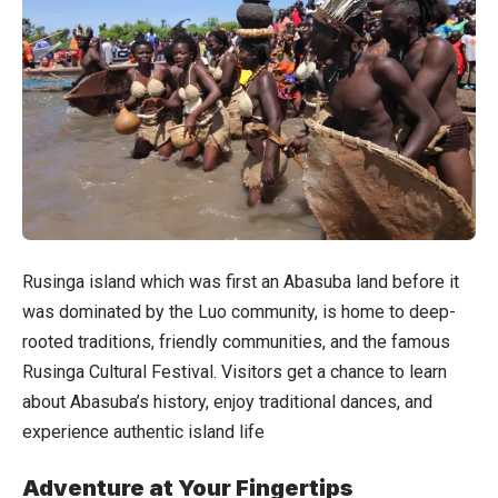
Rusinga island which was first an Abasuba land before it
was dominated by the Luo community, is home to deep-
rooted traditions, friendly communities, and the famous
Rusinga Cultural Festival. Visitors get a chance to learn
about Abasuba’s history, enjoy traditional dances, and
experience authentic island life
Adventure at Your Fingertips