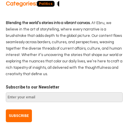
Categories:
Politics
Blog
Business
Economy
Hea
Blending the world’s stories into a vibrant canvas.
At Ebru, we
believe in the art of storytelling, where every narrative is a
brushstroke that adds depth to the global picture. Our content flows
seamlessly across borders, cultures, and perspectives, weaving
together the diverse threads of current affairs, culture, and human
interest. Whether it’s uncovering the stories that shape our world or
exploring the nuances that color our daily lives, we’re here to craft a
rich tapestry of insights, all delivered with the thoughtfulness and
creativity that define us.
Subscribe to our Newsletter