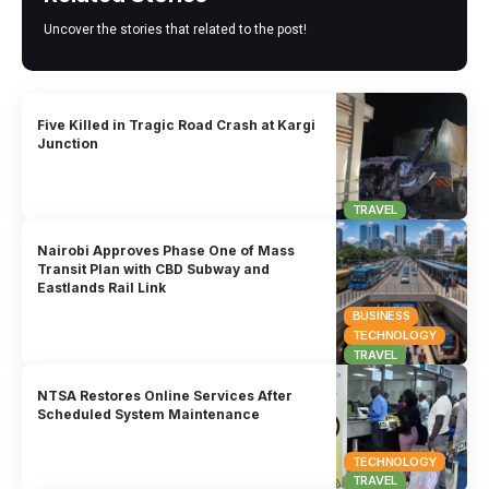
Uncover the stories that related to the post!
Five Killed in Tragic Road Crash at Kargi
Junction
TRAVEL
Nairobi Approves Phase One of Mass
Transit Plan with CBD Subway and
Eastlands Rail Link
BUSINESS
TECHNOLOGY
TRAVEL
NTSA Restores Online Services After
Scheduled System Maintenance
TECHNOLOGY
TRAVEL