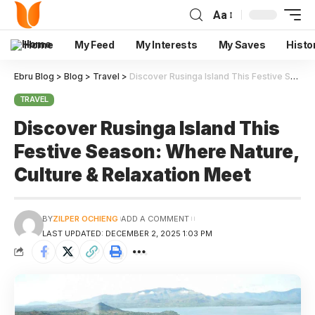
Aa
Home
My Feed
My Interests
My Saves
Histo
Ebru Blog
>
Blog
>
Travel
>
Discover Rusinga Island This Festive Season: Where Nature, Culture & Relaxation Meet
TRAVEL
Discover Rusinga Island This
Festive Season: Where Nature,
Culture & Relaxation Meet
BY
ZILPER OCHIENG
ADD A COMMENT
LAST UPDATED: DECEMBER 2, 2025 1:03 PM