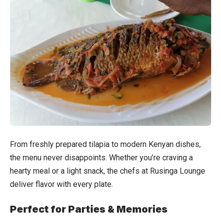
From freshly prepared tilapia to modern Kenyan dishes,
the menu never disappoints. Whether you’re craving a
hearty meal or a light snack, the chefs at Rusinga Lounge
deliver flavor with every plate.
Perfect for Parties & Memories