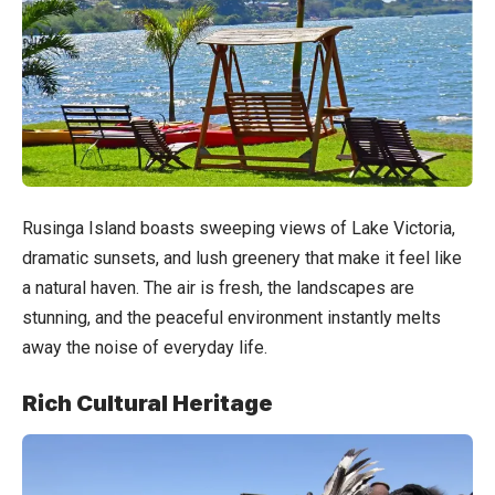
Rusinga Island boasts sweeping views of Lake Victoria,
dramatic sunsets, and lush greenery that make it feel like
a natural haven. The air is fresh, the landscapes are
stunning, and the peaceful environment instantly melts
away the noise of everyday life.
Rich Cultural Heritage