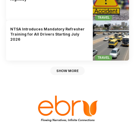
TRAVEL
NTSA Introduces Mandatory Refresher
Training for All Drivers Starting July
2026
TRAVEL
SHOW MORE