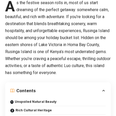
A
s the festive season rolls in, most of us start
dreaming of the perfect getaway. somewhere calm,
beautiful, and rich with adventure. If you’re looking for a
destination that blends breathtaking scenery, warm
hospitality, and unforgettable experiences, Rusinga Island
should be among your holiday bucket list. Hidden on the
eastern shores of Lake Victoria in Homa Bay County,
Rusinga Island is one of Kenya’s most underrated gems.
Whether you’re craving a peaceful escape, thrilling outdoor
activities, or a taste of authentic Luo culture, this island
has something for everyone.
Contents
Unspoiled Natural Beauty
Rich Cultural Heritage