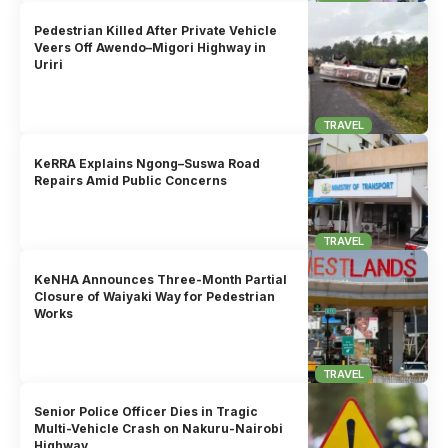
Pedestrian Killed After Private Vehicle
Veers Off Awendo–Migori Highway in
Uriri
TRAVEL
KeRRA Explains Ngong–Suswa Road
Repairs Amid Public Concerns
TRAVEL
KeNHA Announces Three-Month Partial
Closure of Waiyaki Way for Pedestrian
Works
TRAVEL
Senior Police Officer Dies in Tragic
Multi-Vehicle Crash on Nakuru-Nairobi
Highway