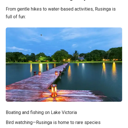
From gentle hikes to water-based activities, Rusinga is
full of fun:
Boating and fishing on Lake Victoria
Bird watching—Rusinga is home to rare species