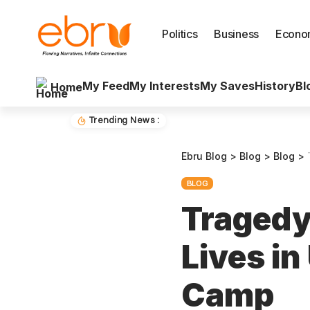
Politics
Business
Econo
My Feed
My Interests
My Saves
History
Bl
Home
Trending News :
Ebru Blog
>
Blog
>
Blog
>
BLOG
Tragedy
Lives i
Camp