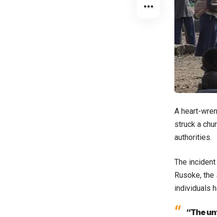
A heart-wren
struck a chur
authorities.
The incident
Rusoke, the 
individuals 
“The unf