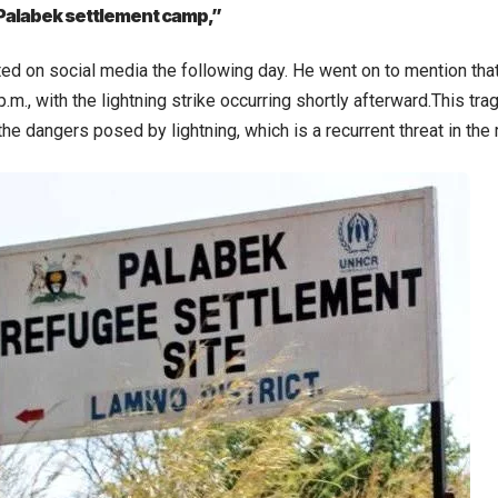
 Palabek settlement camp,”
d on social media the following day. He went on to mention that 
.m., with the lightning strike occurring shortly afterward.This trag
he dangers posed by lightning, which is a recurrent threat in the 