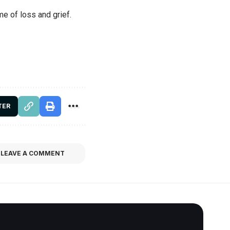
me of loss and grief.
TER
LEAVE A COMMENT