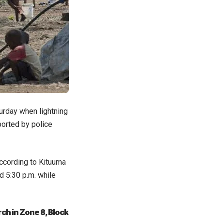
urday when lightning
eported by police
According to Kituuma
d 5:30 p.m. while
ch in Zone 8, Block