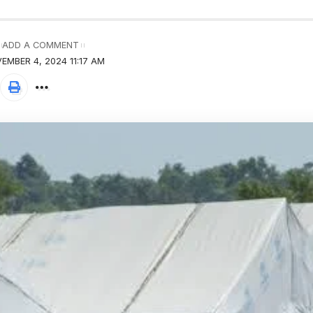
ADD A COMMENT
EMBER 4, 2024 11:17 AM