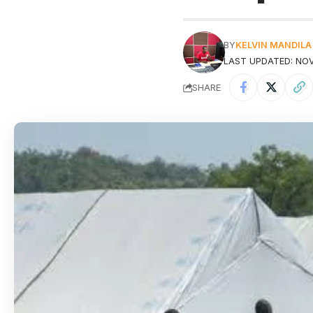
BY
KELVIN MANDILA
LAST UPDATED: NOV
SHARE