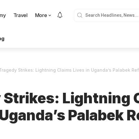
my
Travel
More
og
Tragedy Strikes: Lightning Claims Lives in Uganda’s Palabek R
 Strikes: Lightning 
n Uganda’s Palabek 