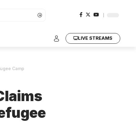
LIVE STREAMS
efugee Camp
Claims
Refugee