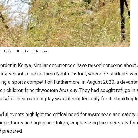
urtesy of the Street Journal
order in Kenya, similar occurrences have raised concerns about sa
ck a school in the northern Nebbi District, where 77 students wer
ing a sports competition.Furthermore, in August 2020, a devastati
 ten children in northwestern Arua city. They had sought refuge in
m after their outdoor play was interrupted, only for the building t
ful events highlight the critical need for awareness and safety
nderstorms and lightning strikes, emphasizing the necessity for
d prepared.