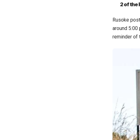
2 of the
Rusoke poste
around 5:00 p
reminder of t