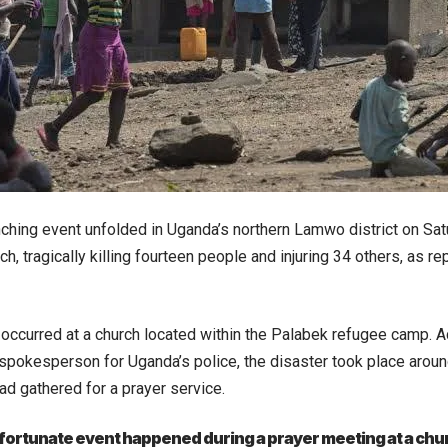
ching event unfolded in Uganda’s northern Lamwo district on Sat
ch, tragically killing fourteen people and injuring 34 others, as r
 occurred at a church located within the Palabek refugee camp. 
spokesperson for Uganda’s police, the disaster took place aroun
had gathered for a prayer service.
ortunate event happened during a prayer meeting at a chur