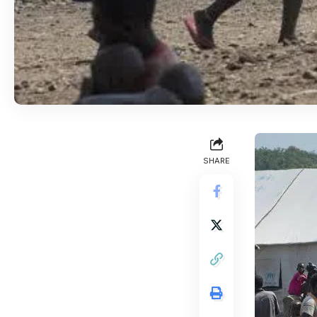
SHARE