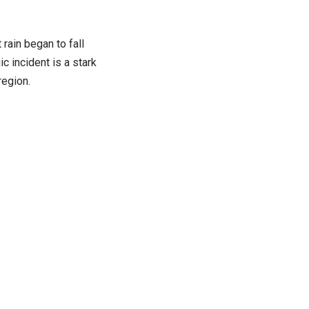
rain began to fall
ic incident is a stark
region.