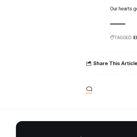
Our hearts go
TAGGED:
E
Share This Articl