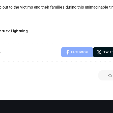
 out to the victims and their families during this unimaginable ti
bru tv
Lightning
e
FACEBOOK
TWIT