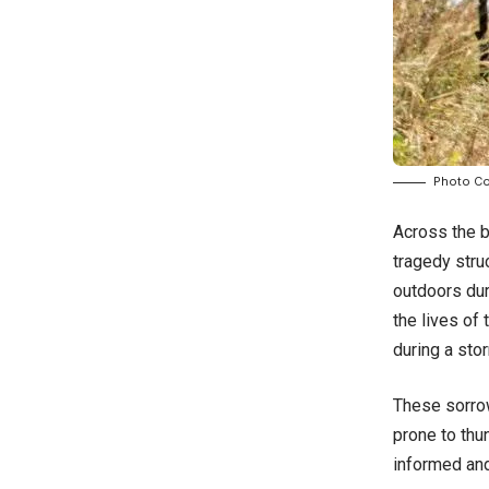
Photo Co
Across the b
tragedy stru
outdoors dur
the lives of
during a stor
These sorrow
prone to thu
informed an