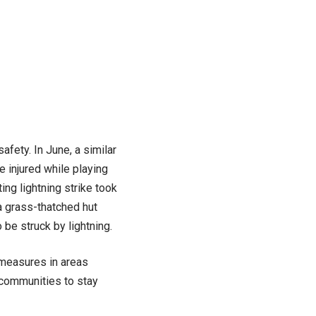
fety. In June, a similar
e injured while playing
ng lightning strike took
 a grass-thatched hut
o be struck by lightning.
 measures in areas
 communities to stay