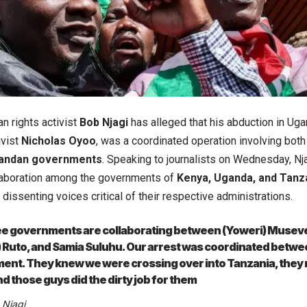
n rights activist
Bob Njagi
has alleged that his abduction in Uga
ivist
Nicholas Oyoo
, was a coordinated operation involving both
andan governments
. Speaking to journalists on Wednesday, Nja
laboration among the governments of
Kenya, Uganda, and Tanz
dissenting voices critical of their respective administrations.
ee governments are collaborating between (Yoweri) Museve
) Ruto, and Samia Suluhu. Our arrest was coordinated betw
nt. They knew we were crossing over into Tanzania, they r
nd those guys did the dirty job for them
 Njagi