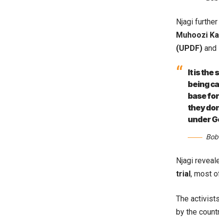
Njagi further
Muhoozi Ka
(UPDF)
and 
It is th
being ca
base for
they don
under G
Bob
Njagi reveal
trial
, most o
The activist
by the count