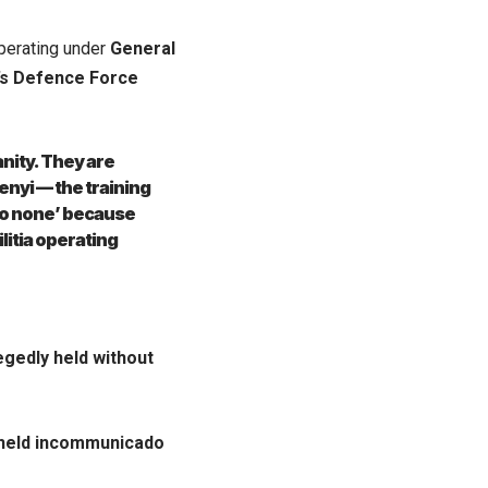
erating under
General
’s Defence Force
nity. They are
enyi — the training
 to none’ because
litia operating
egedly held without
held incommunicado