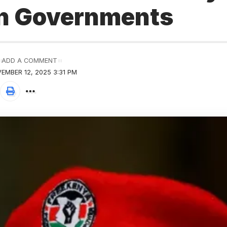
n Governments
ADD A COMMENT
EMBER 12, 2025 3:31 PM