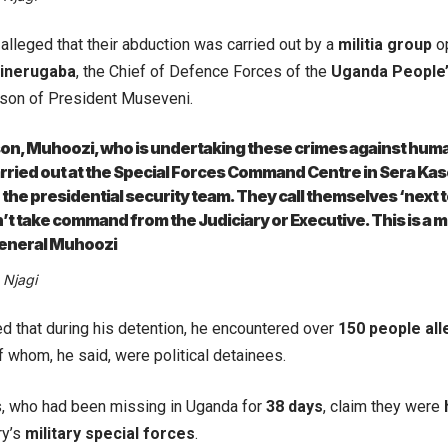
 alleged that their abduction was carried out by a
militia group
op
inerugaba
, the Chief of Defence Forces of the
Uganda People
son of President Museveni.
e son, Muhoozi, who is undertaking these crimes against huma
rried out at the Special Forces Command Centre in Sera Kas
 the presidential security team. They call themselves ‘next
’t take command from the Judiciary or Executive. This is a mi
eneral Muhoozi
 Njagi
ed that during his detention, he encountered over
150 people all
f whom, he said, were political detainees.
s, who had been missing in Uganda for
38 days
, claim they were
ry’s
military special forces
.