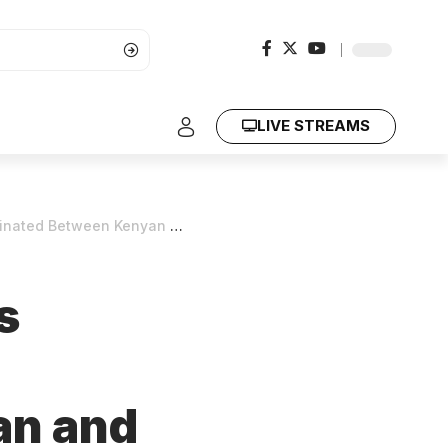
LIVE STREAMS
Kenyan and Ugandan Governments
s
an and