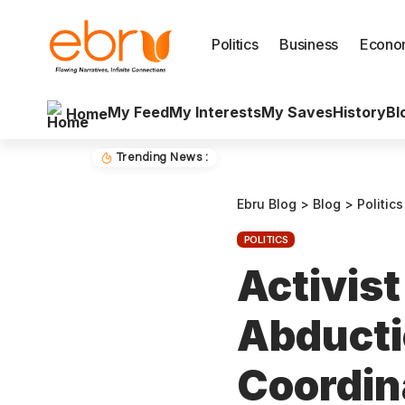
Politics
Business
Econo
My Feed
My Interests
My Saves
History
Bl
Home
Trending News :
Ebru Blog
>
Blog
>
Politics
POLITICS
Activist
Abducti
Coordin