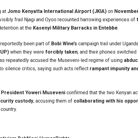
g at
Jomo Kenyatta International Airport (JKIA)
on
November
visibly frail Njagi and Oyoo recounted harrowing experiences of
detention at the
Kasenyi Military Barracks in Entebbe
.
reportedly been part of
Bobi Wine’s
campaign trail under Ugand
NUP)
when they were
forcibly taken
, and their phones switched 
as repeatedly accused the Museveni-led regime of using
abduct
to silence critics, saying such acts reflect
rampant impunity an
,
President Yoweri Museveni
confirmed that the two Kenyan act
curity custody
, accusing them of
collaborating with his oppo
 country.