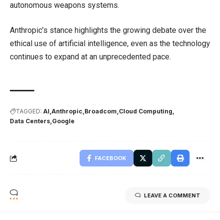
autonomous weapons systems.
Anthropic’s stance highlights the growing debate over the
ethical use of artificial intelligence, even as the technology
continues to expand at an unprecedented pace.
TAGGED:
AI
Anthropic
Broadcom
Cloud Computing
Data Centers
Google
FACEBOOK
LEAVE A COMMENT