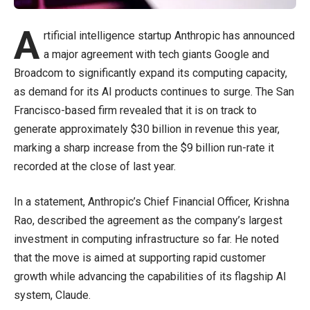
A
rtificial intelligence startup Anthropic has announced
a major agreement with tech giants Google and
Broadcom to significantly expand its computing capacity,
as demand for its AI products continues to surge. The San
Francisco-based firm revealed that it is on track to
generate approximately $30 billion in revenue this year,
marking a sharp increase from the $9 billion run-rate it
recorded at the close of last year.
In a statement, Anthropic’s Chief Financial Officer, Krishna
Rao, described the agreement as the company’s largest
investment in computing infrastructure so far. He noted
that the move is aimed at supporting rapid customer
growth while advancing the capabilities of its flagship AI
system, Claude.