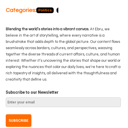
Categories:
Politics
Blog
Business
Economy
Hea
Blending the world’s stories into a vibrant canvas.
At Ebru, we
believe in the art of storytelling, where every narrative is a
brushstroke that adds depth to the global picture. Our content flows
seamlessly across borders, cultures, and perspectives, weaving
together the diverse threads of current affairs, culture, and human
interest. Whether it’s uncovering the stories that shape our world or
exploring the nuances that color our daily lives, we’re here to craft a
rich tapestry of insights, all delivered with the thoughtfulness and
creativity that define us.
Subscribe to our Newsletter