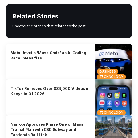
Related Stories
Uncover the stories that related to the post!
Meta Unveils ‘Muse Code’ as AI Coding
Race Intensifies
BUSINESS
TECHNOLOGY
TikTok Removes Over 884,000 Videos in
Kenya in Q1 2026
TECHNOLOGY
Nairobi Approves Phase One of Mass
Transit Plan with CBD Subway and
Eastlands Rail Link