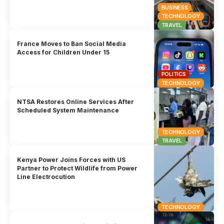
BUSINESS
TECHNOLOGY
TRAVEL
France Moves to Ban Social Media
Access for Children Under 15
POLITICS
TECHNOLOGY
NTSA Restores Online Services After
Scheduled System Maintenance
TECHNOLOGY
TRAVEL
Kenya Power Joins Forces with US
Partner to Protect Wildlife from Power
Line Electrocution
TECHNOLOGY