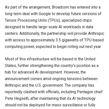
As part of the arrangement, Broadcom has entered into a
long-term deal with Google to develop future versions of
Tensor Processing Units (TPUs), specialized chips
designed to handle large-scale AI workloads in data
centers. Additionally, the partnership will provide Anthropic
with access to approximately 3.5 gigawatts of TPU-based
computing power, expected to begin rolling out next year.
Most of this infrastructure will be based in the United
States, further strengthening the country’s position as a
hub for advanced AI development. However, the
announcement comes amid ongoing tensions between
Anthropic and the U.S. government. The company has
reportedly clashed with officials, including Pentagon chief
Pete Hegseth, after maintaining that its AI technology
should not be deployed for mass surveillance or fully