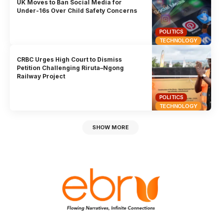
UK Moves to Ban Social Media for
Under-16s Over Child Safety Concerns
POLITICS
TECHNOLOGY
CRBC Urges High Court to Dismiss
Petition Challenging Riruta–Ngong
Railway Project
POLITICS
TECHNOLOGY
SHOW MORE