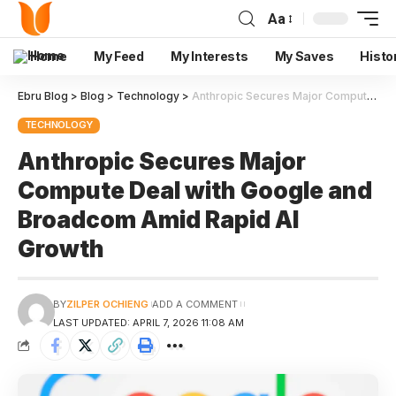
Aa
Home
My Feed
My Interests
My Saves
Histo
Ebru Blog
>
Blog
>
Technology
>
Anthropic Secures Major Compute Deal with Google and Broadcom Amid Rapid AI Growth
TECHNOLOGY
Anthropic Secures Major
Compute Deal with Google and
Broadcom Amid Rapid AI
Growth
BY
ZILPER OCHIENG
ADD A COMMENT
LAST UPDATED: APRIL 7, 2026 11:08 AM