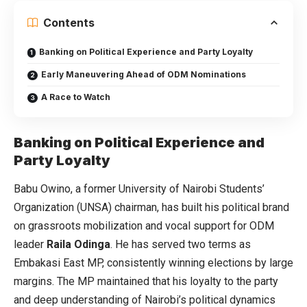
Contents
Banking on Political Experience and Party Loyalty
Early Maneuvering Ahead of ODM Nominations
A Race to Watch
Banking on Political Experience and
Party Loyalty
Babu Owino, a former University of Nairobi Students’
Organization (UNSA) chairman, has built his political brand
on grassroots mobilization and vocal support for ODM
leader
Raila Odinga
. He has served two terms as
Embakasi East MP, consistently winning elections by large
margins. The MP maintained that his loyalty to the party
and deep understanding of Nairobi’s political dynamics