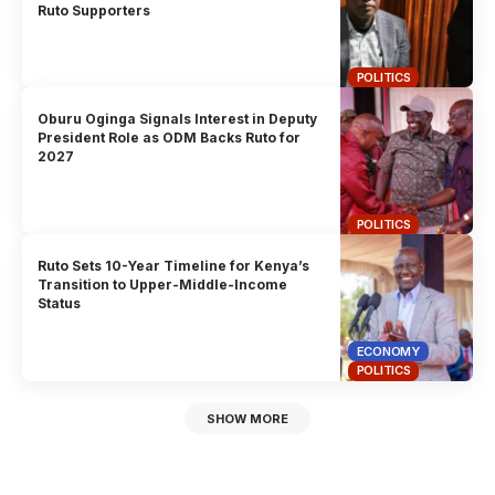
Ruto Supporters
POLITICS
Oburu Oginga Signals Interest in Deputy
President Role as ODM Backs Ruto for
2027
POLITICS
Ruto Sets 10-Year Timeline for Kenya’s
Transition to Upper-Middle-Income
Status
ECONOMY
POLITICS
SHOW MORE