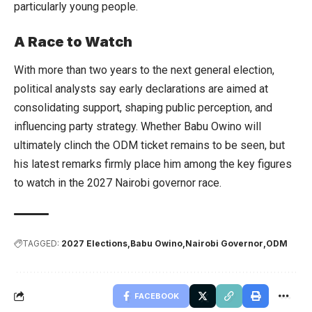
particularly young people.
A Race to Watch
With more than two years to the next general election,
political analysts say early declarations are aimed at
consolidating support, shaping public perception, and
influencing party strategy. Whether Babu Owino will
ultimately clinch the ODM ticket remains to be seen, but
his latest remarks firmly place him among the key figures
to watch in the 2027 Nairobi governor race.
TAGGED:
2027 Elections
Babu Owino
Nairobi Governor
ODM
FACEBOOK