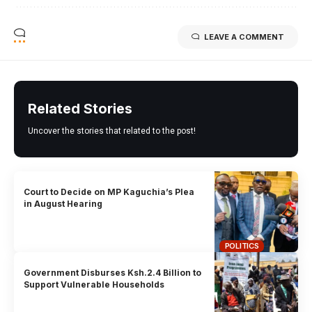
LEAVE A COMMENT
Related Stories
Uncover the stories that related to the post!
Court to Decide on MP Kaguchia’s Plea
in August Hearing
POLITICS
Government Disburses Ksh.2.4 Billion to
Support Vulnerable Households