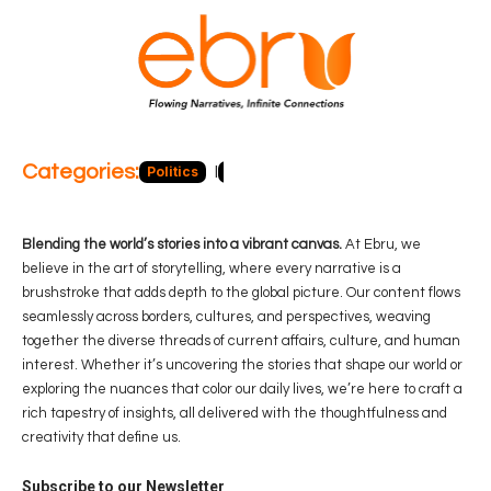
Categories:
Politics
Blog
Business
Economy
Hea
Blending the world’s stories into a vibrant canvas.
At Ebru, we
believe in the art of storytelling, where every narrative is a
brushstroke that adds depth to the global picture. Our content flows
seamlessly across borders, cultures, and perspectives, weaving
together the diverse threads of current affairs, culture, and human
interest. Whether it’s uncovering the stories that shape our world or
exploring the nuances that color our daily lives, we’re here to craft a
rich tapestry of insights, all delivered with the thoughtfulness and
creativity that define us.
Subscribe to our Newsletter