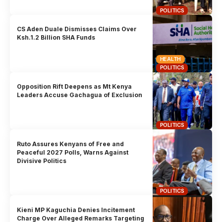
POLITICS
CS Aden Duale Dismisses Claims Over
Ksh.1.2 Billion SHA Funds
HEALTH
POLITICS
Opposition Rift Deepens as Mt Kenya
Leaders Accuse Gachagua of Exclusion
POLITICS
Ruto Assures Kenyans of Free and
Peaceful 2027 Polls, Warns Against
Divisive Politics
POLITICS
Kieni MP Kaguchia Denies Incitement
Charge Over Alleged Remarks Targeting