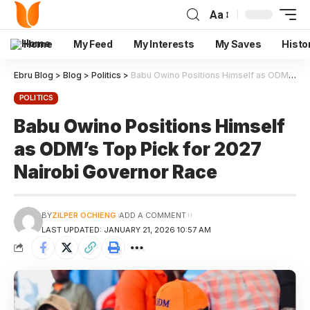
Aa
Home
My Feed
My Interests
My Saves
Histo
Ebru Blog
>
Blog
>
Politics
>
Babu Owino Positions Himself as ODM’s Top Pick for 2027 Nairobi Governor Race
POLITICS
Babu Owino Positions Himself
as ODM’s Top Pick for 2027
Nairobi Governor Race
BY
ZILPER OCHIENG
ADD A COMMENT
LAST UPDATED: JANUARY 21, 2026 10:57 AM