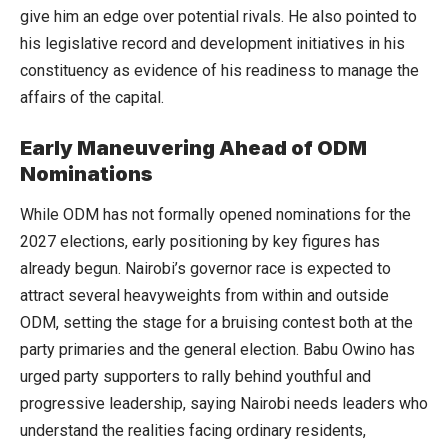
give him an edge over potential rivals. He also pointed to
his legislative record and development initiatives in his
constituency as evidence of his readiness to manage the
affairs of the capital.
Early Maneuvering Ahead of ODM
Nominations
While ODM has not formally opened nominations for the
2027 elections, early positioning by key figures has
already begun. Nairobi’s governor race is expected to
attract several heavyweights from within and outside
ODM, setting the stage for a bruising contest both at the
party primaries and the general election. Babu Owino has
urged party supporters to rally behind youthful and
progressive leadership, saying Nairobi needs leaders who
understand the realities facing ordinary residents,