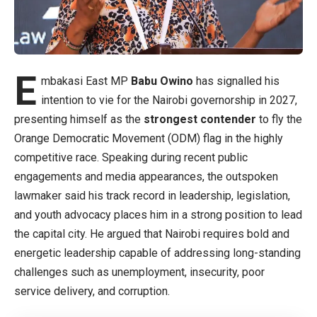
E
mbakasi East MP
Babu Owino
has signalled his
intention to vie for the Nairobi governorship in 2027,
presenting himself as the
strongest contender
to fly the
Orange Democratic Movement (ODM) flag in the highly
competitive race. Speaking during recent public
engagements and media appearances, the outspoken
lawmaker said his track record in leadership, legislation,
and youth advocacy places him in a strong position to lead
the capital city. He argued that Nairobi requires bold and
energetic leadership capable of addressing long-standing
challenges such as unemployment, insecurity, poor
service delivery, and corruption.