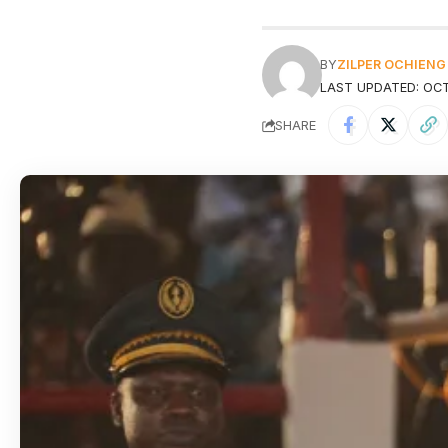
BY
ZILPER OCHIENG
LAST UPDATED: OCT
SHARE