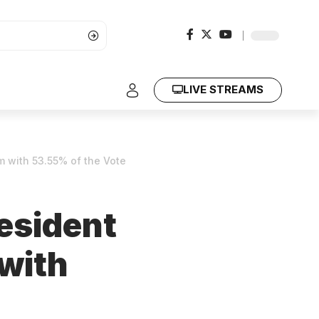
LIVE STREAMS
m with 53.55% of the Vote
esident
 with