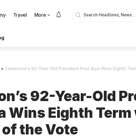
my
Travel
More
og
>
Cameroon’s 92-Year-Old President Paul Biya Wins Eighth Ter
n’s 92-Year-Old Pr
ya Wins Eighth Term
of the Vote