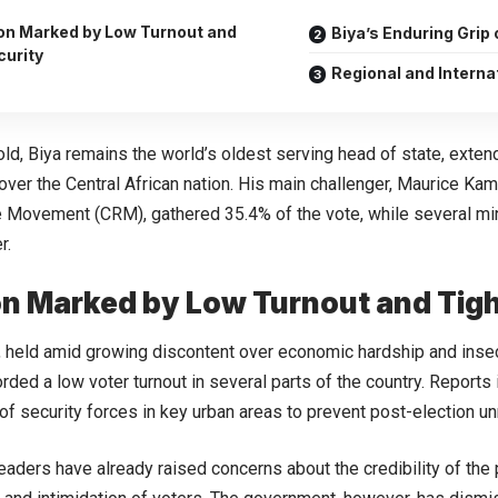
ion Marked by Low Turnout and
Biya’s Enduring Grip
curity
Regional and Interna
old, Biya remains the world’s oldest serving head of state, exten
over the Central African nation. His main challenger, Maurice Ka
 Movement (CRM), gathered 35.4% of the vote, while several mi
r.
on Marked by Low Turnout and Tigh
, held amid growing discontent over economic hardship and insec
orded a low voter turnout in several parts of the country. Reports
f security forces in key urban areas to prevent post-election un
eaders have already raised concerns about the credibility of the p