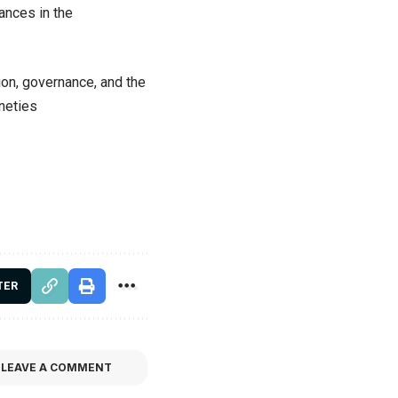
ances in the
on, governance, and the
ineties
TER
LEAVE A COMMENT