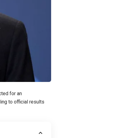
cted for an
g to official results