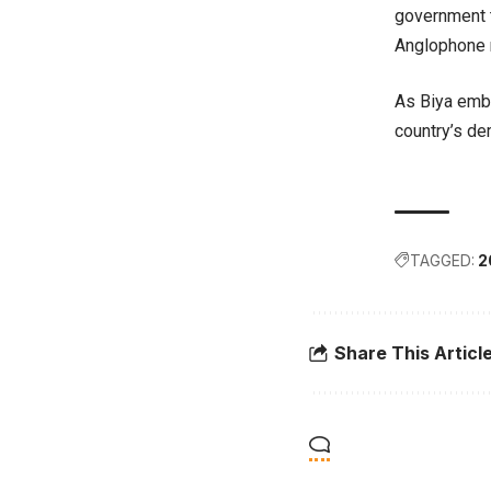
government t
Anglophone 
As Biya emba
country’s dem
TAGGED:
2
Share This Articl