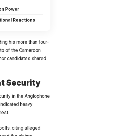
 on Power
tional Reactions
ding his more than four-
mto of the Cameroon
nor candidates shared
t Security
urity in the Anglophone
 indicated heavy
rest.
olls, citing alleged