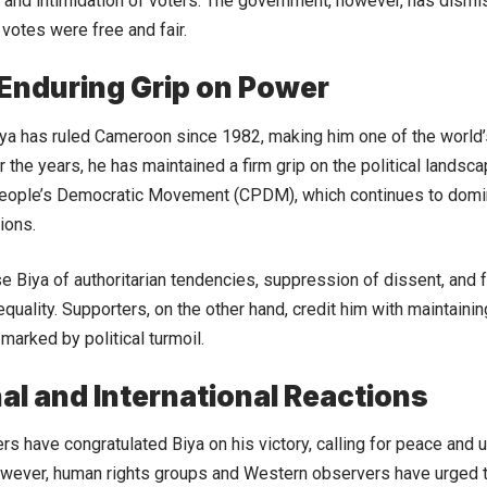
es and intimidation of voters. The government, however, has dismi
 votes were free and fair.
 Enduring Grip on Power
ya has ruled Cameroon since 1982, making him one of the world’
r the years, he has maintained a firm grip on the political landsc
ople’s Democratic Movement (CPDM), which continues to domin
tions.
se Biya of authoritarian tendencies, suppression of dissent, and 
uality. Supporters, on the other hand, credit him with maintaining 
marked by political turmoil.
al and International Reactions
rs have congratulated Biya on his victory, calling for peace and u
However, human rights groups and Western observers have urged