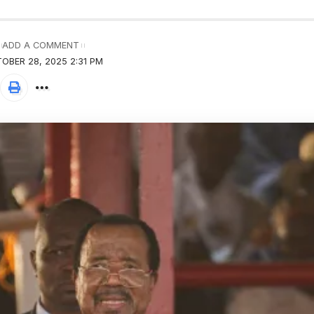
ADD A COMMENT
OBER 28, 2025 2:31 PM