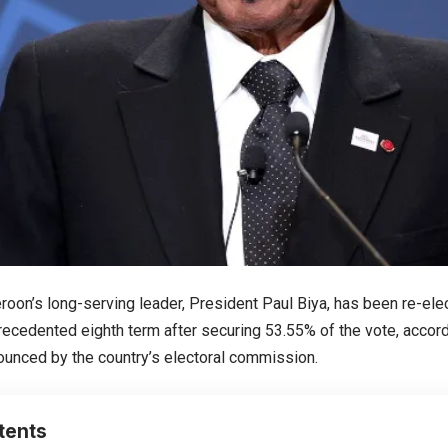
roon’s long-serving leader, President Paul Biya, has been re-ele
ecedented eighth term after securing 53.55% of the vote, accordin
ounced by the country’s electoral commission.
tents