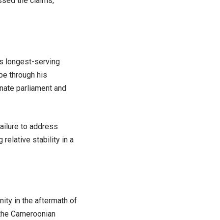
ssed the claims,
s longest-serving
ape through his
ate parliament and
failure to address
relative stability in a
nity in the aftermath of
 the Cameroonian