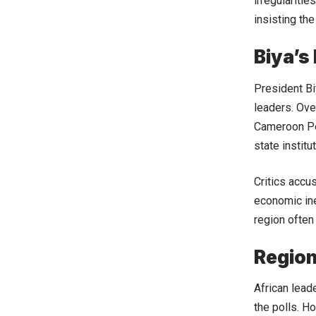
irregulariti
insisting the
Biya’s
President Bi
leaders. Ove
Cameroon Pe
state institu
Critics accu
economic ineq
region often 
Region
African leade
the polls. 