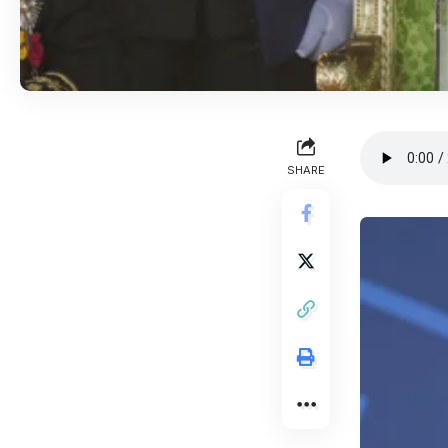
SHARE