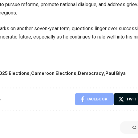
o pursue reforms, promote national dialogue, and address griev
regions.
rks on another seven-year term, questions linger over successi
ocratic future, especially as he continues to rule well into his n
025 Elections
Cameroon Elections
Democracy
Paul Biya
e
FACEBOOK
TWIT