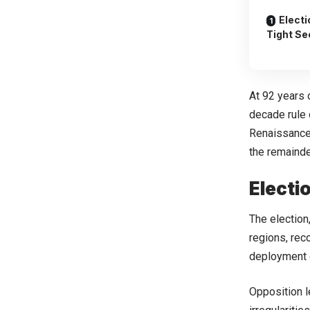
Elect
Tight Se
At 92 years 
decade rule 
Renaissance
the remainde
Electi
The election
regions, rec
deployment o
Opposition l