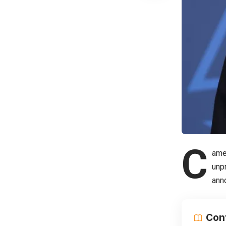
C
ame
unpr
ann
Con