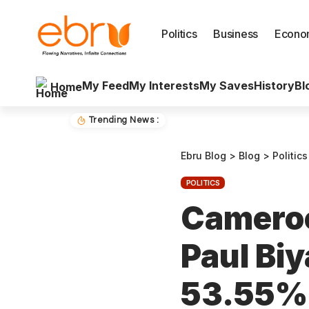
Politics
Business
Econo
My Feed
My Interests
My Saves
History
Bl
Home
Trending News :
Ebru Blog
>
Blog
>
Politics
POLITICS
Cameroo
Paul Bi
53.55% 