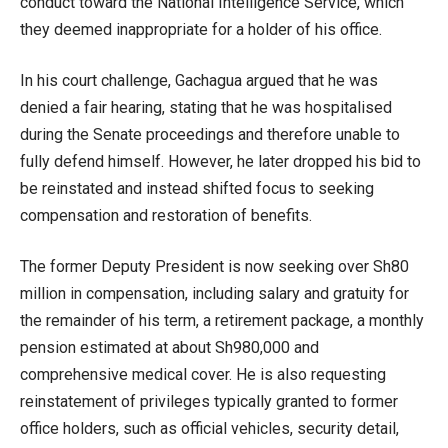
conduct toward the National Intelligence Service, which
they deemed inappropriate for a holder of his office.
In his court challenge, Gachagua argued that he was
denied a fair hearing, stating that he was hospitalised
during the Senate proceedings and therefore unable to
fully defend himself. However, he later dropped his bid to
be reinstated and instead shifted focus to seeking
compensation and restoration of benefits.
The former Deputy President is now seeking over Sh80
million in compensation, including salary and gratuity for
the remainder of his term, a retirement package, a monthly
pension estimated at about Sh980,000 and
comprehensive medical cover. He is also requesting
reinstatement of privileges typically granted to former
office holders, such as official vehicles, security detail,