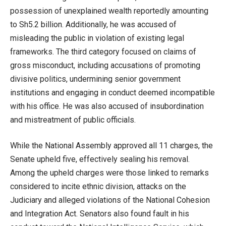
possession of unexplained wealth reportedly amounting
to Sh5.2 billion. Additionally, he was accused of
misleading the public in violation of existing legal
frameworks. The third category focused on claims of
gross misconduct, including accusations of promoting
divisive politics, undermining senior government
institutions and engaging in conduct deemed incompatible
with his office. He was also accused of insubordination
and mistreatment of public officials.
While the National Assembly approved all 11 charges, the
Senate upheld five, effectively sealing his removal.
Among the upheld charges were those linked to remarks
considered to incite ethnic division, attacks on the
Judiciary and alleged violations of the National Cohesion
and Integration Act. Senators also found fault in his