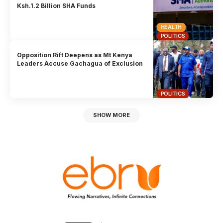
Ksh.1.2 Billion SHA Funds
HEALTH
POLITICS
Opposition Rift Deepens as Mt Kenya
Leaders Accuse Gachagua of Exclusion
POLITICS
SHOW MORE