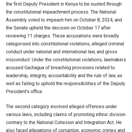
the first Deputy President in Kenya to be ousted through
the constitutional impeachment process. The National
Assembly voted to impeach him on October 8, 2024, and
the Senate upheld the decision on October 17 after
reviewing 11 charges. These accusations were broadly
categorised into constitutional violations, alleged criminal
conduct under national and international law, and gross
misconduct. Under the constitutional violations, lawmakers
accused Gachagua of breaching provisions related to
leadership, integrity, accountability and the rule of law, as
well as failing to uphold the responsibilities of the Deputy
President’s office.
The second category involved alleged offences under
various laws, including claims of promoting ethnic division
contrary to the National Cohesion and Integration Act. He
also faced allegations of corruption, economic crimes and