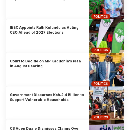
POLITICS
IEBC Appoints Ruth Kulundu as Acting
CEO Ahead of 2027 Elections
POLITICS
Court to Decide on MP Kaguchia’s Plea
in August Hearing
POLITICS
Government Disburses Ksh.2.4 Billion to
Support Vulnerable Households
POLITICS
CS Aden Duale Dismisses Claims Over