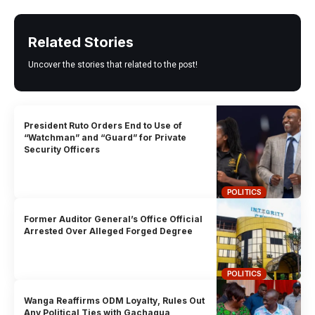
Related Stories
Uncover the stories that related to the post!
President Ruto Orders End to Use of
“Watchman” and “Guard” for Private
Security Officers
POLITICS
Former Auditor General’s Office Official
Arrested Over Alleged Forged Degree
POLITICS
Wanga Reaffirms ODM Loyalty, Rules Out
Any Political Ties with Gachagua