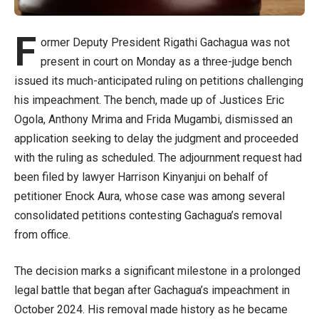
F
ormer Deputy President Rigathi Gachagua was not
present in court on Monday as a three-judge bench
issued its much-anticipated ruling on petitions challenging
his impeachment. The bench, made up of Justices Eric
Ogola, Anthony Mrima and Frida Mugambi, dismissed an
application seeking to delay the judgment and proceeded
with the ruling as scheduled. The adjournment request had
been filed by lawyer Harrison Kinyanjui on behalf of
petitioner Enock Aura, whose case was among several
consolidated petitions contesting Gachagua’s removal
from office.
The decision marks a significant milestone in a prolonged
legal battle that began after Gachagua’s impeachment in
October 2024. His removal made history as he became