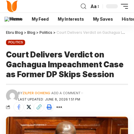
Aa
Home
My Feed
My Interests
My Saves
Histo
Ebru Blog
>
Blog
>
Politics
>
Court Delivers Verdict on Gachagua Impeachment Case as Former DP Skips Session
POLITICS
Court Delivers Verdict on
Gachagua Impeachment Case
as Former DP Skips Session
BY
ZILPER OCHIENG
ADD A COMMENT
LAST UPDATED: JUNE 8, 2026 1:51 PM