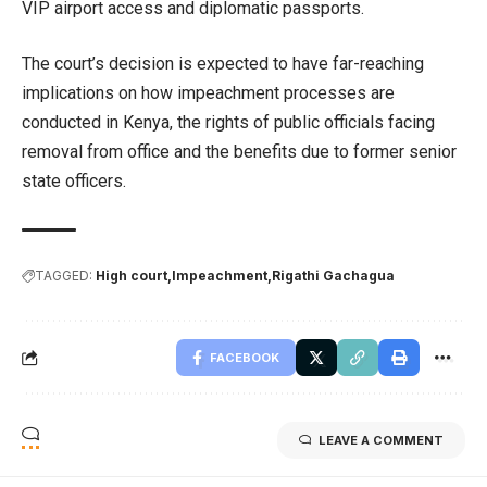
VIP airport access and diplomatic passports.
The court’s decision is expected to have far-reaching
implications on how impeachment processes are
conducted in Kenya, the rights of public officials facing
removal from office and the benefits due to former senior
state officers.
TAGGED:
High court
Impeachment
Rigathi Gachagua
FACEBOOK
LEAVE A COMMENT