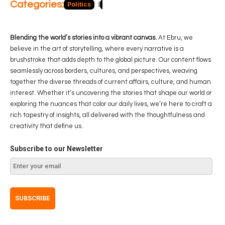
Categories:
Politics
Blog
Business
Economy
Hea
Blending the world’s stories into a vibrant canvas.
At Ebru, we
believe in the art of storytelling, where every narrative is a
brushstroke that adds depth to the global picture. Our content flows
seamlessly across borders, cultures, and perspectives, weaving
together the diverse threads of current affairs, culture, and human
interest. Whether it’s uncovering the stories that shape our world or
exploring the nuances that color our daily lives, we’re here to craft a
rich tapestry of insights, all delivered with the thoughtfulness and
creativity that define us.
Subscribe to our Newsletter