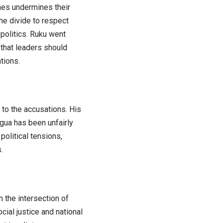
ches undermines their
the divide to respect
politics. Ruku went
 that leaders should
tions.
 to the accusations. His
agua has been unfairly
political tensions,
.
 the intersection of
ocial justice and national