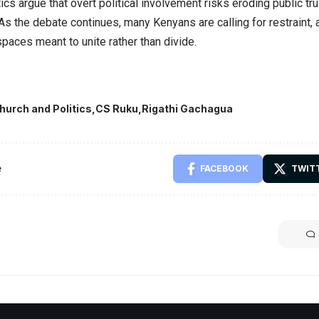
tics argue that overt political involvement risks eroding public tru
 As the debate continues, many Kenyans are calling for restraint, 
spaces meant to unite rather than divide.
hurch and Politics
CS Ruku
Rigathi Gachagua
e
FACEBOOK
TWIT