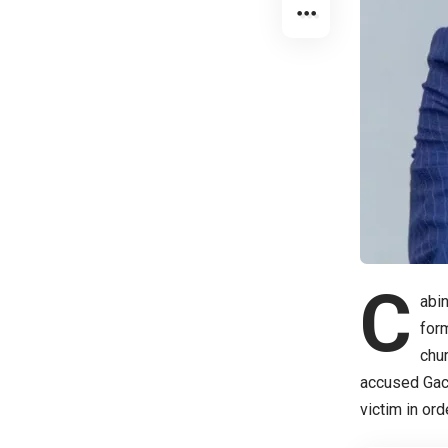
C
abin
for
chur
accused Gach
victim in or