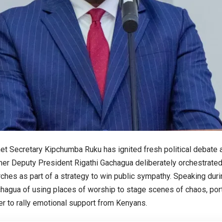
et Secretary Kipchumba Ruku has ignited fresh political debate af
mer Deputy President Rigathi Gachagua deliberately orchestrated
ches as part of a strategy to win public sympathy. Speaking duri
agua of using places of worship to stage scenes of chaos, port
der to rally emotional support from Kenyans.