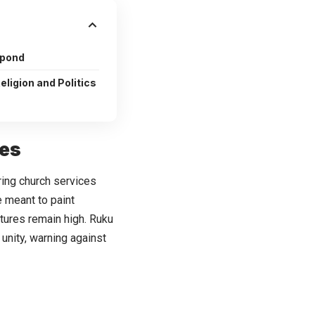
spond
ligion and Politics
hes
ring church services
 meant to paint
tures remain high. Ruku
unity, warning against