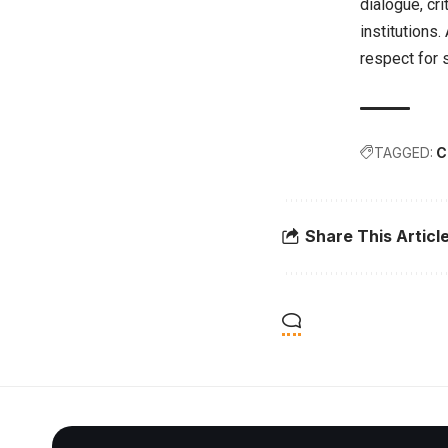
dialogue, cri
institutions.
respect for 
TAGGED:
C
Share This Articl