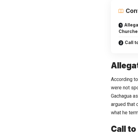
Con
Allega
Churche
Call t
Allega
According to
were not spo
Gachagua as 
argued that 
what he ter
Call to