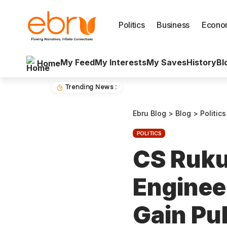
Politics
Business
Econo
My Feed
My Interests
My Saves
History
Bl
Home
Trending News :
Ebru Blog
>
Blog
>
Politics
POLITICS
CS Ruku
Enginee
Gain Pu