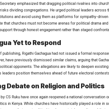
Secretary emphasized that dragging political rivalries into chur
 risks dividing congregations. He urged political leaders across 
stitutions and avoid using them as platforms for sympathy-driven 
te that churches must not become arenas for political drama and
support through honest engagement rather than staged confronta
gua Yet to Respond
of publishing, Rigathi Gachagua had not issued a formal response
ver, have previously dismissed similar claims, arguing that Gach
olitical opponents. The allegations are likely to deepen existing 
s leaders position themselves ahead of future electoral contests
g Debate on Religion and Politics
by CS Ruku have once again reopened a national conversation on
itics in Kenya. While churches have historically played a role in s