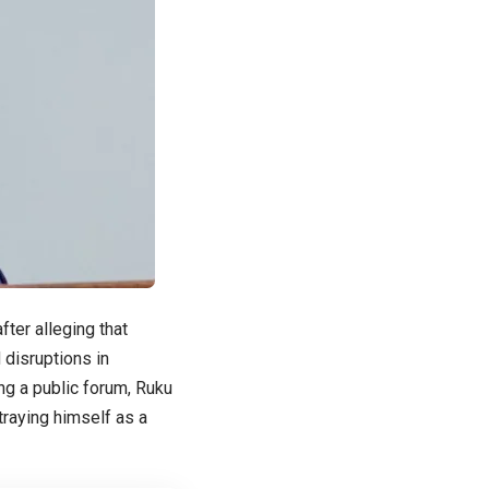
ter alleging that
 disruptions in
ng a public forum, Ruku
raying himself as a