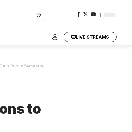
LIVE STREAMS
Gain Public Sympathy
ons to