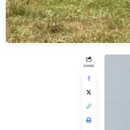
SHARE