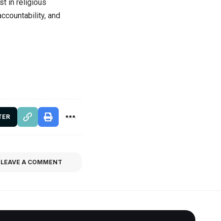
st in religious
accountability, and
TER
LEAVE A COMMENT