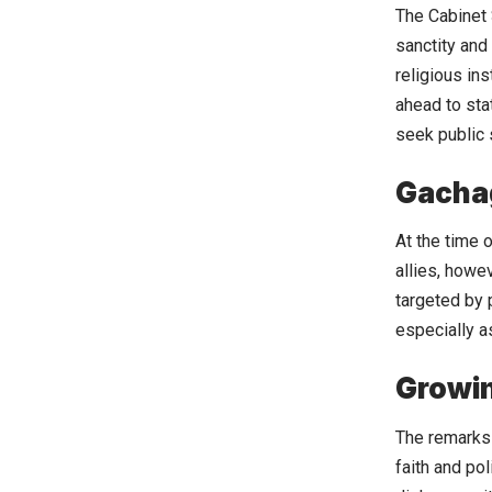
The Cabinet 
sanctity and
religious in
ahead to sta
seek public 
Gacha
At the time 
allies, howe
targeted by p
especially a
Growin
The remarks 
faith and pol