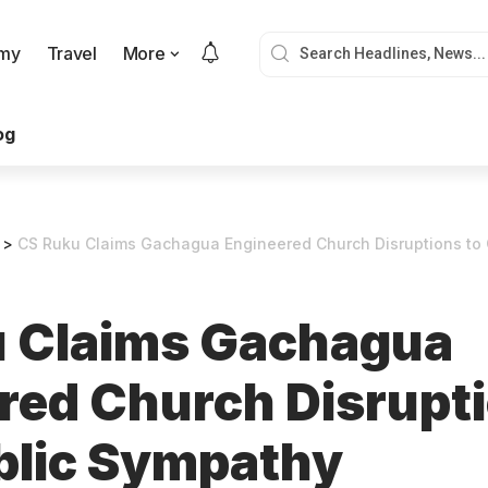
my
Travel
More
og
>
CS Ruku Claims Gachagua Engineered Church Disruptions to 
 Claims Gachagua
red Church Disrupti
blic Sympathy