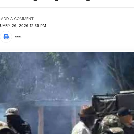
ADD A COMMENT
UARY 26, 2026 12:35 PM