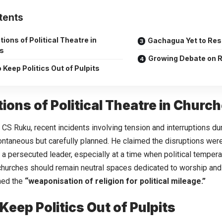
tents
tions of Political Theatre in
Gachagua Yet to Re
s
Growing Debate on Re
o Keep Politics Out of Pulpits
tions of Political Theatre in Churc
 CS Ruku, recent incidents involving tension and interruptions du
ntaneous but carefully planned. He claimed the disruptions were
a persecuted leader, especially at a time when political tempera
churches should remain neutral spaces dedicated to worship and 
med the
“weaponisation of religion for political mileage.”
 Keep Politics Out of Pulpits