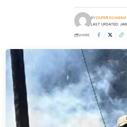
BY
ZILPER OCHIENG
LAST UPDATED: JAN
SHARE