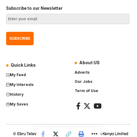
Subscribe to our Newsletter
About US
Quick Links
Adverts
My Feed
Our Jobs
My Interests
Term of Use
History
My Saves
©
Ebru Television
– Product of
Everest Production Kenya Limited