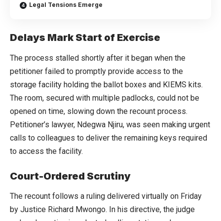
Legal Tensions Emerge
Delays Mark Start of Exercise
The process stalled shortly after it began when the
petitioner failed to promptly provide access to the
storage facility holding the ballot boxes and KIEMS kits.
The room, secured with multiple padlocks, could not be
opened on time, slowing down the recount process.
Petitioner’s lawyer, Ndegwa Njiru, was seen making urgent
calls to colleagues to deliver the remaining keys required
to access the facility.
Court-Ordered Scrutiny
The recount follows a ruling delivered virtually on Friday
by Justice Richard Mwongo. In his directive, the judge