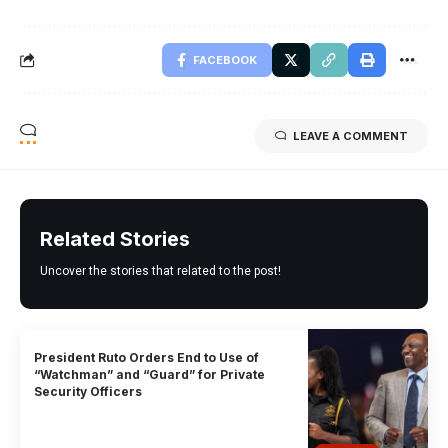
FACEBOOK
LEAVE A COMMENT
Related Stories
Uncover the stories that related to the post!
President Ruto Orders End to Use of
“Watchman” and “Guard” for Private
Security Officers