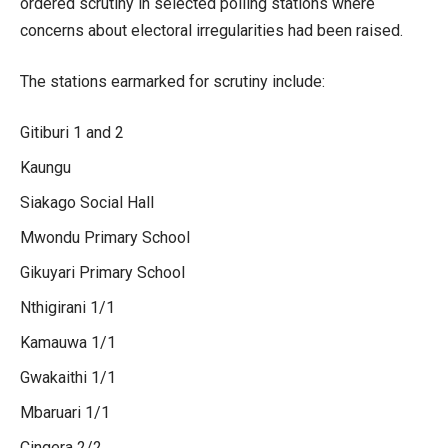
ordered scrutiny in selected polling stations where
concerns about electoral irregularities had been raised.
The stations earmarked for scrutiny include:
Gitiburi 1 and 2
Kaungu
Siakago Social Hall
Mwondu Primary School
Gikuyari Primary School
Nthigirani 1/1
Kamauwa 1/1
Gwakaithi 1/1
Mbaruari 1/1
Cingera 2/2