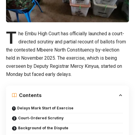
T
he Embu High Court has officially launched a court-
directed scrutiny and partial recount of ballots from
the contested Mbeere North Constituency by-election
held in November 2025. The exercise, which is being
overseen by Deputy Registrar Mercy Kinyua, started on
Monday but faced early delays.
Contents
Delays Mark Start of Exercise
Court-Ordered Scrutiny
Background of the Dispute