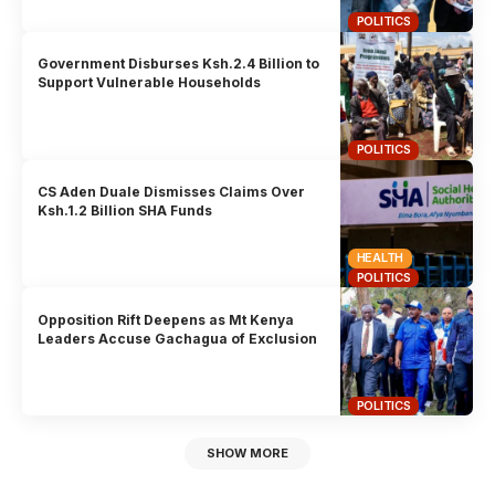
POLITICS
Government Disburses Ksh.2.4 Billion to
Support Vulnerable Households
POLITICS
CS Aden Duale Dismisses Claims Over
Ksh.1.2 Billion SHA Funds
HEALTH
POLITICS
Opposition Rift Deepens as Mt Kenya
Leaders Accuse Gachagua of Exclusion
POLITICS
SHOW MORE