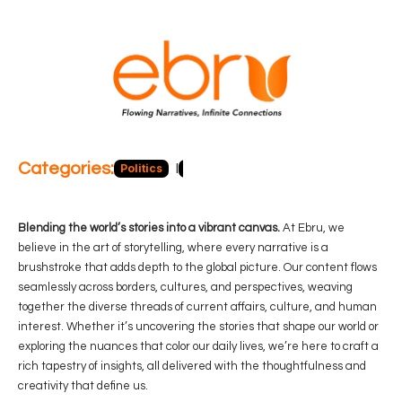
Categories:
Politics
Blog
Business
Economy
Hea
Blending the world’s stories into a vibrant canvas.
At Ebru, we
believe in the art of storytelling, where every narrative is a
brushstroke that adds depth to the global picture. Our content flows
seamlessly across borders, cultures, and perspectives, weaving
together the diverse threads of current affairs, culture, and human
interest. Whether it’s uncovering the stories that shape our world or
exploring the nuances that color our daily lives, we’re here to craft a
rich tapestry of insights, all delivered with the thoughtfulness and
creativity that define us.