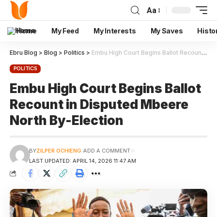
Aa
Home
My Feed
My Interests
My Saves
Histo
Ebru Blog
>
Blog
>
Politics
>
Embu High Court Begins Ballot Recount in Disputed Mbeere North By-Election
POLITICS
Embu High Court Begins Ballot
Recount in Disputed Mbeere
North By-Election
BY
ZILPER OCHIENG
ADD A COMMENT
LAST UPDATED: APRIL 14, 2026 11:47 AM