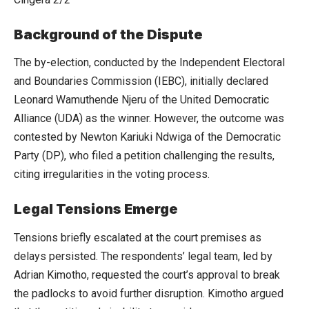
Background of the Dispute
The by-election, conducted by the Independent Electoral
and Boundaries Commission (IEBC), initially declared
Leonard Wamuthende Njeru of the United Democratic
Alliance (UDA) as the winner. However, the outcome was
contested by Newton Kariuki Ndwiga of the Democratic
Party (DP), who filed a petition challenging the results,
citing irregularities in the voting process.
Legal Tensions Emerge
Tensions briefly escalated at the court premises as
delays persisted. The respondents’ legal team, led by
Adrian Kimotho, requested the court’s approval to break
the padlocks to avoid further disruption. Kimotho argued