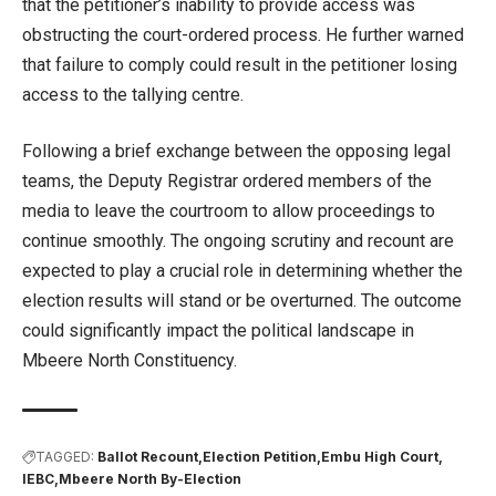
that the petitioner’s inability to provide access was
obstructing the court-ordered process. He further warned
that failure to comply could result in the petitioner losing
access to the tallying centre.
Following a brief exchange between the opposing legal
teams, the Deputy Registrar ordered members of the
media to leave the courtroom to allow proceedings to
continue smoothly. The ongoing scrutiny and recount are
expected to play a crucial role in determining whether the
election results will stand or be overturned. The outcome
could significantly impact the political landscape in
Mbeere North Constituency.
TAGGED:
Ballot Recount
Election Petition
Embu High Court
IEBC
Mbeere North By-Election