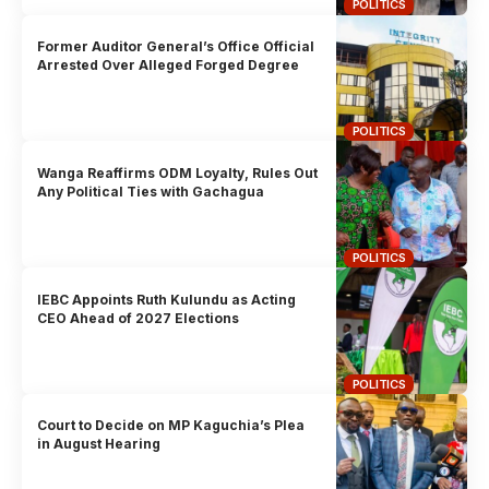
POLITICS
Former Auditor General’s Office Official
Arrested Over Alleged Forged Degree
POLITICS
Wanga Reaffirms ODM Loyalty, Rules Out
Any Political Ties with Gachagua
POLITICS
IEBC Appoints Ruth Kulundu as Acting
CEO Ahead of 2027 Elections
POLITICS
Court to Decide on MP Kaguchia’s Plea
in August Hearing