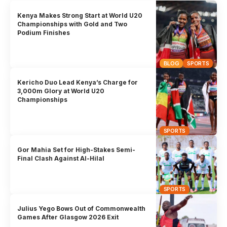
Kenya Makes Strong Start at World U20
Championships with Gold and Two
Podium Finishes
BLOG
SPORTS
Kericho Duo Lead Kenya’s Charge for
3,000m Glory at World U20
Championships
SPORTS
Gor Mahia Set for High-Stakes Semi-
Final Clash Against Al-Hilal
SPORTS
Julius Yego Bows Out of Commonwealth
Games After Glasgow 2026 Exit