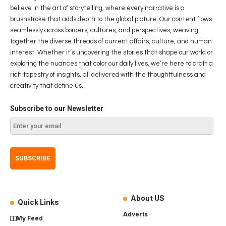
believe in the art of storytelling, where every narrative is a
brushstroke that adds depth to the global picture. Our content flows
seamlessly across borders, cultures, and perspectives, weaving
together the diverse threads of current affairs, culture, and human
interest. Whether it’s uncovering the stories that shape our world or
exploring the nuances that color our daily lives, we’re here to craft a
rich tapestry of insights, all delivered with the thoughtfulness and
creativity that define us.
Subscribe to our Newsletter
About US
Quick Links
Adverts
My Feed