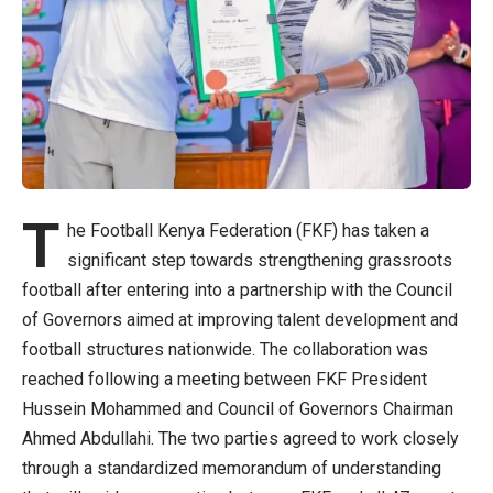
T
he Football Kenya Federation (FKF) has taken a
significant step towards strengthening grassroots
football after entering into a partnership with the Council
of Governors aimed at improving talent development and
football structures nationwide. The collaboration was
reached following a meeting between FKF President
Hussein Mohammed and Council of Governors Chairman
Ahmed Abdullahi. The two parties agreed to work closely
through a standardized memorandum of understanding