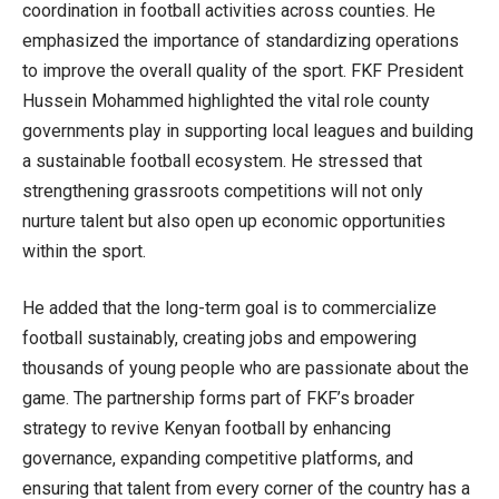
coordination in football activities across counties. He
emphasized the importance of standardizing operations
to improve the overall quality of the sport. FKF President
Hussein Mohammed highlighted the vital role county
governments play in supporting local leagues and building
a sustainable football ecosystem. He stressed that
strengthening grassroots competitions will not only
nurture talent but also open up economic opportunities
within the sport.
He added that the long-term goal is to commercialize
football sustainably, creating jobs and empowering
thousands of young people who are passionate about the
game. The partnership forms part of FKF’s broader
strategy to revive Kenyan football by enhancing
governance, expanding competitive platforms, and
ensuring that talent from every corner of the country has a