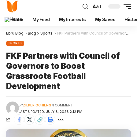
Aa
Home
My Feed
My Interests
My Saves
Histo
Ebru Blog
>
Blog
>
Sports
>
FKF Partners with Council of Governors to Boost Grassroots Football Development
SPORTS
FKF Partners with Council of
Governors to Boost
Grassroots Football
Development
BY
ZILPER OCHIENG
1 COMMENT
LAST UPDATED: JULY 8, 2026 2:12 PM