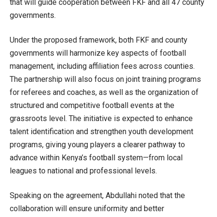
that will guide cooperation between FKF and all 47 county
governments.
Under the proposed framework, both FKF and county
governments will harmonize key aspects of football
management, including affiliation fees across counties.
The partnership will also focus on joint training programs
for referees and coaches, as well as the organization of
structured and competitive football events at the
grassroots level. The initiative is expected to enhance
talent identification and strengthen youth development
programs, giving young players a clearer pathway to
advance within Kenya’s football system—from local
leagues to national and professional levels.
Speaking on the agreement, Abdullahi noted that the
collaboration will ensure uniformity and better