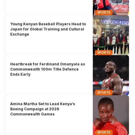
SPORTS
Young Kenyan Baseball Players Head to
Japan for Global Training and Cultural
Exchange
SPORTS
Heartbreak for Ferdinand Omanyala as
Commonwealth 100m Title Defence
Ends Early
SPORTS
Amina Martha Set to Lead Kenya’s
Boxing Campaign at 2026
Commonwealth Games
SPORTS