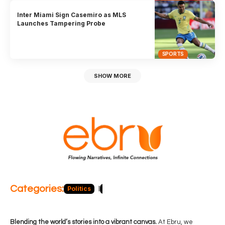
Inter Miami Sign Casemiro as MLS
Launches Tampering Probe
SPORTS
SHOW MORE
Categories:
Politics
Blog
Business
Economy
Hea
Blending the world’s stories into a vibrant canvas.
At Ebru, we