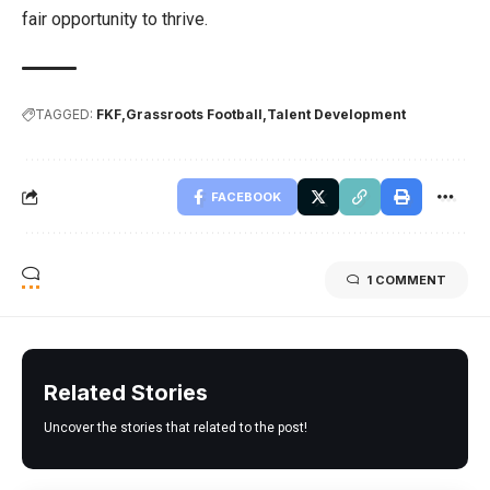
fair opportunity to thrive.
TAGGED:
FKF
Grassroots Football
Talent Development
FACEBOOK
1 COMMENT
Related Stories
Uncover the stories that related to the post!