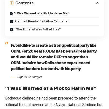
Contents
“I Was Warned of a Plot to Harm Me”
Planned Bondo Visit Also Cancelled
“The Funeral Was Full of Lies”
I would like to create a strong political party like
ODM. For 20 years, ODM has been a great party,
and I would like to make DCP stronger than
ODM. I admire how Raila chose experienced
political leaders to stand with his party
Rigathi Gachagua
“I Was Warned of a Plot to Harm Me”
Gachagua claimed he had been prepared to attend the
national funeral service at the Nyayo National Stadium but