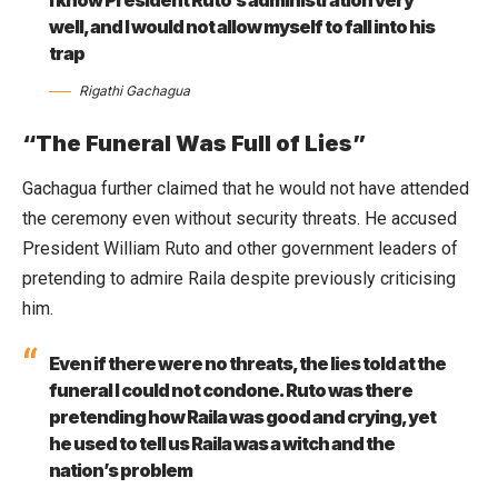
well, and I would not allow myself to fall into his
trap
Rigathi Gachagua
“The Funeral Was Full of Lies”
Gachagua further claimed that he would not have attended
the ceremony even without security threats. He accused
President William Ruto and other government leaders of
pretending to admire Raila despite previously criticising
him.
Even if there were no threats, the lies told at the
funeral I could not condone. Ruto was there
pretending how Raila was good and crying, yet
he used to tell us Raila was a witch and the
nation’s problem