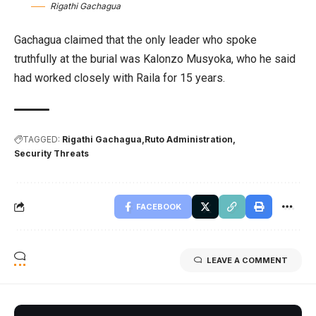
Rigathi Gachagua
Gachagua claimed that the only leader who spoke
truthfully at the burial was Kalonzo Musyoka, who he said
had worked closely with Raila for 15 years.
TAGGED:
Rigathi Gachagua
Ruto Administration
Security Threats
FACEBOOK
LEAVE A COMMENT