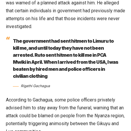
was warned of a planned attack against him. He alleged
that certain individuals in government had previously made
attempts on his life and that those incidents were never
investigated.
The government had sent hitmen to Limuru to
kill me, and until today they have not been
arrested. Ruto sent hitmen to kill me in PCA
Mwiki in April. When I arrived from the USA, I was
beaten by hired men and police officers in
civilian clothing
Rigathi Gachagua
According to Gachagua, some police officers privately
advised him to stay away from the funeral, warning that an
attack could be blamed on people from the Nyanza region,
potentially triggering animosity between the Gikuyu and