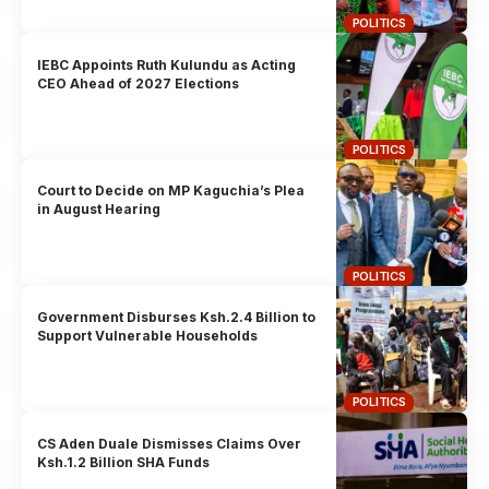
POLITICS
IEBC Appoints Ruth Kulundu as Acting
CEO Ahead of 2027 Elections
POLITICS
Court to Decide on MP Kaguchia’s Plea
in August Hearing
POLITICS
Government Disburses Ksh.2.4 Billion to
Support Vulnerable Households
POLITICS
CS Aden Duale Dismisses Claims Over
Ksh.1.2 Billion SHA Funds