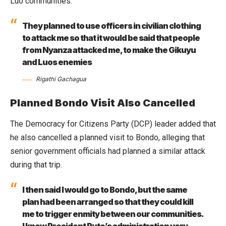
Luo communities.
They planned to use officers in civilian clothing
to attack me so that it would be said that people
from Nyanza attacked me, to make the Gikuyu
and Luos enemies
Rigathi Gachagua
Planned Bondo Visit Also Cancelled
The Democracy for Citizens Party (DCP) leader added that
he also cancelled a planned visit to Bondo, alleging that
senior government officials had planned a similar attack
during that trip.
I then said I would go to Bondo, but the same
plan had been arranged so that they could kill
me to trigger enmity between our communities.
I know President Ruto’s administration very