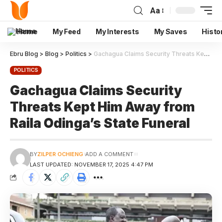
Aa
Home
My Feed
My Interests
My Saves
Histo
Ebru Blog
>
Blog
>
Politics
>
Gachagua Claims Security Threats Kept Him Away from Raila Odinga’s State Funeral
POLITICS
Gachagua Claims Security
Threats Kept Him Away from
Raila Odinga’s State Funeral
BY
ZILPER OCHIENG
ADD A COMMENT
LAST UPDATED: NOVEMBER 17, 2025 4:47 PM