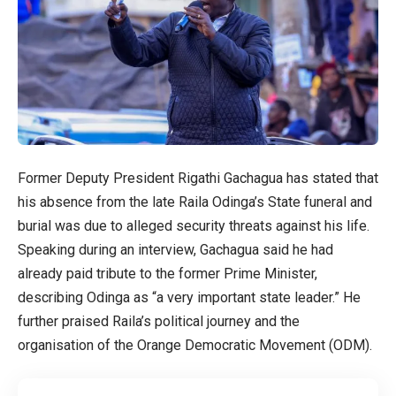
Former Deputy President Rigathi Gachagua has stated that
his absence from the late Raila Odinga’s State funeral and
burial was due to alleged security threats against his life.
Speaking during an interview, Gachagua said he had
already paid tribute to the former Prime Minister,
describing Odinga as “a very important state leader.” He
further praised Raila’s political journey and the
organisation of the Orange Democratic Movement (ODM).