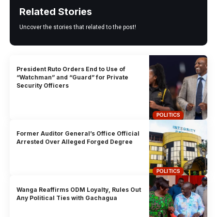
Related Stories
Uncover the stories that related to the post!
President Ruto Orders End to Use of
“Watchman” and “Guard” for Private
Security Officers
POLITICS
Former Auditor General’s Office Official
Arrested Over Alleged Forged Degree
POLITICS
Wanga Reaffirms ODM Loyalty, Rules Out
Any Political Ties with Gachagua