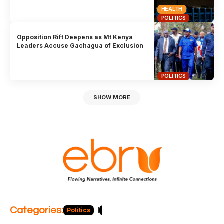
HEALTH
POLITICS
Opposition Rift Deepens as Mt Kenya
Leaders Accuse Gachagua of Exclusion
POLITICS
SHOW MORE
Categories:
Politics
Blog
Business
Economy
Hea