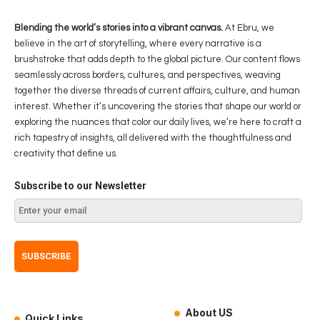
Blending the world’s stories into a vibrant canvas.
At Ebru, we
believe in the art of storytelling, where every narrative is a
brushstroke that adds depth to the global picture. Our content flows
seamlessly across borders, cultures, and perspectives, weaving
together the diverse threads of current affairs, culture, and human
interest. Whether it’s uncovering the stories that shape our world or
exploring the nuances that color our daily lives, we’re here to craft a
rich tapestry of insights, all delivered with the thoughtfulness and
creativity that define us.
Subscribe to our Newsletter
About US
Quick Links