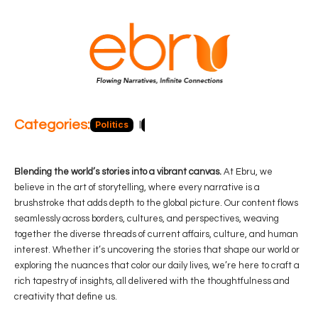
Categories:
Politics
Blog
Business
Economy
Hea
Blending the world’s stories into a vibrant canvas.
At Ebru, we
believe in the art of storytelling, where every narrative is a
brushstroke that adds depth to the global picture. Our content flows
seamlessly across borders, cultures, and perspectives, weaving
together the diverse threads of current affairs, culture, and human
interest. Whether it’s uncovering the stories that shape our world or
exploring the nuances that color our daily lives, we’re here to craft a
rich tapestry of insights, all delivered with the thoughtfulness and
creativity that define us.