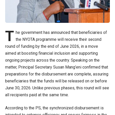
T
he government has announced that beneficiaries of
the NYOTA programme will receive their second
round of funding by the end of June 2026, in a move
aimed at boosting financial inclusion and supporting
ongoing projects across the country. Speaking on the
matter, Principal Secretary Susan Mang’eni confirmed that
preparations for the disbursement are complete, assuring
beneficiaries that the funds will be released on or before
June 30, 2026. Unlike previous phases, this round will see
all recipients paid at the same time.
According to the PS, the synchronized disbursement is
intended to enhance efficiency and ensure fairness in the