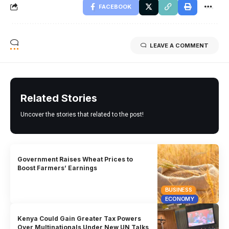
FACEBOOK
LEAVE A COMMENT
Related Stories
Uncover the stories that related to the post!
Government Raises Wheat Prices to
Boost Farmers’ Earnings
BUSINESS
ECONOMY
Kenya Could Gain Greater Tax Powers
Over Multinationals Under New UN Talks