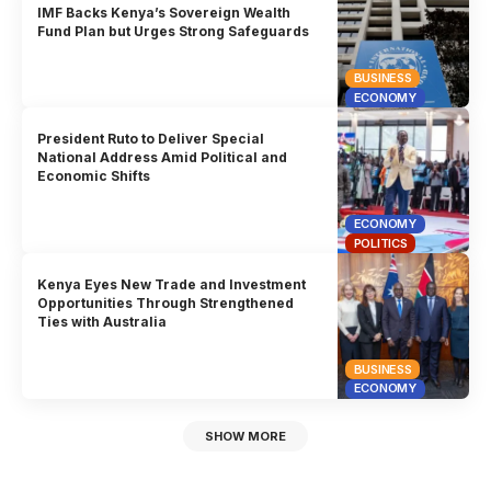
IMF Backs Kenya’s Sovereign Wealth
Fund Plan but Urges Strong Safeguards
BUSINESS
ECONOMY
President Ruto to Deliver Special
National Address Amid Political and
Economic Shifts
ECONOMY
POLITICS
Kenya Eyes New Trade and Investment
Opportunities Through Strengthened
Ties with Australia
BUSINESS
ECONOMY
SHOW MORE