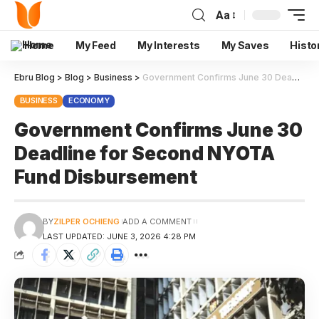
Aa
Home
My Feed
My Interests
My Saves
Histo
Ebru Blog
>
Blog
>
Business
>
Government Confirms June 30 Deadline for Second NYOTA Fund Disbursement
BUSINESS
ECONOMY
Government Confirms June 30
Deadline for Second NYOTA
Fund Disbursement
BY
ZILPER OCHIENG
ADD A COMMENT
LAST UPDATED: JUNE 3, 2026 4:28 PM