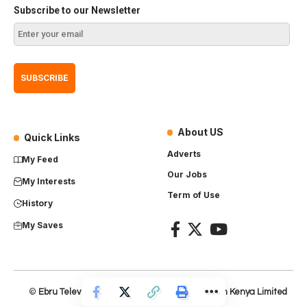
Subscribe to our Newsletter
About US
Quick Links
Adverts
My Feed
Our Jobs
My Interests
Term of Use
History
My Saves
©
Ebru Television
– Product of
Everest Production Kenya Limited