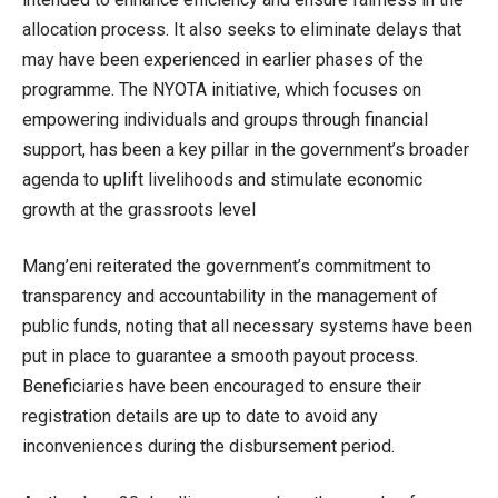
allocation process. It also seeks to eliminate delays that
may have been experienced in earlier phases of the
programme. The NYOTA initiative, which focuses on
empowering individuals and groups through financial
support, has been a key pillar in the government’s broader
agenda to uplift livelihoods and stimulate economic
growth at the grassroots level
Mang’eni reiterated the government’s commitment to
transparency and accountability in the management of
public funds, noting that all necessary systems have been
put in place to guarantee a smooth payout process.
Beneficiaries have been encouraged to ensure their
registration details are up to date to avoid any
inconveniences during the disbursement period.