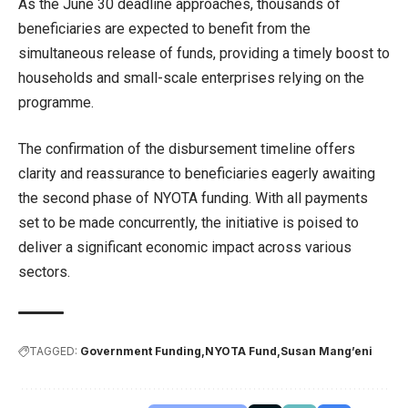
As the June 30 deadline approaches, thousands of
beneficiaries are expected to benefit from the
simultaneous release of funds, providing a timely boost to
households and small-scale enterprises relying on the
programme.
The confirmation of the disbursement timeline offers
clarity and reassurance to beneficiaries eagerly awaiting
the second phase of NYOTA funding. With all payments
set to be made concurrently, the initiative is poised to
deliver a significant economic impact across various
sectors.
TAGGED:
Government Funding
NYOTA Fund
Susan Mang’eni