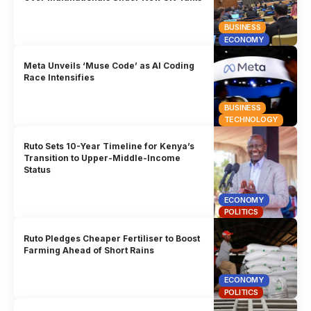
BUSINESS
ECONOMY
Meta Unveils ‘Muse Code’ as AI Coding
Race Intensifies
BUSINESS
TECHNOLOGY
Ruto Sets 10-Year Timeline for Kenya’s
Transition to Upper-Middle-Income
Status
ECONOMY
POLITICS
Ruto Pledges Cheaper Fertiliser to Boost
Farming Ahead of Short Rains
ECONOMY
POLITICS