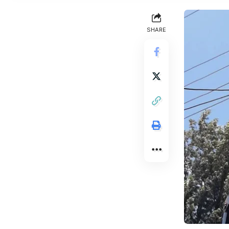
SHARE