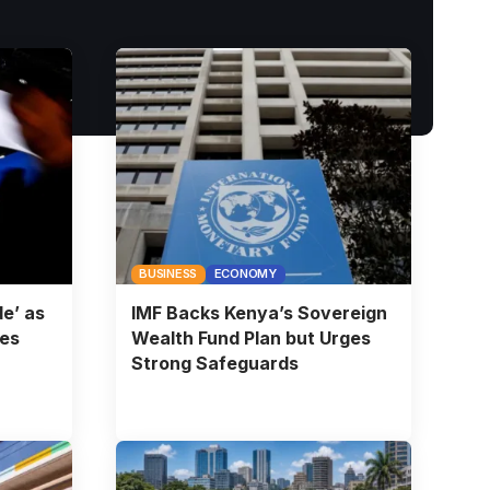
BUSINESS
ECONOMY
e’ as
IMF Backs Kenya’s Sovereign
ies
Wealth Fund Plan but Urges
Strong Safeguards