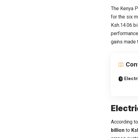
The Kenya P
for the six 
Ksh.14.06 bi
performance
gains made t
Con
Electr
Electr
According to
billion
to
Ksh