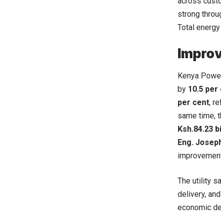
across custo
strong throug
Total energ
Improv
Kenya Power 
by
10.5 per
per cent
, r
same time, 
Ksh.84.23 bi
Eng. Joseph
improvement
The utility 
delivery, an
economic de