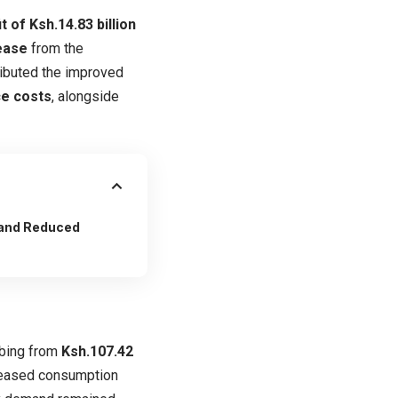
t of Ksh.14.83 billion
rease
from the
tributed the improved
ce costs
, alongside
 and Reduced
mbing from
Ksh.107.42
reased consumption