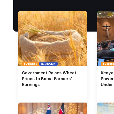
BUSINESS
ECONOMY
BUSINE
Government Raises Wheat
Kenya 
Prices to Boost Farmers’
Powers
Earnings
Under