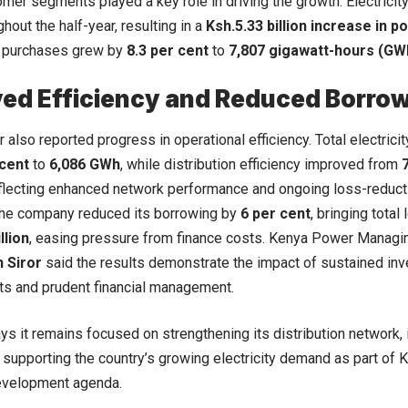
mer segments played a key role in driving the growth. Electric
hout the half-year, resulting in a
Ksh.5.33 billion increase in 
y purchases grew by
8.3 per cent
to
7,807 gigawatt-hours (GW
ed Efficiency and Reduced Borro
also reported progress in operational efficiency. Total electricit
 cent
to
6,086 GWh
, while distribution efficiency improved from
eflecting enhanced network performance and ongoing loss-reduct
the company reduced its borrowing by
6 per cent
, bringing total
llion
, easing pressure from finance costs. Kenya Power Managi
 Siror
said the results demonstrate the impact of sustained in
s and prudent financial management.
says it remains focused on strengthening its distribution network,
d supporting the country’s growing electricity demand as part of 
velopment agenda.