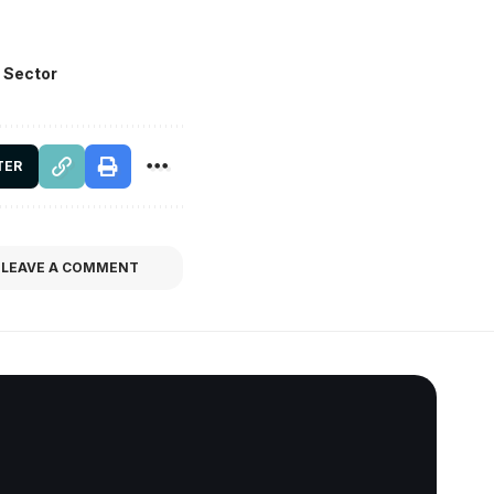
 Sector
TER
LEAVE A COMMENT