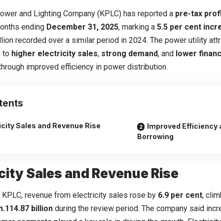
ower and Lighting Company (KPLC) has reported a
pre-tax profi
months ending
December 31, 2025
, marking a
5.5 per cent inc
llion recorded over a similar period in 2024. The power utility at
 to
higher electricity sales
,
strong demand
, and
lower finan
hrough improved efficiency in power distribution.
tents
icity Sales and Revenue Rise
Improved Efficiency
Borrowing
icity Sales and Revenue Rise
 KPLC, revenue from electricity sales rose by
6.9 per cent
, cli
.114.87 billion
during the review period. The company said inc