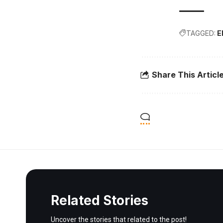
TAGGED:
E
Share This Articl
Related Stories
Uncover the stories that related to the post!