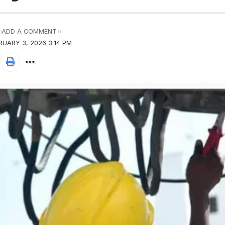
ADD A COMMENT
RUARY 3, 2026 3:14 PM