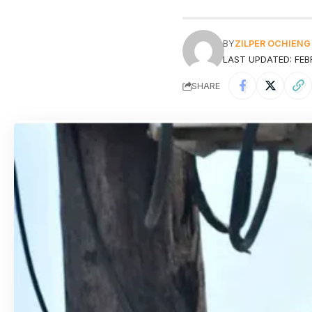
BY
ZILPER OCHIENG
LAST UPDATED: FEB
SHARE