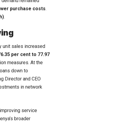
ity demand remained
power purchase costs
.
h)
.
wing
y unit sales increased
76.35 per cent to 77.97
ion measures. At the
 loans down to
ng Director and CEO
vestments in network
 improving service
Kenya’s broader