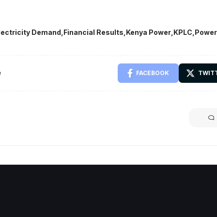
lectricity Demand
Financial Results
Kenya Power
KPLC
Power
e
FACEBOOK
TWIT