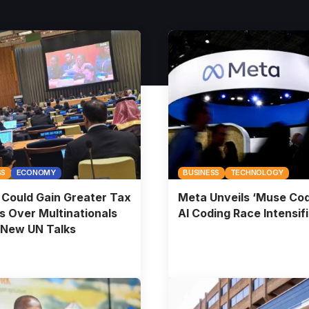
SS
ECONOMY
BUSINESS
TECHNOLOGY
Could Gain Greater Tax
Meta Unveils ‘Muse Cod
 Over Multinationals
AI Coding Race Intensif
 New UN Talks