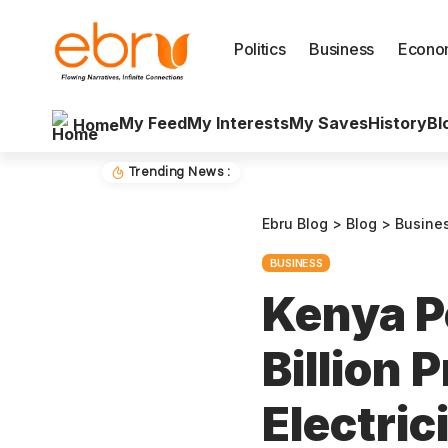
Politics
Business
Econo
My Feed
My Interests
My Saves
History
Bl
Home
Trending News :
Ebru Blog
>
Blog
>
Busine
BUSINESS
Kenya P
Billion 
Electri