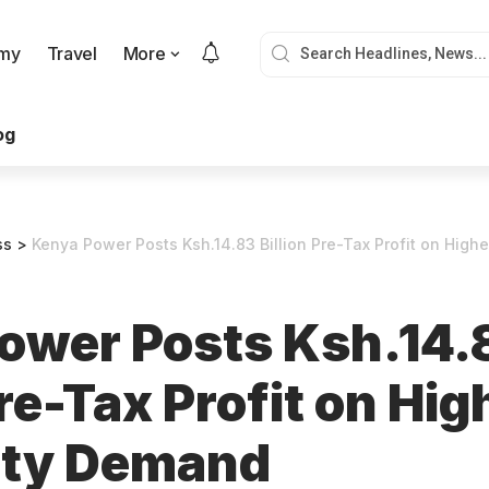
my
Travel
More
og
ss
>
Kenya Power Posts Ksh.14.83 Billion Pre-Tax Profit on Highe
ower Posts Ksh.14.
Pre-Tax Profit on Hig
city Demand