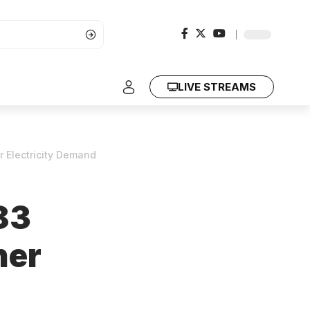
LIVE STREAMS
r Electricity Demand
83
her