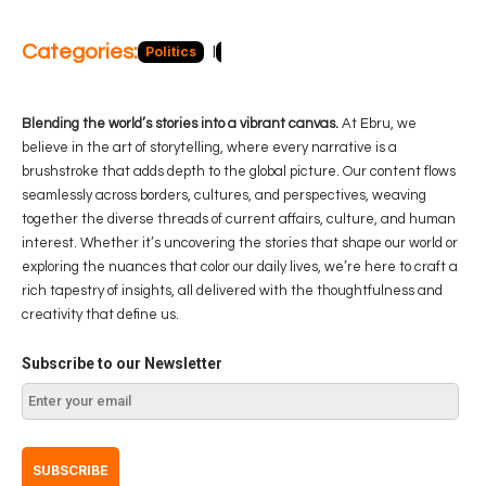
Categories:
Politics
Blog
Business
Economy
Hea
Blending the world’s stories into a vibrant canvas.
At Ebru, we
believe in the art of storytelling, where every narrative is a
brushstroke that adds depth to the global picture. Our content flows
seamlessly across borders, cultures, and perspectives, weaving
together the diverse threads of current affairs, culture, and human
interest. Whether it’s uncovering the stories that shape our world or
exploring the nuances that color our daily lives, we’re here to craft a
rich tapestry of insights, all delivered with the thoughtfulness and
creativity that define us.
Subscribe to our Newsletter