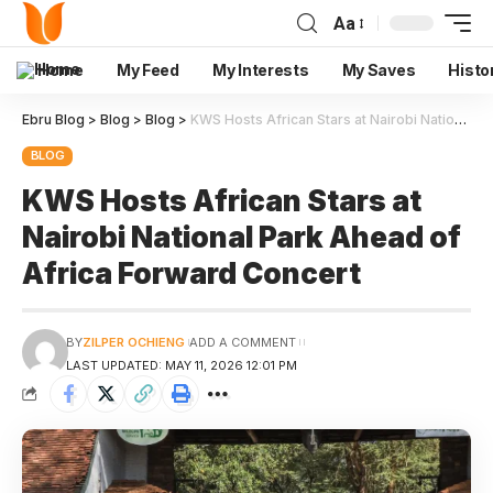
Aa
Home
My Feed
My Interests
My Saves
Histo
Ebru Blog
>
Blog
>
Blog
>
KWS Hosts African Stars at Nairobi National Park Ahead of Africa Forward Concert
BLOG
KWS Hosts African Stars at
Nairobi National Park Ahead of
Africa Forward Concert
BY
ZILPER OCHIENG
ADD A COMMENT
LAST UPDATED: MAY 11, 2026 12:01 PM