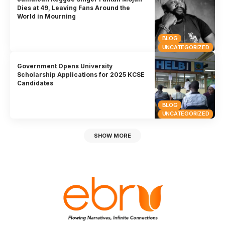
Dies at 49, Leaving Fans Around the
World in Mourning
BLOG
UNCATEGORIZED
Government Opens University
Scholarship Applications for 2025 KCSE
Candidates
BLOG
UNCATEGORIZED
SHOW MORE