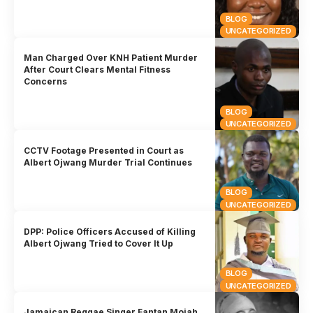
BLOG
UNCATEGORIZED
Man Charged Over KNH Patient Murder
After Court Clears Mental Fitness
Concerns
BLOG
UNCATEGORIZED
CCTV Footage Presented in Court as
Albert Ojwang Murder Trial Continues
BLOG
UNCATEGORIZED
DPP: Police Officers Accused of Killing
Albert Ojwang Tried to Cover It Up
BLOG
UNCATEGORIZED
Jamaican Reggae Singer Fantan Mojah