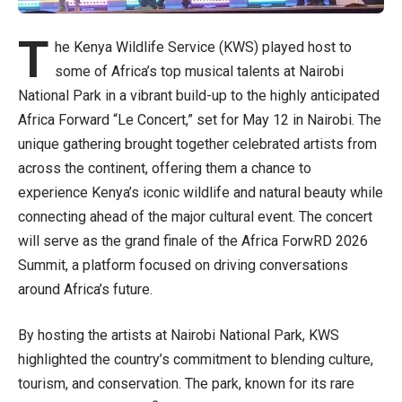
T
he Kenya Wildlife Service (KWS) played host to
some of Africa’s top musical talents at Nairobi
National Park in a vibrant build-up to the highly anticipated
Africa Forward “Le Concert,” set for May 12 in Nairobi. The
unique gathering brought together celebrated artists from
across the continent, offering them a chance to
experience Kenya’s iconic wildlife and natural beauty while
connecting ahead of the major cultural event. The concert
will serve as the grand finale of the Africa ForwRD 2026
Summit, a platform focused on driving conversations
around Africa’s future.
By hosting the artists at Nairobi National Park, KWS
highlighted the country’s commitment to blending culture,
tourism, and conservation. The park, known for its rare