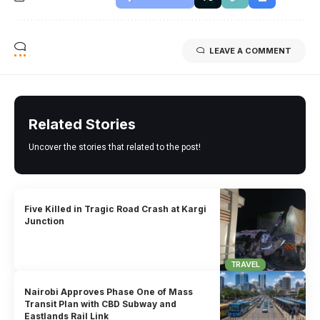
LEAVE A COMMENT
Related Stories
Uncover the stories that related to the post!
Five Killed in Tragic Road Crash at Kargi
Junction
TRAVEL
Nairobi Approves Phase One of Mass
Transit Plan with CBD Subway and
Eastlands Rail Link