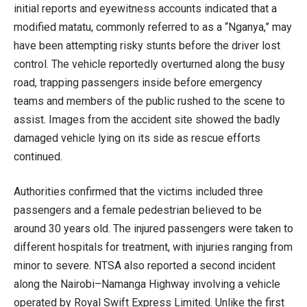
initial reports and eyewitness accounts indicated that a
modified matatu, commonly referred to as a “Nganya,” may
have been attempting risky stunts before the driver lost
control. The vehicle reportedly overturned along the busy
road, trapping passengers inside before emergency
teams and members of the public rushed to the scene to
assist. Images from the accident site showed the badly
damaged vehicle lying on its side as rescue efforts
continued.
Authorities confirmed that the victims included three
passengers and a female pedestrian believed to be
around 30 years old. The injured passengers were taken to
different hospitals for treatment, with injuries ranging from
minor to severe. NTSA also reported a second incident
along the Nairobi–Namanga Highway involving a vehicle
operated by Royal Swift Express Limited. Unlike the first