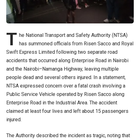
T
he National Transport and Safety Authority (NTSA)
has summoned officials from Risen Sacco and Royal
Swift Express Limited following two separate road
accidents that occurred along Enterprise Road in Nairobi
and the Nairobi–Namanga Highway, leaving multiple
people dead and several others injured. In a statement,
NTSA expressed concern over a fatal crash involving a
Public Service Vehicle operated by Risen Sacco along
Enterprise Road in the Industrial Area. The accident
claimed at least four lives and left about 15 passengers
injured.
The Authority described the incident as tragic, noting that