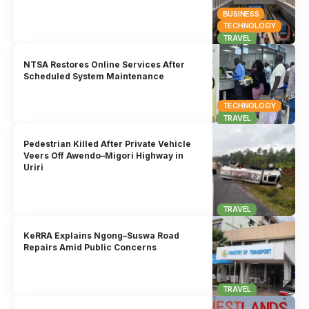
BUSINESS
TECHNOLOGY
TRAVEL
NTSA Restores Online Services After
Scheduled System Maintenance
TECHNOLOGY
TRAVEL
Pedestrian Killed After Private Vehicle
Veers Off Awendo–Migori Highway in
Uriri
TRAVEL
KeRRA Explains Ngong–Suswa Road
Repairs Amid Public Concerns
TRAVEL