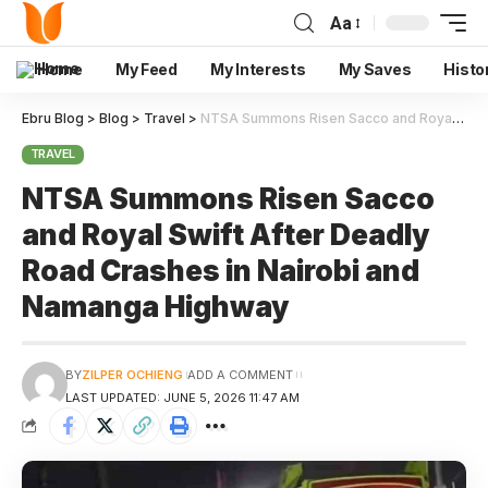
Aa
Home
My Feed
My Interests
My Saves
Histo
Ebru Blog
>
Blog
>
Travel
>
NTSA Summons Risen Sacco and Royal Swift After Deadly Road Crashes in Nairobi and Namanga Highway
TRAVEL
NTSA Summons Risen Sacco
and Royal Swift After Deadly
Road Crashes in Nairobi and
Namanga Highway
BY
ZILPER OCHIENG
ADD A COMMENT
LAST UPDATED: JUNE 5, 2026 11:47 AM