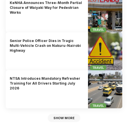
KeNHA Announces Three-Month Partial
Closure of Waiyaki Way for Pedestrian
Works
TRAVEL
Senior Police Officer Dies in Tragic
Multi-Vehicle Crash on Nakuru-Nairobi
Highway
TRAVEL
NTSA Introduces Mandatory Refresher
Training for All Drivers Starting July
2026
TRAVEL
SHOW MORE