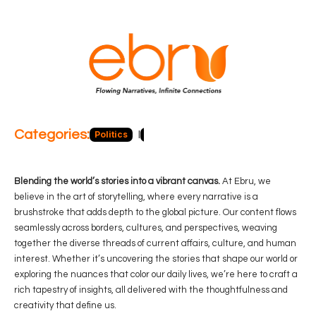
Categories:
Politics
Blog
Business
Economy
Hea
Blending the world’s stories into a vibrant canvas.
At Ebru, we
believe in the art of storytelling, where every narrative is a
brushstroke that adds depth to the global picture. Our content flows
seamlessly across borders, cultures, and perspectives, weaving
together the diverse threads of current affairs, culture, and human
interest. Whether it’s uncovering the stories that shape our world or
exploring the nuances that color our daily lives, we’re here to craft a
rich tapestry of insights, all delivered with the thoughtfulness and
creativity that define us.