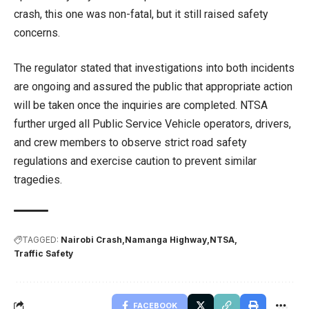
crash, this one was non-fatal, but it still raised safety
concerns.
The regulator stated that investigations into both incidents
are ongoing and assured the public that appropriate action
will be taken once the inquiries are completed. NTSA
further urged all Public Service Vehicle operators, drivers,
and crew members to observe strict road safety
regulations and exercise caution to prevent similar
tragedies.
TAGGED:
Nairobi Crash
Namanga Highway
NTSA
Traffic Safety
FACEBOOK