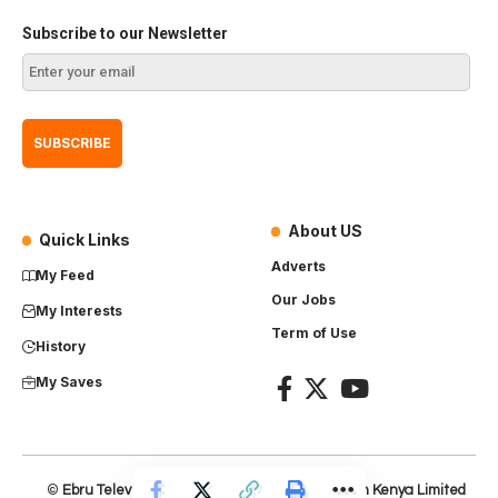
Subscribe to our Newsletter
About US
Quick Links
Adverts
My Feed
Our Jobs
My Interests
Term of Use
History
My Saves
©
Ebru Television
– Product of
Everest Production Kenya Limited