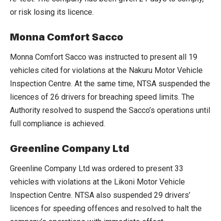
or risk losing its licence.
Monna Comfort Sacco
Monna Comfort Sacco was instructed to present all 19
vehicles cited for violations at the Nakuru Motor Vehicle
Inspection Centre. At the same time, NTSA suspended the
licences of 26 drivers for breaching speed limits. The
Authority resolved to suspend the Sacco’s operations until
full compliance is achieved.
Greenline Company Ltd
Greenline Company Ltd was ordered to present 33
vehicles with violations at the Likoni Motor Vehicle
Inspection Centre. NTSA also suspended 29 drivers’
licences for speeding offences and resolved to halt the