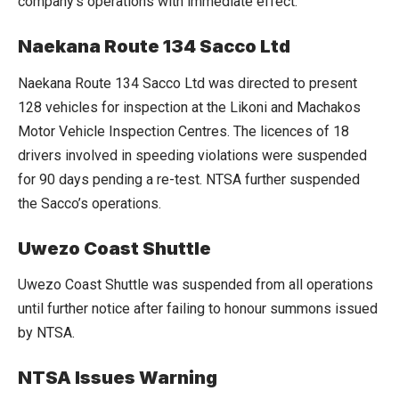
company’s operations with immediate effect.
Naekana Route 134 Sacco Ltd
Naekana Route 134 Sacco Ltd was directed to present
128 vehicles for inspection at the Likoni and Machakos
Motor Vehicle Inspection Centres. The licences of 18
drivers involved in speeding violations were suspended
for 90 days pending a re-test. NTSA further suspended
the Sacco’s operations.
Uwezo Coast Shuttle
Uwezo Coast Shuttle was suspended from all operations
until further notice after failing to honour summons issued
by NTSA.
NTSA Issues Warning