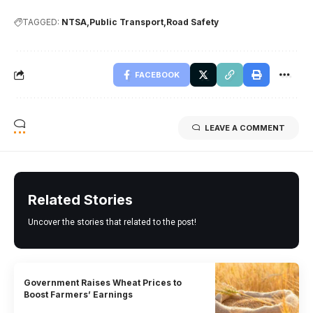
TAGGED:
NTSA
Public Transport
Road Safety
FACEBOOK
LEAVE A COMMENT
Related Stories
Uncover the stories that related to the post!
Government Raises Wheat Prices to
Boost Farmers’ Earnings