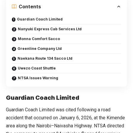
Contents
Guardian Coach Limited
Nanyuki Express Cab Services Ltd
Monna Comfort Sacco
Greenline Company Ltd
Naekana Route 134 Sacco Ltd
Uwezo Coast Shuttle
NTSA Issues Warning
Guardian Coach Limited
Guardian Coach Limited was cited following a road
accident that occurred on January 6, 2026, at the Kimende
area along the Nairobi–Naivasha Highway. NTSA directed