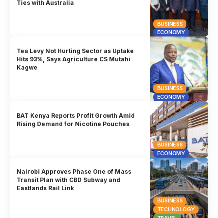
Ties with Australia
BUSINESS
ECONOMY
Tea Levy Not Hurting Sector as Uptake
Hits 93%, Says Agriculture CS Mutahi
Kagwe
BUSINESS
ECONOMY
BAT Kenya Reports Profit Growth Amid
Rising Demand for Nicotine Pouches
BUSINESS
ECONOMY
Nairobi Approves Phase One of Mass
Transit Plan with CBD Subway and
Eastlands Rail Link
BUSINESS
TECHNOLOGY
TRAVEL