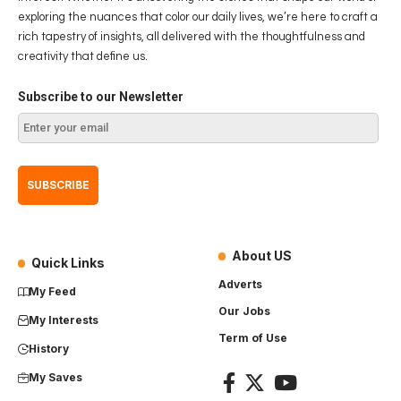
exploring the nuances that color our daily lives, we’re here to craft a
rich tapestry of insights, all delivered with the thoughtfulness and
creativity that define us.
Subscribe to our Newsletter
About US
Quick Links
Adverts
My Feed
Our Jobs
My Interests
Term of Use
History
My Saves