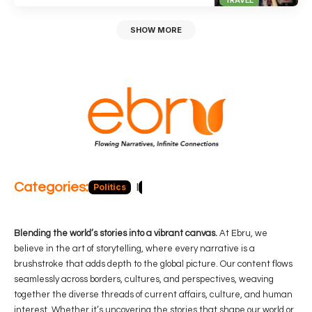
SHOW MORE
Categories:
Politics
Blog
Business
Economy
Hea
Blending the world’s stories into a vibrant canvas.
At Ebru, we
believe in the art of storytelling, where every narrative is a
brushstroke that adds depth to the global picture. Our content flows
seamlessly across borders, cultures, and perspectives, weaving
together the diverse threads of current affairs, culture, and human
interest. Whether it’s uncovering the stories that shape our world or