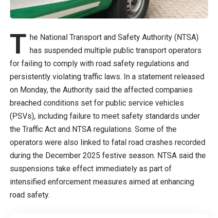
T
he National Transport and Safety Authority (NTSA)
has suspended multiple public transport operators
for failing to comply with road safety regulations and
persistently violating traffic laws. In a statement released
on Monday, the Authority said the affected companies
breached conditions set for public service vehicles
(PSVs), including failure to meet safety standards under
the Traffic Act and NTSA regulations. Some of the
operators were also linked to fatal road crashes recorded
during the December 2025 festive season. NTSA said the
suspensions take effect immediately as part of
intensified enforcement measures aimed at enhancing
road safety.