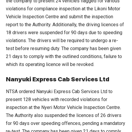
the company to present 24 vehicles flagged for various
violations for compliance inspection at the Likoni Motor
Vehicle Inspection Centre and submit the inspection
report to the Authority. Additionally, the driving licences of
18 drivers were suspended for 90 days due to speeding
violations. The drivers will be required to undergo a re-
test before resuming duty. The company has been given
21 days to comply with the outlined conditions, failure to
which its operating licence will be revoked.
Nanyuki Express Cab Services Ltd
NTSA ordered Nanyuki Express Cab Services Ltd to
present 128 vehicles with recorded violations for
inspection at the Nyeri Motor Vehicle Inspection Centre.
The Authority also suspended the licences of 26 drivers
for 90 days over speeding offences, pending a mandatory
re-test. The company has been given 21 days to comply,