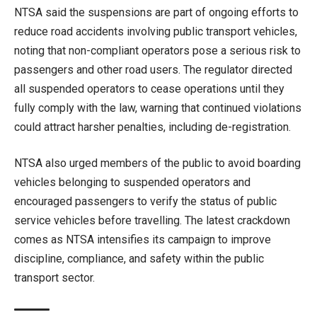
NTSA said the suspensions are part of ongoing efforts to
reduce road accidents involving public transport vehicles,
noting that non-compliant operators pose a serious risk to
passengers and other road users. The regulator directed
all suspended operators to cease operations until they
fully comply with the law, warning that continued violations
could attract harsher penalties, including de-registration.
NTSA also urged members of the public to avoid boarding
vehicles belonging to suspended operators and
encouraged passengers to verify the status of public
service vehicles before travelling. The latest crackdown
comes as NTSA intensifies its campaign to improve
discipline, compliance, and safety within the public
transport sector.