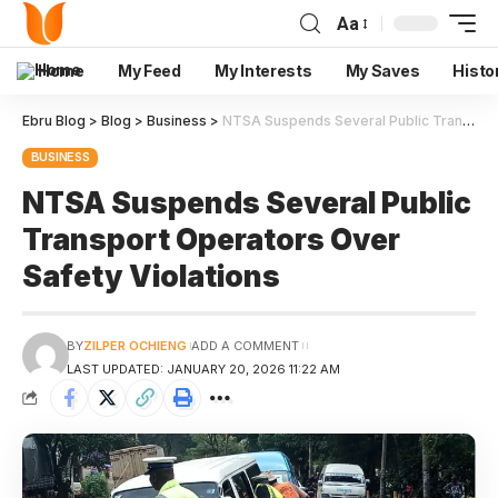
Aa
Home
My Feed
My Interests
My Saves
Histo
Ebru Blog
>
Blog
>
Business
>
NTSA Suspends Several Public Transport Operators Over Safety Violations
BUSINESS
NTSA Suspends Several Public
Transport Operators Over
Safety Violations
BY
ZILPER OCHIENG
ADD A COMMENT
LAST UPDATED: JANUARY 20, 2026 11:22 AM