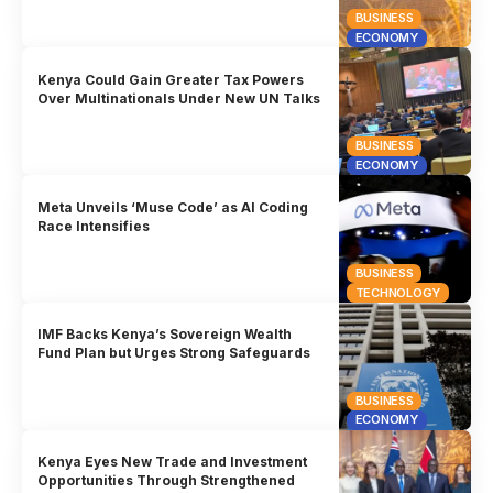
BUSINESS
ECONOMY
Kenya Could Gain Greater Tax Powers
Over Multinationals Under New UN Talks
BUSINESS
ECONOMY
Meta Unveils ‘Muse Code’ as AI Coding
Race Intensifies
BUSINESS
TECHNOLOGY
IMF Backs Kenya’s Sovereign Wealth
Fund Plan but Urges Strong Safeguards
BUSINESS
ECONOMY
Kenya Eyes New Trade and Investment
Opportunities Through Strengthened