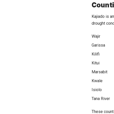
Counti
Kajiado is 
drought cond
Wajir
Garissa
Kilifi
Kitui
Marsabit
Kwale
Isiolo
Tana River
These counti