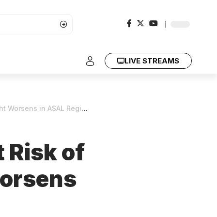
LIVE STREAMS
 Worsens in ASAL Regions
 Risk of
Worsens