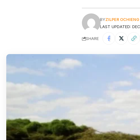
BY
ZILPER OCHIENG
LAST UPDATED: DEC
SHARE