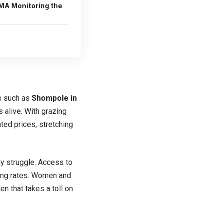
A Monitoring the
e
ns such as
Shompole in
s alive. With grazing
ted prices, stretching
ly struggle. Access to
rming rates. Women and
en that takes a toll on