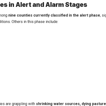
es in Alert and Alarm Stages
among
nine counties currently classified in the alert phase
, s
itions. Others in this phase include:
es are grappling with
shrinking water sources, dying pastures