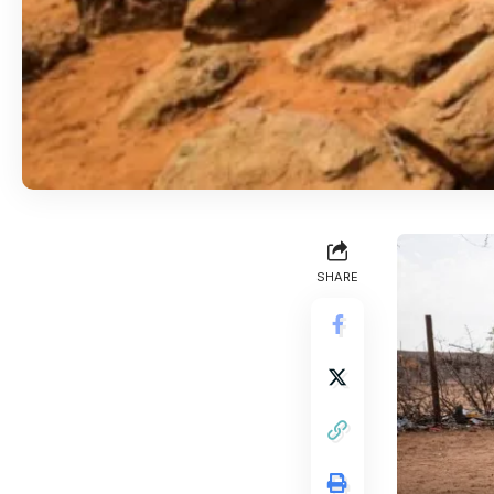
SHARE