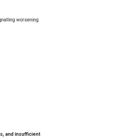
ignalling worsening
, and insufficient