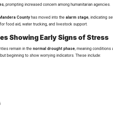
es
, prompting increased concern among humanitarian agencies.
Mandera County
has moved into the
alarm stage
, indicating 
for food aid, water trucking, and livestock support.
es Showing Early Signs of Stress
nties remain in the
normal drought phase
, meaning conditions a
ut beginning to show worrying indicators. These include:
i