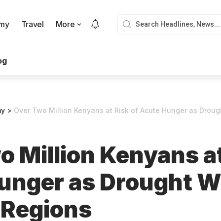
my
Travel
More
og
my
>
Over Two Million Kenyans at Risk of Acute Hunger as Drought
 Million Kenyans at
unger as Drought 
 Regions