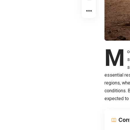
M
o
s
s
essential re
regions, wh
conditions. 
expected to
Con