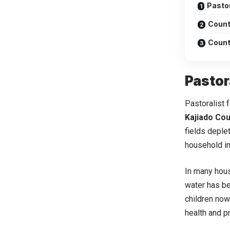
Pasto
Count
Count
Pastor
Pastoralist 
Kajiado Cou
fields deple
household i
In many hous
water has be
children now 
health and pr