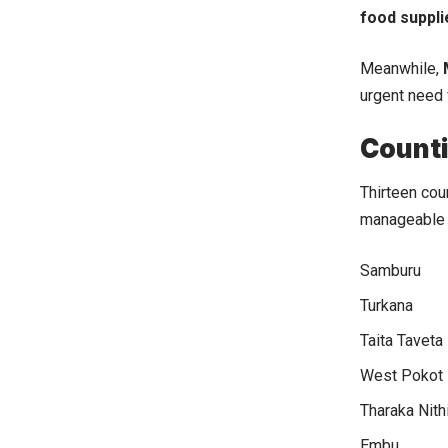
food suppli
Meanwhile,
urgent need 
Counti
Thirteen cou
manageable b
Samburu
Turkana
Taita Taveta
West Pokot
Tharaka Nith
Embu