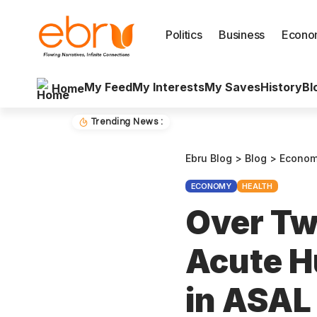
Politics
Business
Econo
My Feed
My Interests
My Saves
History
Bl
Home
Trending News :
Ebru Blog
>
Blog
>
Econo
ECONOMY
HEALTH
Over Two
Acute H
in ASAL