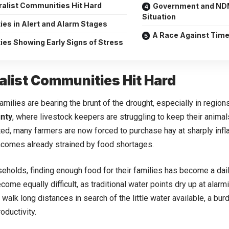
ralist Communities Hit Hard
Government and NDM
Situation
ies in Alert and Alarm Stages
A Race Against Tim
ies Showing Early Signs of Stress
alist Communities Hit Hard
families are bearing the brunt of the drought, especially in regio
nty
, where livestock keepers are struggling to keep their animal
ted, many farmers are now forced to purchase hay at sharply infla
ncomes already strained by food shortages.
eholds, finding enough food for their families has become a dai
come equally difficult, as traditional water points dry up at ala
walk long distances in search of the little water available, a burd
oductivity.