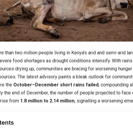
re than two million people living in Kenya’s arid and semi-arid l
evere food shortages as drought conditions intensify. With rains 
ources drying up, communities are bracing for worsening hunger
sources. The latest advisory paints a bleak outlook for communiti
ere the
October–December short rains failed
, compounding al
By the end of December, the number of people projected to face
 rise from
1.8 million to 2.14 million
, signalling a worsening em
tents