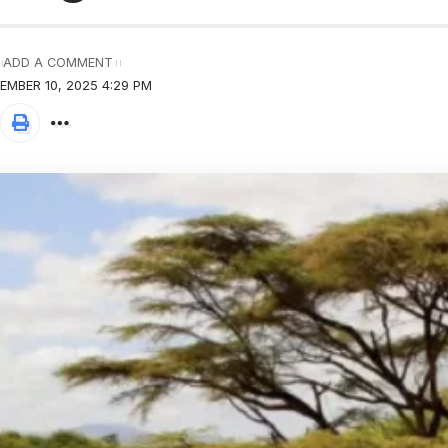
ADD A COMMENT
EMBER 10, 2025 4:29 PM