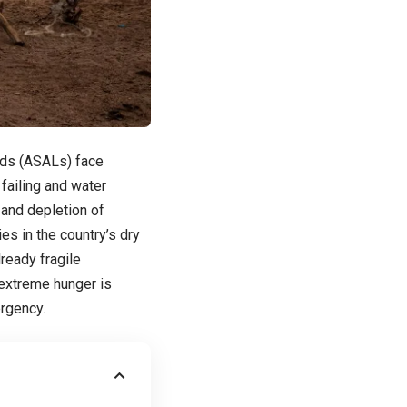
ands (ASALs) face
failing and water
 and depletion of
es in the country’s dry
ready fragile
 extreme hunger is
ergency.