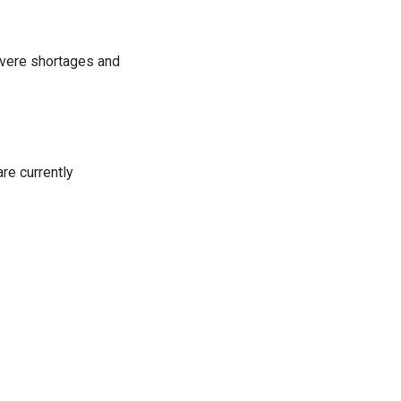
severe shortages and
re currently