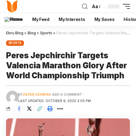
Aa
Home
My Feed
My Interests
My Saves
Histo
Ebru Blog
>
Blog
>
Sports
>
Peres Jepchirchir Targets Valencia Marathon Glory After World Championship Triumph
SPORTS
Peres Jepchirchir Targets
Valencia Marathon Glory After
World Championship Triumph
BY
ZILPER OCHIENG
ADD A COMMENT
LAST UPDATED: OCTOBER 9, 2025 3:05 PM