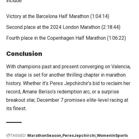
include:
Victory at the Barcelona Half Marathon (1:04:14)
Second place at the 2024 London Marathon (2:18:44)
Fourth place in the Copenhagen Half Marathon (1:06:22)
Conclusion
With champions past and present converging on Valencia,
the stage is set for another thrilling chapter in marathon
history. Whether it’s Peres Jepchirchir’s bid to reclaim her
record, Amane Beriso’s redemption arc, or a surprise
breakout star, December 7 promises elite-level racing at
its finest.
TAGGED:
MarathonSeason
PeresJepchirchi
WomenInSports