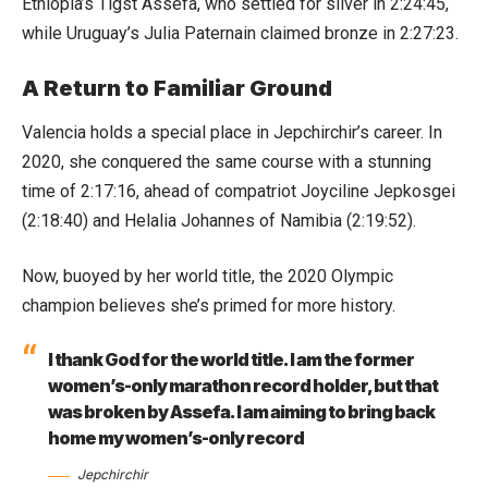
Ethiopia’s Tigst Assefa, who settled for silver in 2:24:45,
while Uruguay’s Julia Paternain claimed bronze in 2:27:23.
A Return to Familiar Ground
Valencia holds a special place in Jepchirchir’s career. In
2020, she conquered the same course with a stunning
time of 2:17:16, ahead of compatriot Joyciline Jepkosgei
(2:18:40) and Helalia Johannes of Namibia (2:19:52).
Now, buoyed by her world title, the 2020 Olympic
champion believes she’s primed for more history.
I thank God for the world title. I am the former
women’s-only marathon record holder, but that
was broken by Assefa. I am aiming to bring back
home my women’s-only record
Jepchirchir