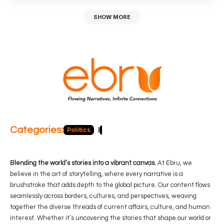
SHOW MORE
Categories:
Politics
Blog
Business
Economy
Hea
Blending the world’s stories into a vibrant canvas.
At Ebru, we
believe in the art of storytelling, where every narrative is a
brushstroke that adds depth to the global picture. Our content flows
seamlessly across borders, cultures, and perspectives, weaving
together the diverse threads of current affairs, culture, and human
interest. Whether it’s uncovering the stories that shape our world or