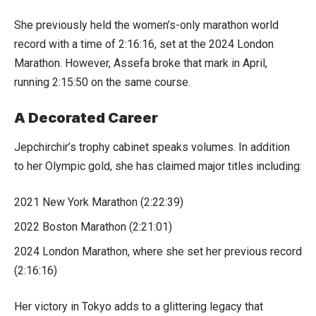
She previously held the women’s-only marathon world
record with a time of 2:16:16, set at the 2024 London
Marathon. However, Assefa broke that mark in April,
running 2:15:50 on the same course.
A Decorated Career
Jepchirchir’s trophy cabinet speaks volumes. In addition
to her Olympic gold, she has claimed major titles including:
2021 New York Marathon (2:22:39)
2022 Boston Marathon (2:21:01)
2024 London Marathon, where she set her previous record
(2:16:16)
Her victory in Tokyo adds to a glittering legacy that