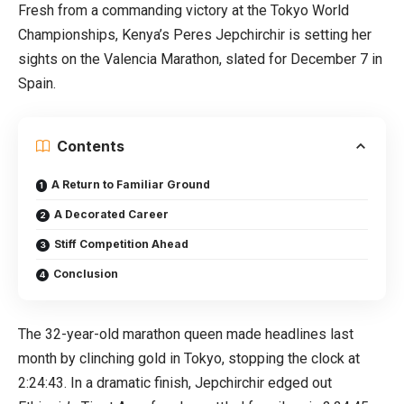
Fresh from a commanding victory at the Tokyo World
Championships, Kenya’s Peres Jepchirchir is setting her
sights on the Valencia Marathon, slated for December 7 in
Spain.
Contents
A Return to Familiar Ground
A Decorated Career
Stiff Competition Ahead
Conclusion
The 32-year-old marathon queen made headlines last
month by clinching gold in Tokyo, stopping the clock at
2:24:43. In a dramatic finish, Jepchirchir edged out