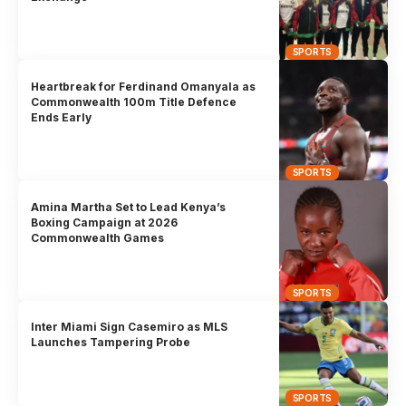
SPORTS
Heartbreak for Ferdinand Omanyala as
Commonwealth 100m Title Defence
Ends Early
SPORTS
Amina Martha Set to Lead Kenya’s
Boxing Campaign at 2026
Commonwealth Games
SPORTS
Inter Miami Sign Casemiro as MLS
Launches Tampering Probe
SPORTS