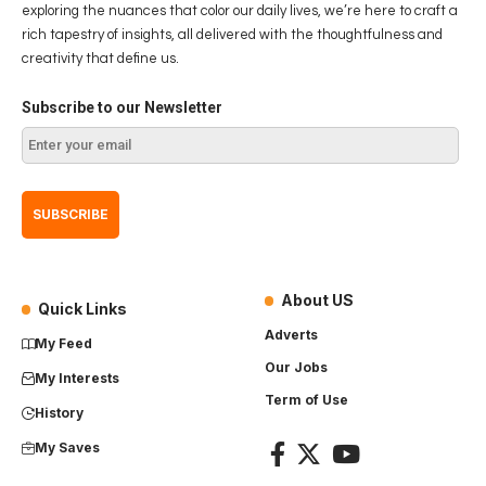
exploring the nuances that color our daily lives, we’re here to craft a
rich tapestry of insights, all delivered with the thoughtfulness and
creativity that define us.
Subscribe to our Newsletter
About US
Quick Links
Adverts
My Feed
Our Jobs
My Interests
Term of Use
History
My Saves