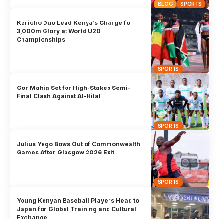
BLOG
SPORTS
Kericho Duo Lead Kenya’s Charge for
3,000m Glory at World U20
Championships
SPORTS
Gor Mahia Set for High-Stakes Semi-
Final Clash Against Al-Hilal
SPORTS
Julius Yego Bows Out of Commonwealth
Games After Glasgow 2026 Exit
SPORTS
Young Kenyan Baseball Players Head to
Japan for Global Training and Cultural
Exchange