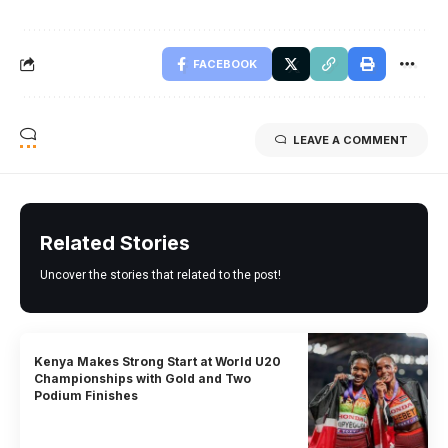
FACEBOOK
LEAVE A COMMENT
Related Stories
Uncover the stories that related to the post!
Kenya Makes Strong Start at World U20
Championships with Gold and Two
Podium Finishes