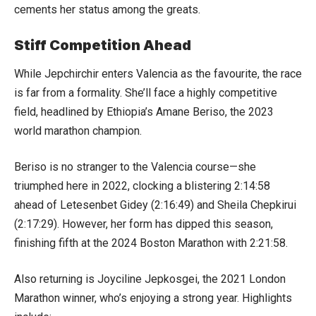
cements her status among the greats.
Stiff Competition Ahead
While Jepchirchir enters Valencia as the favourite, the race
is far from a formality. She’ll face a highly competitive
field, headlined by Ethiopia’s Amane Beriso, the 2023
world marathon champion.
Beriso is no stranger to the Valencia course—she
triumphed here in 2022, clocking a blistering 2:14:58
ahead of Letesenbet Gidey (2:16:49) and Sheila Chepkirui
(2:17:29). However, her form has dipped this season,
finishing fifth at the 2024 Boston Marathon with 2:21:58.
Also returning is Joyciline Jepkosgei, the 2021 London
Marathon winner, who’s enjoying a strong year. Highlights